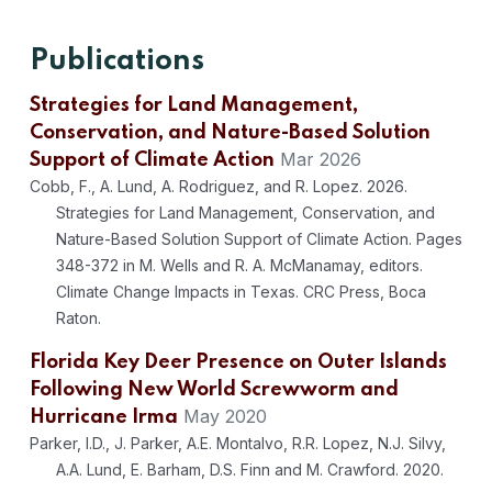
Publications
Strategies for Land Management,
Conservation, and Nature-Based Solution
Mar 2026
Support of Climate Action
Cobb, F., A. Lund, A. Rodriguez, and R. Lopez. 2026.
Strategies for Land Management, Conservation, and
Nature-Based Solution Support of Climate Action. Pages
348-372 in M. Wells and R. A. McManamay, editors.
Climate Change Impacts in Texas. CRC Press, Boca
Raton.
Florida Key Deer Presence on Outer Islands
Following New World Screwworm and
May 2020
Hurricane Irma
Parker, I.D., J. Parker, A.E. Montalvo, R.R. Lopez, N.J. Silvy,
A.A. Lund, E. Barham, D.S. Finn and M. Crawford. 2020.