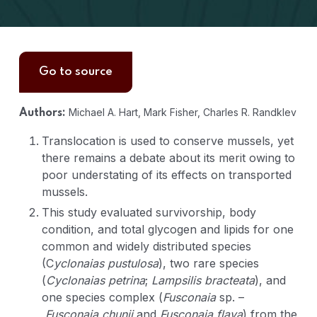
Go to source
Michael A. Hart, Mark Fisher, Charles R. Randklev
Authors:
Translocation is used to conserve mussels, yet
there remains a debate about its merit owing to
poor understating of its effects on transported
mussels.
This study evaluated survivorship, body
condition, and total glycogen and lipids for one
common and widely distributed species
(C
yclonaias pustulosa
), two rare species
(
Cyclonaias petrina
;
Lampsilis bracteata
), and
one species complex (
Fusconaia
sp. –
Fusconaia chunii
and
Fusconaia flava
) from the