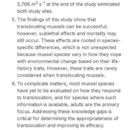
3
−1
3,766 m
s
at the end of the study eliminated
both study sites.
The findings of this study show that
translocating mussels can be successful;
however, sublethal effects and mortality may
still occur. These effects are rooted in species-
specific differences, which is not unexpected
because mussel species vary in how they cope
with environmental change based on their life-
history traits. However, these traits are rarely
considered when translocating mussels.
To complicate matters, most mussel species
have yet to be evaluated on how they respond
to translocation, and for species where such
information is available, adults are the primary
focus. Addressing these knowledge gaps is
critical for determining the appropriateness of
translocation and improving its efficacy.