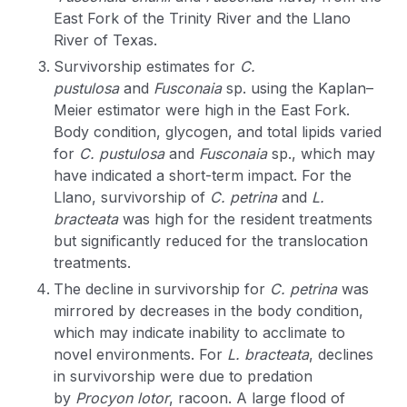
East Fork of the Trinity River and the Llano
River of Texas.
Survivorship estimates for
C.
pustulosa
and
Fusconaia
sp. using the Kaplan–
Meier estimator were high in the East Fork.
Body condition, glycogen, and total lipids varied
for
C. pustulosa
and
Fusconaia
sp., which may
have indicated a short-term impact. For the
Llano, survivorship of
C. petrina
and
L.
bracteata
was high for the resident treatments
but significantly reduced for the translocation
treatments.
The decline in survivorship for
C. petrina
was
mirrored by decreases in the body condition,
which may indicate inability to acclimate to
novel environments. For
L. bracteata
, declines
in survivorship were due to predation
by
Procyon lotor
, racoon. A large flood of