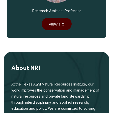
Research Assistant Professor
VIEW BIO
About NRI
At the Texas A&M Natural Resources Institute, our
work improves the conservation and management of
natural resources and private land stewardship
through interdisciplinary and applied research,
education and policy. We are committed to solving