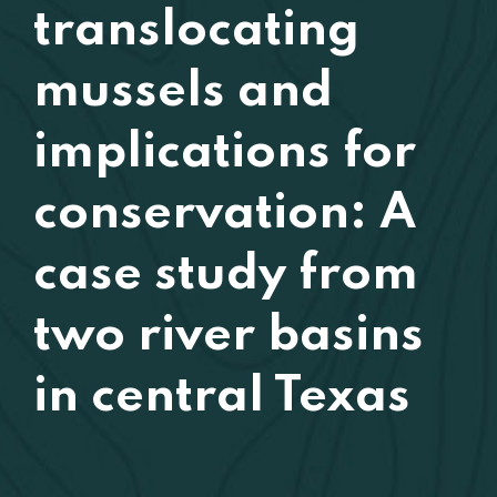
translocating
mussels and
implications for
conservation: A
case study from
two river basins
in central Texas