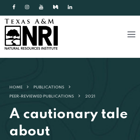
Skip to content
HOME
PUBLICATIONS
PEER-REVIEWED PUBLICATIONS
2021
A cautionary tale
about