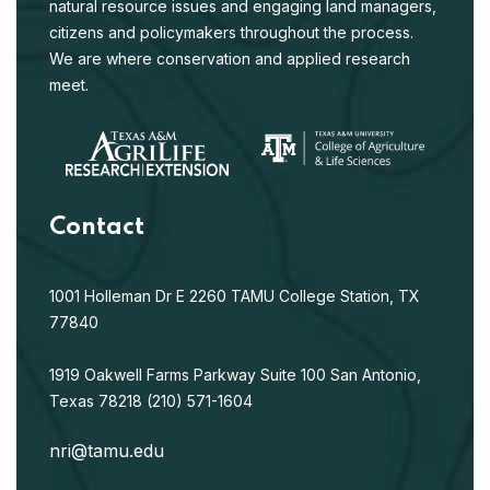
natural resource issues and engaging land managers,
citizens and policymakers throughout the process.
We are where conservation and applied research
meet.
Contact
1001 Holleman Dr E
2260 TAMU
College Station, TX
77840
1919 Oakwell Farms Parkway
Suite 100
San Antonio,
Texas 78218
(210) 571-1604
nri@tamu.edu