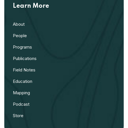
Learn More
About
People
Programs
Publications
Field Notes
Education
Mapping
Podcast
Store