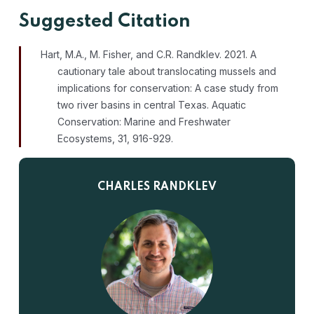
Suggested Citation
Hart, M.A., M. Fisher, and C.R. Randklev. 2021. A
cautionary tale about translocating mussels and
implications for conservation: A case study from
two river basins in central Texas. Aquatic
Conservation: Marine and Freshwater
Ecosystems, 31, 916-929.
CHARLES RANDKLEV