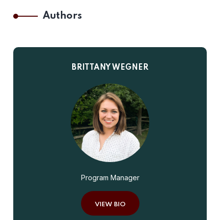
Authors
BRITTANY WEGNER
Program Manager
VIEW BIO