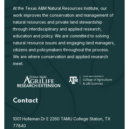
At the Texas A&M Natural Resources Institute, our
work improves the conservation and management of
natural resources and private land stewardship
through interdisciplinary and applied research,
education and policy. We are committed to solving
natural resource issues and engaging land managers,
citizens and policymakers throughout the process.
We are where conservation and applied research
meet.
Contact
1001 Holleman Dr E
2260 TAMU
College Station, TX
77840