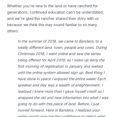
Whether you're new to the land or have ranched for
generations, continued education can't be understated,
and we're glad this rancher shared their story with us
because we think this may sound familiar to so many
others.
In the summer of 2018, we came to Bandera, to a
totally different land, town, people and cows. During
Christmas 2018, I went online and saw the series
being offered for April 2019, so I woke up early the
first morning of registration in January and waited
until the online system allowed sign up.
Best thing I
have done in years! I enjoyed the entire week! Each
speaker and day was a wealth of enlightenment. I
realized I knew more than I gave myself credit so I
wrapped the old and new information into what I was
going to do with this piece of land. Before, I just
moved forward. Here in Bandera, I realized your
series would give me the confidence to select what