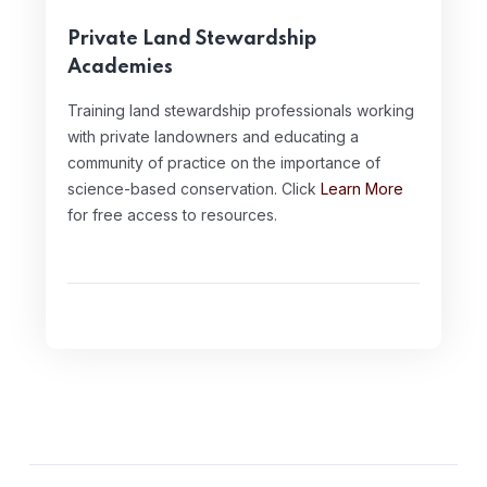
Private Land Stewardship
Academies
Training land stewardship professionals working
with private landowners and educating a
community of practice on the importance of
science-based conservation. Click
Learn More
for free access to resources.