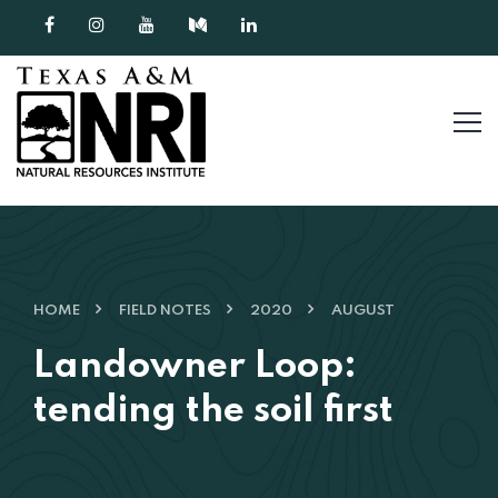
Skip to content
HOME
FIELD NOTES
2020
AUGUST
Landowner Loop:
tending the soil first