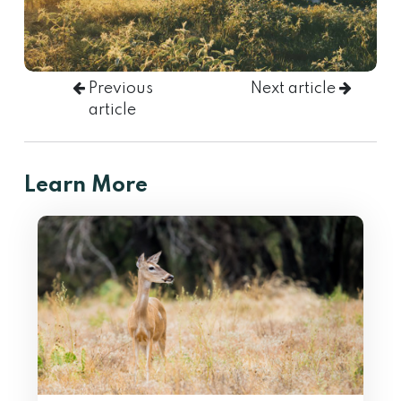
Previous
Next article
article
Learn More