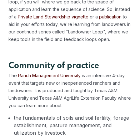
loop, if you will, where we go back to the space of
application and learn the sequence of science. So, instead
of a
Private Land Stewardship vignette
or a
publication
to
aid in your efforts today, we're learning from landowners in
our continued series called "Landowner Loop", where we
keep tools in the field and feedback loops open.
Community of practice
The
Ranch Management University
is an intensive 4-day
event that targets new or inexperienced ranchers and
landowners. It is produced and taught by Texas A&M
University and Texas A&M AgriLife Extension Faculty where
you can learn more about:
the fundamentals of soils and soil fertility, forage
establishment, pasture management, and
utilization by livestock