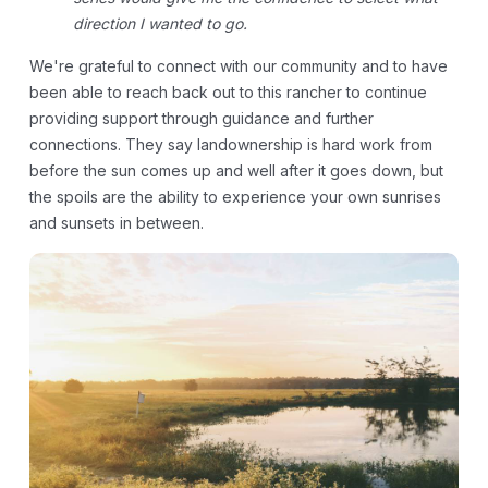
direction I wanted to go.
We're grateful to connect with our community and to have
been able to reach back out to this rancher to continue
providing support through guidance and further
connections. They say landownership is hard work from
before the sun comes up and well after it goes down, but
the spoils are the ability to experience your own sunrises
and sunsets in between.