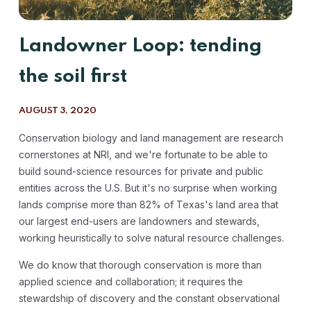
Landowner Loop: tending
the soil first
AUGUST 3, 2020
Conservation biology and land management are research
cornerstones at NRI, and we're fortunate to be able to
build sound-science resources for private and public
entities across the U.S. But it's no surprise when working
lands comprise more than 82% of Texas's land area that
our largest end-users are landowners and stewards,
working heuristically to solve natural resource challenges.
We do know that thorough conservation is more than
applied science and collaboration; it requires the
stewardship of discovery and the constant observational