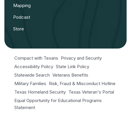
Mapping
Podcast
Store
Compact with Texans
Privacy and Security
Accessibility Policy
State Link Policy
Statewide Search
Veterans Benefits
Military Families
Risk, Fraud & Misconduct Hotline
Texas Homeland Security
Texas Veteran's Portal
Equal Opportunity for Educational Programs
Statement
Open Records/Public Information