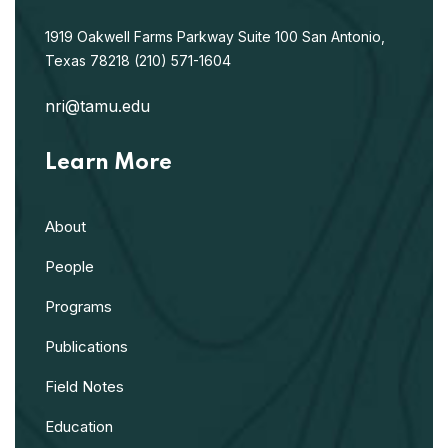
1919 Oakwell Farms Parkway
Suite 100
San Antonio,
Texas 78218
(210) 571-1604
nri@tamu.edu
Learn More
About
People
Programs
Publications
Field Notes
Education