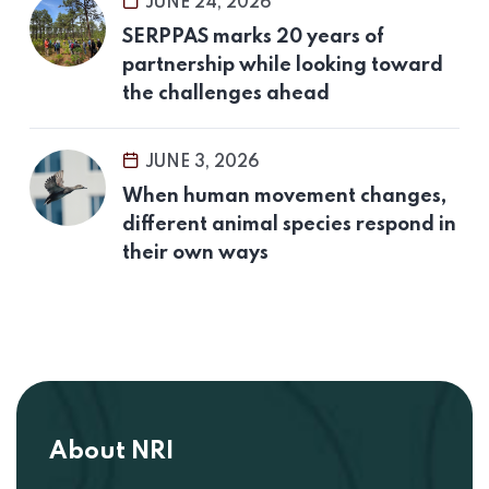
JUNE 24, 2026
SERPPAS marks 20 years of
partnership while looking toward
the challenges ahead
JUNE 3, 2026
When human movement changes,
different animal species respond in
their own ways
About NRI