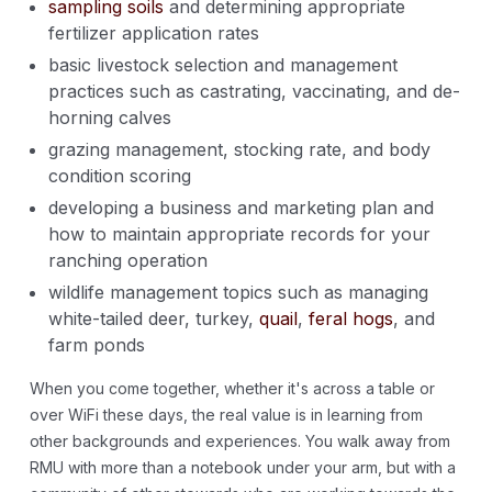
sampling soils
and determining appropriate
fertilizer application rates
basic livestock selection and management
practices such as castrating, vaccinating, and de-
horning calves
grazing management, stocking rate, and body
condition scoring
developing a business and marketing plan and
how to maintain appropriate records for your
ranching operation
wildlife management topics such as managing
white-tailed deer, turkey,
quail
,
feral hogs
, and
farm ponds
When you come together, whether it's across a table or
over WiFi these days, the real value is in learning from
other backgrounds and experiences. You walk away from
RMU with more than a notebook under your arm, but with a