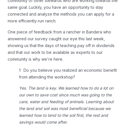
community of other stewards who are working towards the
same goal. Luckily, you have an opportunity to stay
connected and analyze the methods you can apply for a
more efficiently-run ranch.
One piece of feedback from a rancher in Bandera who
answered our survey caught our eye this last week,
showing us that the days of teaching pay off in dividends
and that our work to be available as experts to our
community is why we're here.
1: Do you believe you realized an economic benefit
from attending the workshop?
Yes. The land is key. We learned how to do a lot on
our own to save cost since much was going to the
care, water and feeding of animals. Learning about
the land and soil was most beneficial because we
learned how to tend to the soil first, the rest and
savings would come after.