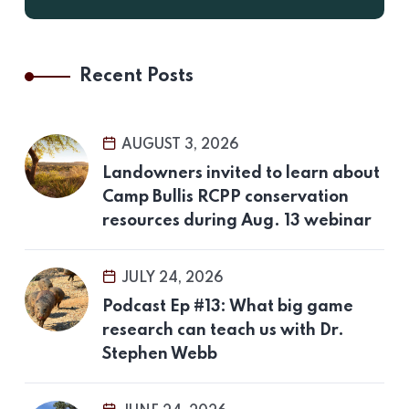
Recent Posts
AUGUST 3, 2026
Landowners invited to learn about
Camp Bullis RCPP conservation
resources during Aug. 13 webinar
JULY 24, 2026
Podcast Ep #13: What big game
research can teach us with Dr.
Stephen Webb