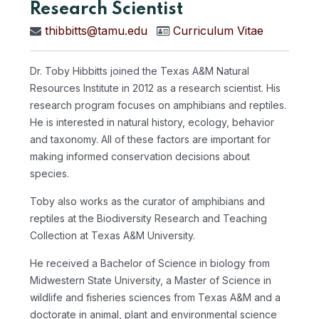
Research Scientist
thibbitts@tamu.edu
Curriculum Vitae
Dr. Toby Hibbitts joined the Texas A&M Natural
Resources Institute in 2012 as a research scientist. His
research program focuses on amphibians and reptiles.
He is interested in natural history, ecology, behavior
and taxonomy. All of these factors are important for
making informed conservation decisions about
species.
Toby also works as the curator of amphibians and
reptiles at the Biodiversity Research and Teaching
Collection at Texas A&M University.
He received a Bachelor of Science in biology from
Midwestern State University, a Master of Science in
wildlife and fisheries sciences from Texas A&M and a
doctorate in animal, plant and environmental science