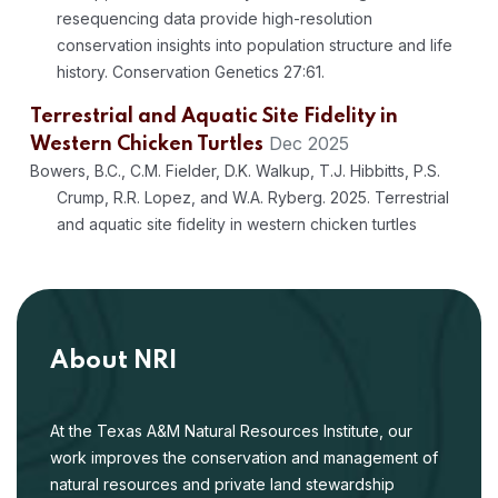
resequencing data provide high-resolution
conservation insights into population structure and life
history. Conservation Genetics 27:61.
Terrestrial and Aquatic Site Fidelity in
Dec 2025
Western Chicken Turtles
Bowers, B.C., C.M. Fielder, D.K. Walkup, T.J. Hibbitts, P.S.
Crump, R.R. Lopez, and W.A. Ryberg. 2025. Terrestrial
and aquatic site fidelity in western chicken turtles
(Deirochelys reticularia miaria). Southeastern Naturalist
24(4):403-416.
Integrating ensemble habitat suitability
models to guide conservation strategies for
About NRI
endangered Houston toad Anaxyrus
Jul 2025
houstonensis
At the Texas A&M Natural Resources Institute, our
Walkup, D.K., B.C. Bowers, T.J. Hibbitts, P.S. Crump, A.M.
work improves the conservation and management of
Lawing, and W.A. Ryberg. 2025. Integrating ensemble
natural resources and private land stewardship
habitat suitability models to guide conservation