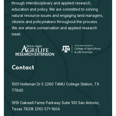
through interdisciplinary and applied research,
strategies for the endangered Houston toad
Anaxyrus
education and policy. We are committed to solving
houstonensis
. Endangered Species Research 57:299-
natural resource issues and engaging land managers,
312.
citizens and policymakers throughout the process.
Habitat use of the Texas Alligator Lizard in
We are where conservation and applied research
May 2025
Central Texas
meet.
Fielder, C., W. Ryberg, D. Walkup, J Holmes, and T. Hibbitts.
2025. Habitat use of the Texas Alligator Lizard in Central
Texas. Journal of Natural History. 59, 1449-1467.
Genome-wide Data Reinforces the
Contact
Evolutionary Relationships of Previously
Problematic Earless Lizards
Jul 2024
(Phyrnosomatidae: Holbrookia)
1001 Holleman Dr E
2260 TAMU
College Station, TX
Firneno, T.J., C.E. Roelke, A.D. Leach
é
, N.D. Rains, T.J.
77840
Hibbitts, W.A. Ryberg, T.J. Laduc, S. Singhal, and M.K.
Fujita. 2024. Genome-wide Data Reinforces the
1919 Oakwell Farms Parkway
Suite 100
San Antonio,
Evolutionary Relationships of Previously Problematic
Texas 78218
(210) 571-1604
Earless Lizards (Phyrnosomatidae: Holbrookia). Bulletin