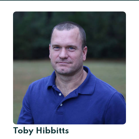
Toby Hibbitts