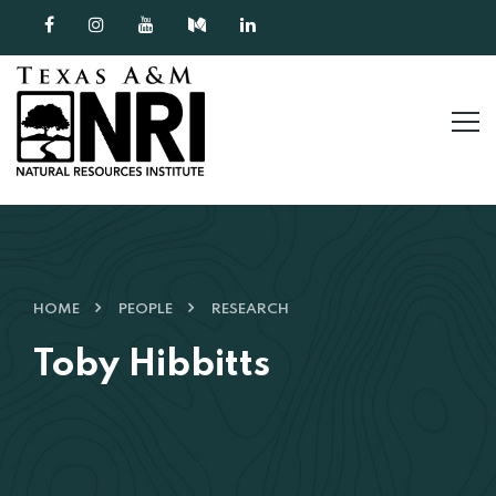
Skip to content
HOME
PEOPLE
RESEARCH
Toby Hibbitts