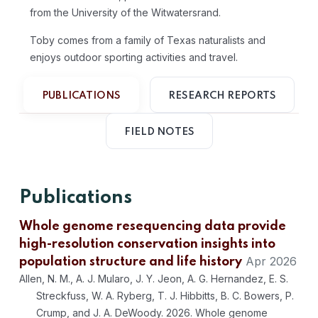
from the University of the Witwatersrand.
Toby comes from a family of Texas naturalists and
enjoys outdoor sporting activities and travel.
PUBLICATIONS
RESEARCH REPORTS
FIELD NOTES
Publications
Whole genome resequencing data provide
high-resolution conservation insights into
Apr 2026
population structure and life history
Allen, N. M., A. J. Mularo, J. Y. Jeon, A. G. Hernandez, E. S.
Streckfuss, W. A. Ryberg, T. J. Hibbitts, B. C. Bowers, P.
Crump, and J. A. DeWoody. 2026. Whole genome