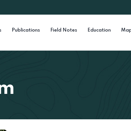
s
Publications
Field Notes
Education
Map
mm