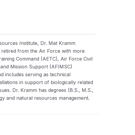
sources Institute, Dr. Mat Kramm
retired from the Air Force with more
Training Command (AETC), Air Force Civil
n and Mission Support (AFIMSC)
d includes serving as technical
lations in support of biologically related
ssues.
Dr. Kramm has degrees (B.S., M.S.,
ology and natural resources management.