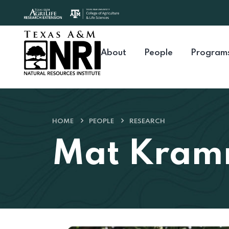
Skip to content
About
People
Program
HOME
PEOPLE
RESEARCH
Mat Kra