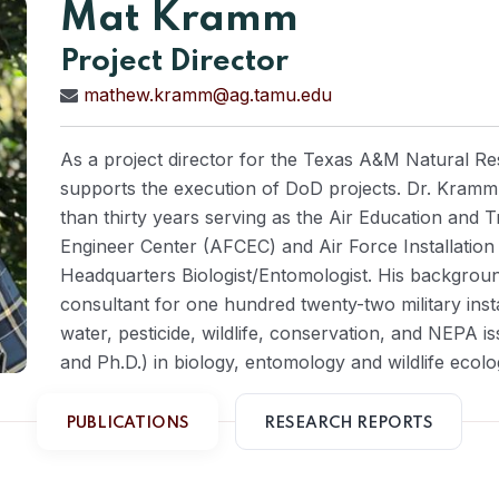
Mat Kramm
Project Director
mathew.kramm@ag.tamu.edu
As a project director for the Texas A&M Natural Re
supports the execution of DoD projects. Dr. Kramm 
than thirty years serving as the Air Education and 
Engineer Center (AFCEC) and Air Force Installatio
Headquarters Biologist/Entomologist. His backgroun
consultant for one hundred twenty-two military instal
water, pesticide, wildlife, conservation, and NEPA i
and Ph.D.) in biology, entomology and wildlife ec
PUBLICATIONS
RESEARCH REPORTS