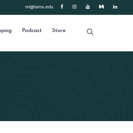
nri@tamu.edu
ping
Podcast
Store