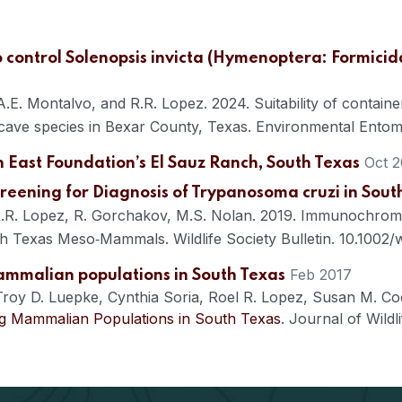
to control Solenopsis invicta (Hymenoptera: Formici
. Montalvo, and R.R. Lopez. 2024. Suitability of container
cave species in Bexar County, Texas. Environmental Entomo
Oct 2
on East Foundation’s El Sauz Ranch, South Texas
eening for Diagnosis of Trypanosoma cruzi in So
, R.R. Lopez, R. Gorchakov, M.S. Nolan. 2019. Immunochro
h Texas Meso‐Mammals. Wildlife Society Bulletin. 10.1002/
Feb 2017
ammalian populations in South Texas
Troy D. Luepke
,
Cynthia Soria
,
Roel R. Lopez
,
Susan M. Co
g Mammalian Populations in South Texas
.
Journal of Wildli