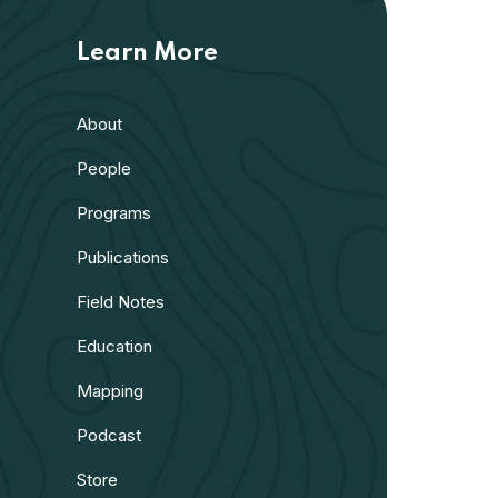
Learn More
About
People
Programs
Publications
Field Notes
Education
Mapping
Podcast
Store