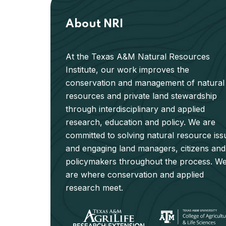
About NRI
At the Texas A&M Natural Resources
Institute, our work improves the
conservation and management of natural
resources and private land stewardship
through interdisciplinary and applied
research, education and policy. We are
committed to solving natural resource iss
and engaging land managers, citizens and
policymakers throughout the process. W
are where conservation and applied
research meet.