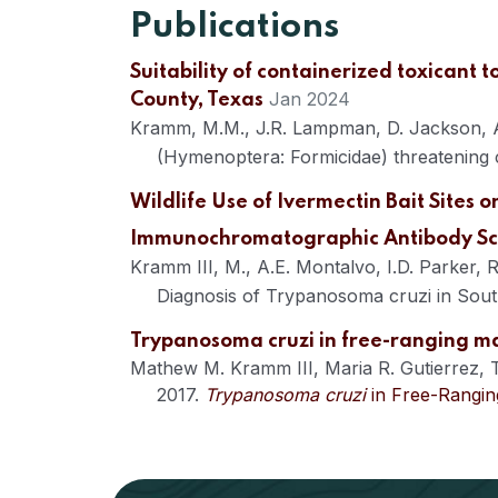
Publications
Suitability of containerized toxicant 
Jan 2024
County, Texas
Kramm, M.M., J.R. Lampman, D. Jackson, A.E
(Hymenoptera: Formicidae) threatening 
Wildlife Use of Ivermectin Bait Sites 
Immunochromatographic Antibody Scr
Kramm III, M., A.E. Montalvo, I.D. Parker
Diagnosis of Trypanosoma cruzi in Sout
Trypanosoma cruzi in free-ranging m
Mathew M. Kramm III
,
Maria R. Gutierrez
,
2017.
Trypanosoma cruzi
in Free-Rangin