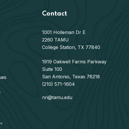
Contact
1001 Holleman Dr E
2260 TAMU
College Station, TX 77840
1919 Oakwell Farms Parkway
Suite 100
San Antonio, Texas 78218
ues
(210) 571-1604
e
nri@tamu.edu