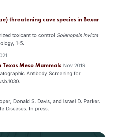
dae) threatening cave species in Bexar
ized toxicant to control
Solenopsis invicta
logy, 1-5.
021
Nov 2019
uth Texas Meso‐Mammals
matographic Antibody Screening for
wsb.1030.
oper
,
Donald S. Davis
, and
Israel D. Parker.
fe Diseases. In press.