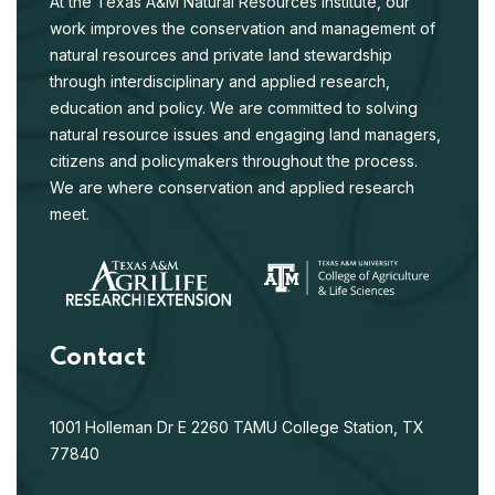
At the Texas A&M Natural Resources Institute, our
work improves the conservation and management of
natural resources and private land stewardship
through interdisciplinary and applied research,
education and policy. We are committed to solving
natural resource issues and engaging land managers,
citizens and policymakers throughout the process.
We are where conservation and applied research
meet.
Contact
1001 Holleman Dr E
2260 TAMU
College Station, TX
77840