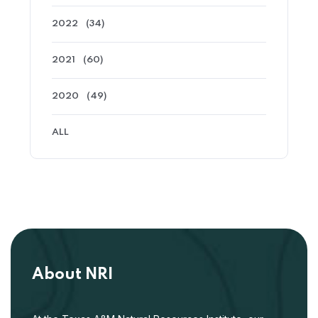
2022
(34)
2021
(60)
2020
(49)
ALL
About NRI