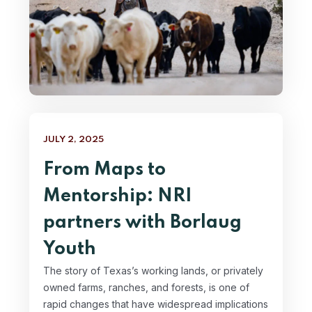
JULY 2, 2025
From Maps to
Mentorship: NRI
partners with Borlaug
Youth
The story of Texas’s working lands, or privately
owned farms, ranches, and forests, is one of
rapid changes that have widespread implications