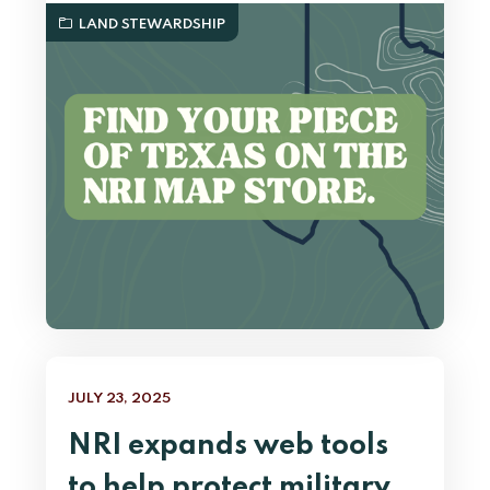
LAND STEWARDSHIP
JULY 23, 2025
NRI expands web tools
to help protect military