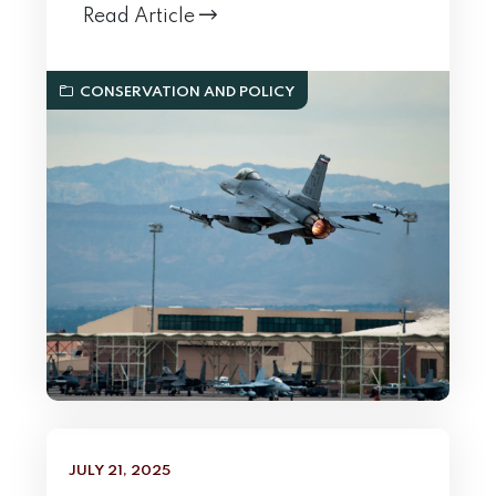
Read Article
CONSERVATION AND POLICY
JULY 21, 2025