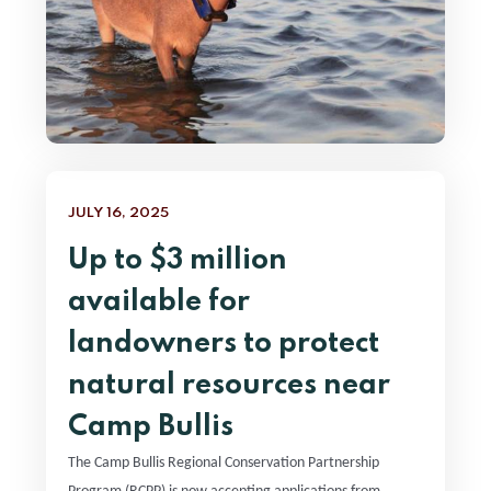
JULY 16, 2025
Up to $3 million
available for
landowners to protect
natural resources near
Camp Bullis
The Camp Bullis Regional Conservation Partnership