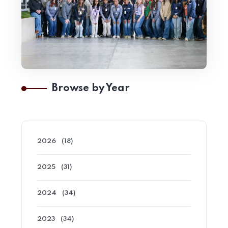
Browse by Year
2026
(18)
2025
(31)
2024
(34)
2023
(34)