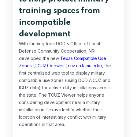
training spaces from
incompatible
development
With funding from DOD's Office of Local
Defense Community Cooperation, NRI
developed the new
Texas Compatible Use
Zones (TCUZ) Viewer (tcuz.nri.tamu.edu),
the
first centralized web tool to display military
compatible use zones (using DOD AICUZ and
ICUZ data) for active-duty installations across
the state. The TCUZ Viewer helps anyone
considering development near a military
installation in Texas identify whether their
location of interest may conflict with military
operations in that area.