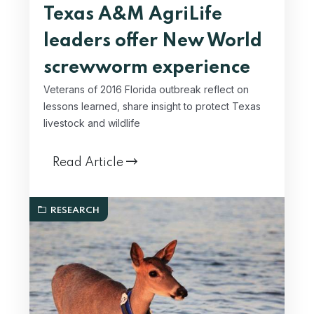
Texas A&M AgriLife
leaders offer New World
screwworm experience
Veterans of 2016 Florida outbreak reflect on
lessons learned, share insight to protect Texas
livestock and wildlife
Read Article
RESEARCH