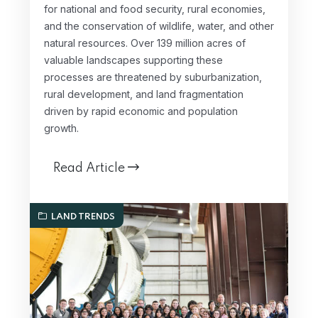
for national and food security, rural economies,
and the conservation of wildlife, water, and other
natural resources. Over 139 million acres of
valuable landscapes supporting these
processes are threatened by suburbanization,
rural development, and land fragmentation
driven by rapid economic and population
growth.
Read Article
LAND TRENDS