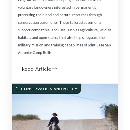
Program (RCPP) is now accepting applications from
voluntary landowners interested in permanently
protecting their land and natural resources through
conservation easements. These tailored easements
support compatible land uses, such as agriculture, wildlife
habitat, and open space, that also help safeguard the
military mission and training capabilities of Joint Base San
Antonio–Camp Bullis.
Read Article
CONSERVATION AND POLICY