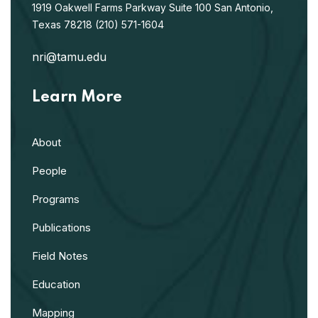
1919 Oakwell Farms Parkway
Suite 100
San Antonio,
Texas 78218
(210) 571-1604
nri@tamu.edu
Learn More
About
People
Programs
Publications
Field Notes
Education
Mapping