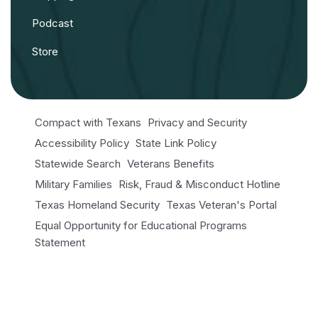
Podcast
Store
Compact with Texans
Privacy and Security
Accessibility Policy
State Link Policy
Statewide Search
Veterans Benefits
Military Families
Risk, Fraud & Misconduct Hotline
Texas Homeland Security
Texas Veteran's Portal
Equal Opportunity for Educational Programs
Statement
Open Records/Public Information
© 2026 NRI. All Rights Reserved.