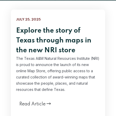
JULY 25, 2025
Explore the story of
Texas through maps in
the new NRI store
The Texas A&M Natural Resources Institute (NRI)
is proud to announce the launch of its new
online Map Store, offering public access to a
curated collection of award-winning maps that
showcase the people, places, and natural
resources that define Texas.
Read Article