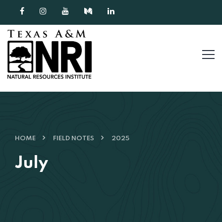
Skip to content
HOME
FIELD NOTES
2025
July