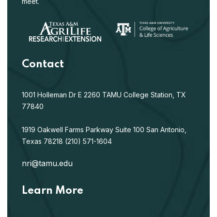
meet.
Contact
1001 Holleman Dr E
2260 TAMU
College Station, TX
77840
1919 Oakwell Farms Parkway
Suite 100
San Antonio,
Texas 78218
(210) 571-1604
nri@tamu.edu
Learn More