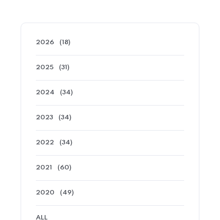
2026
(18)
2025
(31)
2024
(34)
2023
(34)
2022
(34)
2021
(60)
2020
(49)
ALL