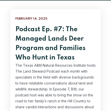
FEBRUARY 14, 2025
Podcast Ep. #7: The
Managed Lands Deer
Program and Families
Who Hunt in Texas
The Texas A&M Natural Resources Institute hosts
The Land Steward Podcast each month with
specialists in the field with diverse backgrounds
to have relatable conversations about land and
wildlife stewardship. In Episode 7, BW, our
podcast host was able to bring the show on the
road to her family’s ranch in the Hill Country to
share candid interactions and discussions about