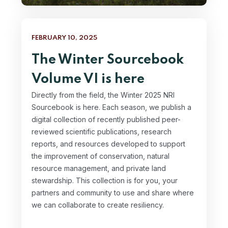
FEBRUARY 10, 2025
The Winter Sourcebook
Volume VI is here
Directly from the field, the Winter 2025 NRI
Sourcebook is here. Each season, we publish a
digital collection of recently published peer-
reviewed scientific publications, research
reports, and resources developed to support
the improvement of conservation, natural
resource management, and private land
stewardship. This collection is for you, your
partners and community to use and share where
we can collaborate to create resiliency.