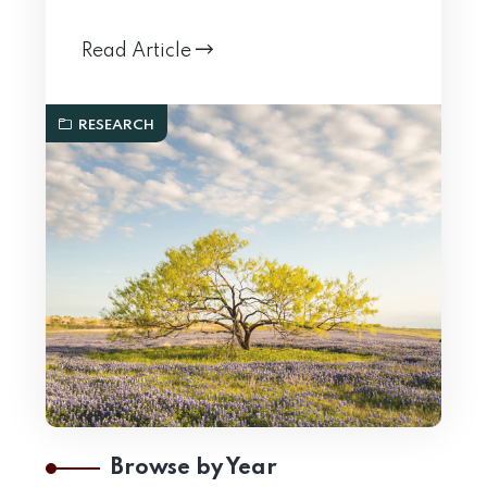
Read Article
RESEARCH
Browse by Year