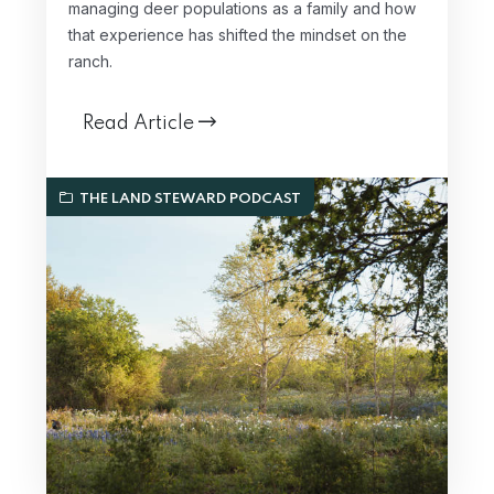
managing deer populations as a family and how
that experience has shifted the mindset on the
ranch.
Read Article
THE LAND STEWARD PODCAST