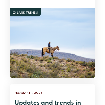
LAND TRENDS
FEBRUARY 1, 2025
Updates and trends in