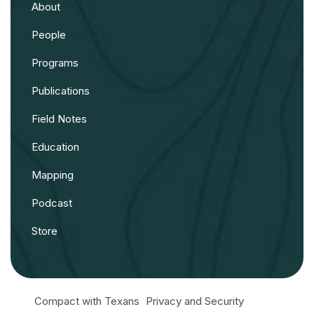
About
People
Programs
Publications
Field Notes
Education
Mapping
Podcast
Store
Compact with Texans
Privacy and Security