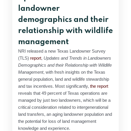
landowner
demographics and their
relationship with wildlife
management
NRI released a new Texas Landowner Survey
(TLS)
report
,
Updates and Trends in Landowners
Demographics and their Relationship with Wildlife
Management
, with fresh insights on the Texas
general population, land and wildlife stewardship
and tax incentives. Most significantly,
the report
reveals that 49 percent of Texas operations are
managed by just
two
landowners, which will be a
critical consideration related to intergenerational
land transfers, an aging landowner population and
the potential for loss of land management
knowledge and experience.