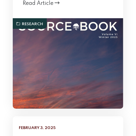
Read Article
RESEARCH
FEBRUARY 3, 2025