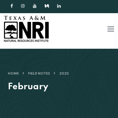
Skip to content
HOME
FIELD NOTES
2025
February