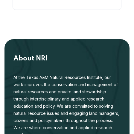
About NRI
At the Texas A&M Natural Resources Institute, our
work improves the conservation and management of
natural resources and private land stewardship
through interdisciplinary and applied research,
education and policy. We are committed to solving
natural resource issues and engaging land managers,
citizens and policymakers throughout the process.
We are where conservation and applied research