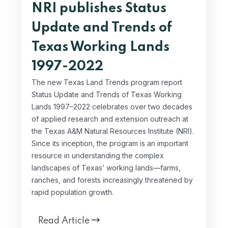
NRI publishes Status
Update and Trends of
Texas Working Lands
1997-2022
The new Texas Land Trends program report
Status Update and Trends of Texas Working
Lands 1997–2022 celebrates over two decades
of applied research and extension outreach at
the Texas A&M Natural Resources Institute (NRI).
Since its inception, the program is an important
resource in understanding the complex
landscapes of Texas’ working lands—farms,
ranches, and forests increasingly threatened by
rapid population growth.
Read Article