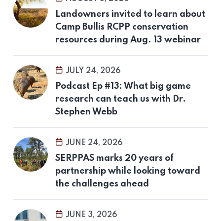
Landowners invited to learn about
Camp Bullis RCPP conservation
resources during Aug. 13 webinar
JULY 24, 2026
Podcast Ep #13: What big game
research can teach us with Dr.
Stephen Webb
JUNE 24, 2026
SERPPAS marks 20 years of
partnership while looking toward
the challenges ahead
JUNE 3, 2026