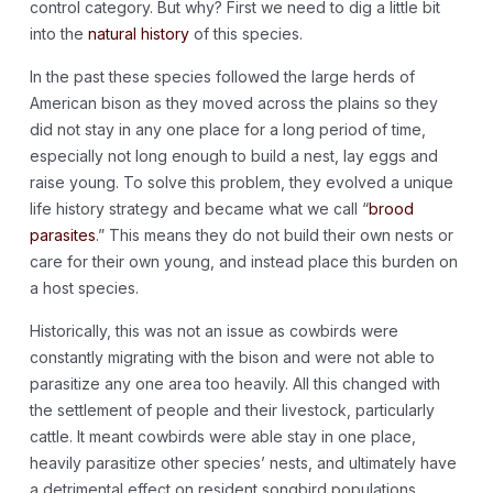
control category. But why? First we need to dig a little bit
into the
natural history
of this species.
In the past these species followed the large herds of
American bison as they moved across the plains so they
did not stay in any one place for a long period of time,
especially not long enough to build a nest, lay eggs and
raise young. To solve this problem, they evolved a unique
life history strategy and became what we call “
brood
parasites
.
” This means they do not build their own nests or
care for their own young, and instead place this burden on
a host species.
Historically, this was not an issue as cowbirds were
constantly migrating with the bison and were not able to
parasitize any one area too heavily. All this changed with
the settlement of people and their livestock, particularly
cattle. It meant cowbirds were able stay in one place,
heavily parasitize other species’ nests, and ultimately have
a detrimental effect on resident songbird populations.