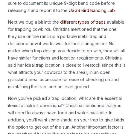
sure to document its unique 9-digit band code before
releasing it and report it to the
USGS Bird Banding Lab
.
Next we dug a bit into the
different types of traps
available
for trapping cowbirds. Christina mentioned that the one
they use on the ranch is a portable metal trap and
described how it works well for their management. No
matter which trap design you decide to go with, they will all
have similar functions and location requirements. Christina
said her ideal trap location is close to livestock (since this is
what attracts your cowbirds to the area), in an open
grassland area, accessible for ease of checking on and
maintaining the trap, and on level ground.
Now you’ve picked a trap location, what are the essential
items to make it operational? Christina mentioned that you
will need to always have food and water available. In
addition, you’ll want some shade on your trap to give birds
the option to get out of the sun. Another important factor is