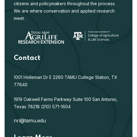
citizens and policymakers throughout the process.
We are where conservation and applied research
meet.
Contact
1001 Holleman Dr E
2260 TAMU
College Station, TX
77840
1919 Oakwell Farms Parkway
Suite 100
San Antonio,
Texas 78218
(210) 571-1604
nri@tamu.edu