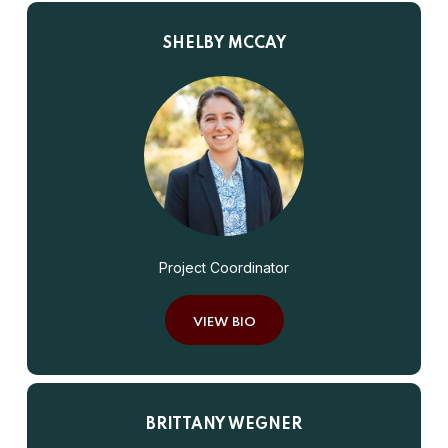
SHELBY MCCAY
Project Coordinator
VIEW BIO
BRITTANY WEGNER