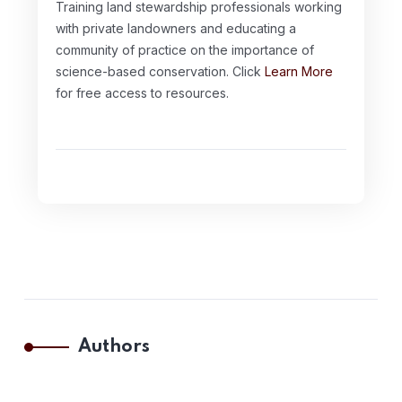
Training land stewardship professionals working
with private landowners and educating a
community of practice on the importance of
science-based conservation. Click
Learn More
for free access to resources.
Authors