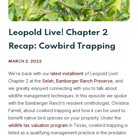
Leopold Live! Chapter 2
Recap: Cowbird Trapping
MARCH 2, 2022
We’re back with our
latest installment
of Leopold Live!:
Chapter 2 at the
Selah, Bamberger Ranch Preserve
, and
we greatly enjoyed connecting with you to talk about
wildlife management techniques. In this episode we spoke
with the Bamberger Ranch’s resident ornithologist, Christina
Farrell, about cowbird trapping and how it can be used to
benefit native bird species on your property. Under the
wildlife tax valuation program
in Texas, cowbird trapping is
listed as a qualifying management practice in the predator