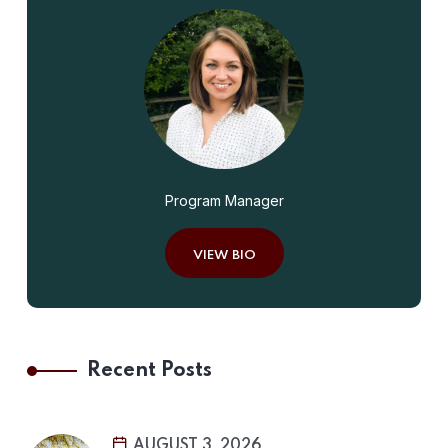
Program Manager
VIEW BIO
Recent Posts
AUGUST 3, 2026