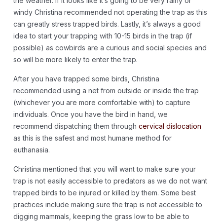
the weather. If it looks like it’s going to be very rainy or
windy Christina recommended not operating the trap as this
can greatly stress trapped birds. Lastly, it’s always a good
idea to start your trapping with 10-15 birds in the trap (if
possible) as cowbirds are a curious and social species and
so will be more likely to enter the trap.
After you have trapped some birds, Christina
recommended using a net from outside or inside the trap
(whichever you are more comfortable with) to capture
individuals. Once you have the bird in hand, we
recommend dispatching them through
cervical dislocation
as this is the safest and most humane method for
euthanasia.
Christina mentioned that you will want to make sure your
trap is not easily accessible to predators as we do not want
trapped birds to be injured or killed by them. Some best
practices include making sure the trap is not accessible to
digging mammals, keeping the grass low to be able to