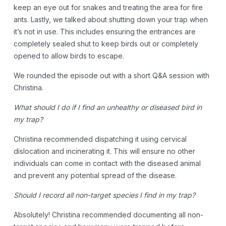
keep an eye out for snakes and treating the area for fire
ants. Lastly, we talked about shutting down your trap when
it’s not in use. This includes ensuring the entrances are
completely sealed shut to keep birds out or completely
opened to allow birds to escape.
We rounded the episode out with a short Q&A session with
Christina.
What should I do if I find an unhealthy or diseased bird in
my trap?
Christina recommended dispatching it using cervical
dislocation and incinerating it. This will ensure no other
individuals can come in contact with the diseased animal
and prevent any potential spread of the disease.
Should I record all non-target species I find in my trap?
Absolutely! Christina recommended documenting all non-