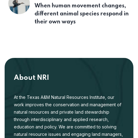
When human movement changes,
different animal species respond in
their own ways
About NRI
At the Texas A&M Natural Resources Institute, our
work improves the conservation and management of
natural resources and private land stewardship
through interdisciplinary and applied research,
education and policy. We are committed to solving
natural resource issues and engaging land managers,