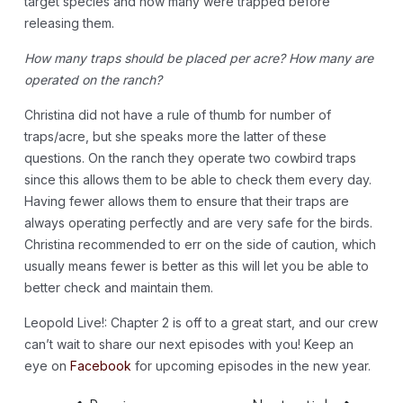
target species and how many were trapped before
releasing them.
How many traps should be placed per acre? How many are
operated on the ranch?
Christina did not have a rule of thumb for number of
traps/acre, but she speaks more the latter of these
questions. On the ranch they operate two cowbird traps
since this allows them to be able to check them every day.
Having fewer allows them to ensure that their traps are
always operating perfectly and are very safe for the birds.
Christina recommended to err on the side of caution, which
usually means fewer is better as this will let you be able to
better check and maintain them.
Leopold Live!: Chapter 2 is off to a great start, and our crew
can’t wait to share our next episodes with you! Keep an
eye on
Facebook
for upcoming episodes in the new year.