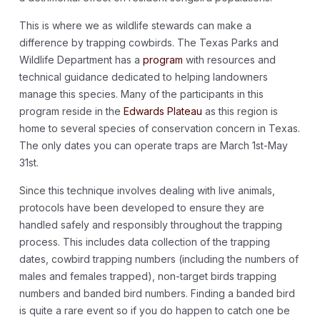
This is where we as wildlife stewards can make a
difference by trapping cowbirds. The Texas Parks and
Wildlife Department has a
program
with resources and
technical guidance dedicated to helping landowners
manage this species. Many of the participants in this
program reside in the
Edwards Plateau
as this region is
home to several species of conservation concern in Texas.
The only dates you can operate traps are March 1st-May
31st.
Since this technique involves dealing with live animals,
protocols have been developed to ensure they are
handled safely and responsibly throughout the trapping
process. This includes data collection of the trapping
dates, cowbird trapping numbers (including the numbers of
males and females trapped), non-target birds trapping
numbers and banded bird numbers. Finding a banded bird
is quite a rare event so if you do happen to catch one be