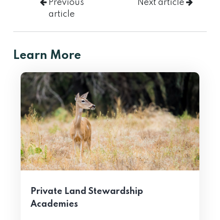
Previous
Next article
article
Learn More
Private Land Stewardship
Academies