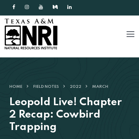
Skip to content
HOME
FIELD NOTES
2022
MARCH
Leopold Live! Chapter
2 Recap: Cowbird
Trapping