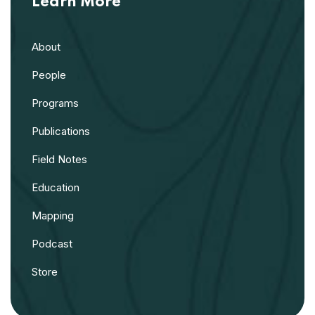
Learn More
About
People
Programs
Publications
Field Notes
Education
Mapping
Podcast
Store