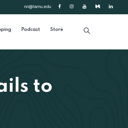
nri@tamu.edu
ping
Podcast
Store
ils to