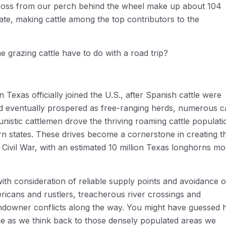
cross from our perch behind the wheel make up about 104
state, making cattle among the top contributors to the
 grazing cattle have to do with a road trip?
 Texas officially joined the U.S., after Spanish cattle were
 eventually prospered as free-ranging herds, numerous ca
unistic cattlemen drove the thriving roaming cattle populati
ern states. These drives become a cornerstone in creating t
 Civil War, with an estimated 10 million Texas longhorns m
with consideration of reliable supply points and avoidance o
icans and rustlers, treacherous river crossings and
landowner conflicts along the way. You might have guessed
me as we think back to those densely populated areas we