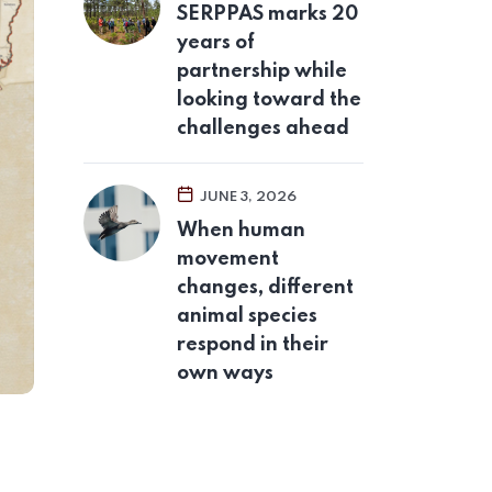
SERPPAS marks 20
years of
partnership while
looking toward the
challenges ahead
JUNE 3, 2026
When human
movement
changes, different
animal species
respond in their
own ways