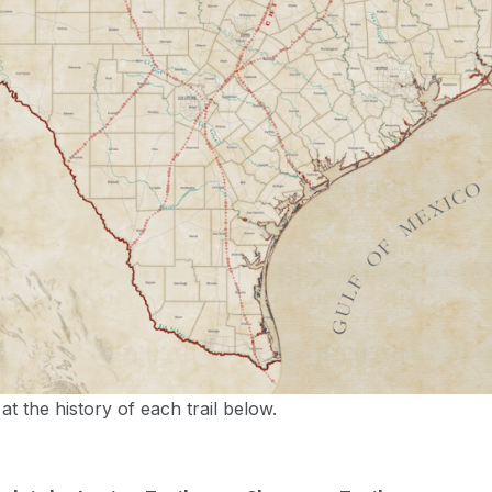
t the history of each trail below.