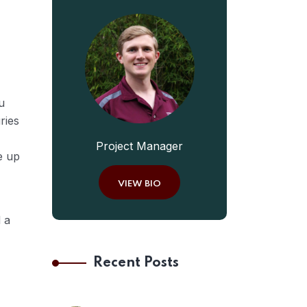
u
ries
Project Manager
e up
VIEW BIO
 a
Recent Posts