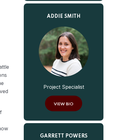
ADDIE SMITH
ttle
ons
he
Project Specialist
oved
VIEW BIO
f
 how
GARRETT POWERS