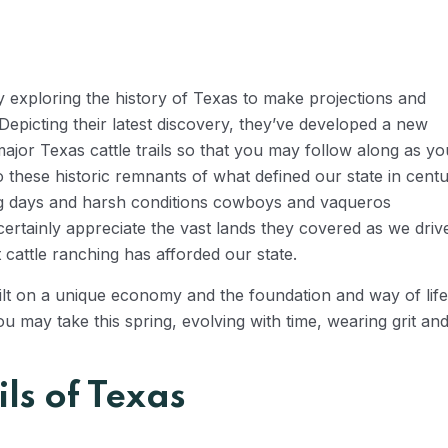
 exploring the history of Texas to make projections and
epicting their latest discovery, they’ve developed a new
major Texas cattle trails so that you may follow along as yo
hese historic remnants of what defined our state in centu
ng days and harsh conditions cowboys and vaqueros
certainly appreciate the vast lands they covered as we driv
 cattle ranching has afforded our state.
built on a unique economy and the foundation and way of life
u may take this spring, evolving with time, wearing grit and
ils of Texas