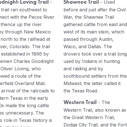
-
- Used
dnight-Loving Trail
Shawnee Trail
trail ran southwest to
before and just after the Civil
nect with the Pecos River
War, the Shawnee Trail
 thence up the river
gathered cattle from east and
ley through New Mexico
west of its main stem, which
north to the railhead at
passed through Austin,
er, Colorado. The trail
Waco, and Dallas. The
 established in 1866 by
drovers took over a trail long
tlemen Charles Goodnight
used by Indians in hunting
 Oliver Loving, who
and raiding and by
owed a route of the
southbound settlers from the
erfield Overland Mail.
Midwest; the latter called it
arrival of the railroads to
the Texas Road.
ern Texas in the early
- The
Western Trail
0s made the long cattle
Western Trail, also known as
ves unnecessary. The
the Great Western Trail,
l’s role in Texas history is
Dodge City Trail, and the Fort