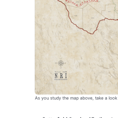
As you study the map above, take a look a