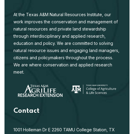
At the Texas A&M Natural Resources Institute, our
work improves the conservation and management of
natural resources and private land stewardship
through interdisciplinary and applied research,
education and policy. We are committed to solving
natural resource issues and engaging land managers,
citizens and policymakers throughout the process.
We are where conservation and applied research
meet.
Contact
1001 Holleman Dr E
2260 TAMU
College Station, TX