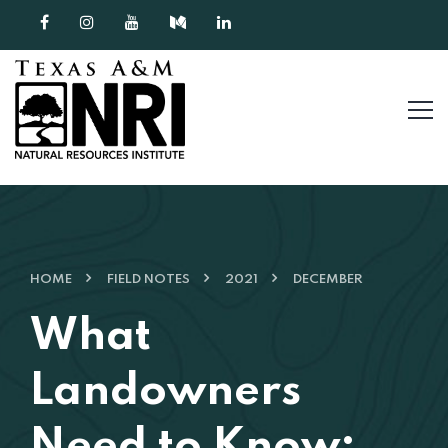
Skip to content
HOME
FIELD NOTES
2021
DECEMBER
What
Landowners
Need to Know: