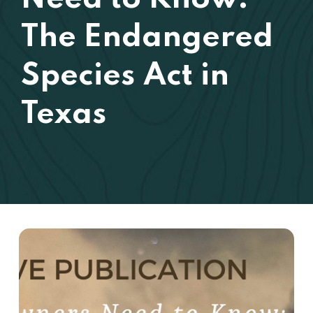
The Endangered
Species Act in
Texas