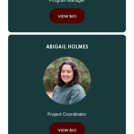
Program Manager
VIEW BIO
ABIGAIL HOLMES
Project Coordinator
VIEW BIO