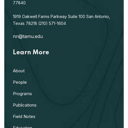
77840
1919 Oakwell Farms Parkway
Suite 100
San Antonio,
Texas 78218
(210) 571-1604
nri@tamu.edu
Learn More
About
People
Programs
Publications
Field Notes
Education