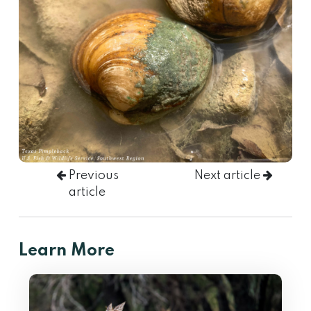
Previous
Next article
article
Learn More