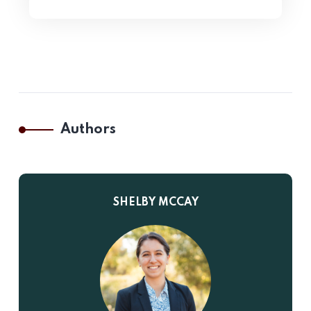
Authors
SHELBY MCCAY