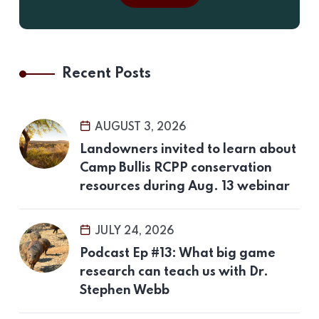
Recent Posts
AUGUST 3, 2026
Landowners invited to learn about
Camp Bullis RCPP conservation
resources during Aug. 13 webinar
JULY 24, 2026
Podcast Ep #13: What big game
research can teach us with Dr.
Stephen Webb