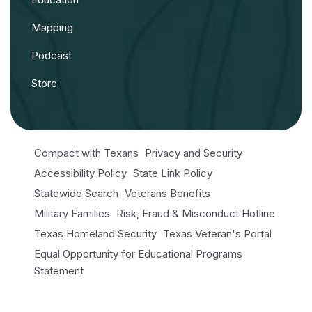
Mapping
Podcast
Store
Compact with Texans
Privacy and Security
Accessibility Policy
State Link Policy
Statewide Search
Veterans Benefits
Military Families
Risk, Fraud & Misconduct Hotline
Texas Homeland Security
Texas Veteran's Portal
Equal Opportunity for Educational Programs
Statement
Open Records/Public Information