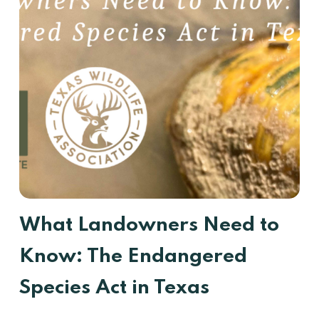
What Landowners Need to
Know: The Endangered
Species Act in Texas