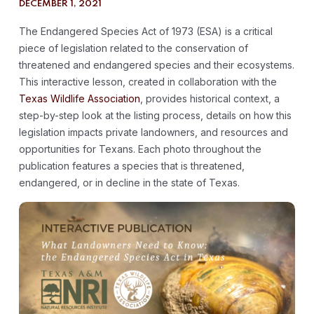
DECEMBER 1, 2021
The Endangered Species Act of 1973 (ESA) is a critical
piece of legislation related to the conservation of
threatened and endangered species and their ecosystems.
This interactive lesson, created in collaboration with the
Texas Wildlife Association
, provides historical context, a
step-by-step look at the listing process, details on how this
legislation impacts private landowners, and resources and
opportunities for Texans. Each photo throughout the
publication features a species that is threatened,
endangered, or in decline in the state of Texas.