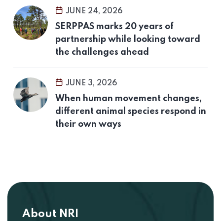
JUNE 24, 2026
SERPPAS marks 20 years of
partnership while looking toward
the challenges ahead
JUNE 3, 2026
When human movement changes,
different animal species respond in
their own ways
About NRI