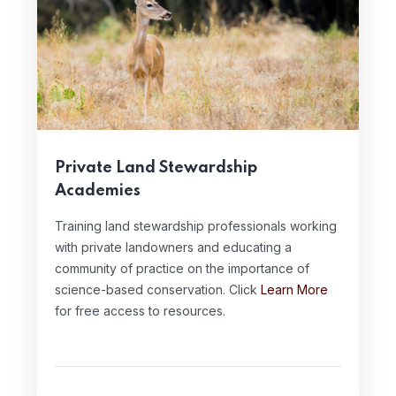
Private Land Stewardship
Academies
Training land stewardship professionals working
with private landowners and educating a
community of practice on the importance of
science-based conservation. Click
Learn More
for free access to resources.