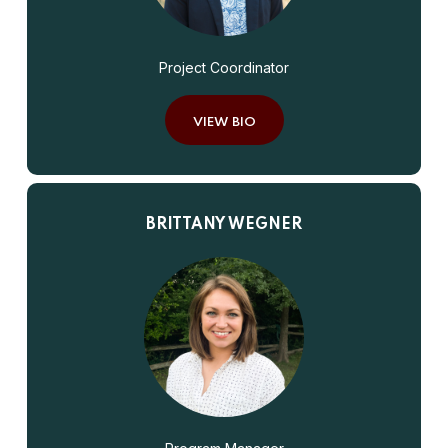
Project Coordinator
VIEW BIO
BRITTANY WEGNER