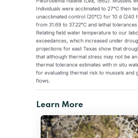
Pleurobema riddellii (Lea, 1862). Mussels w
Individuals were acclimated to 27°C then te
unacclimated control (20°C) for 10 d (240 h
from 31.69 to 37.22°C and lethal tolerances
Relating field water temperature to our lab
exceedances, which increased under drought-
projections for east Texas show that drou
that although thermal stress may not be an
thermal tolerance estimates with in situ w
for evaluating thermal risk to mussels and 
flows.
Learn More