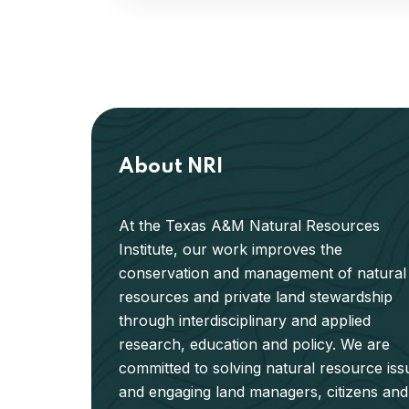
About NRI
At the Texas A&M Natural Resources
Institute, our work improves the
conservation and management of natural
resources and private land stewardship
through interdisciplinary and applied
research, education and policy. We are
committed to solving natural resource iss
and engaging land managers, citizens and