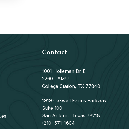
Contact
1001 Holleman Dr E
2260 TAMU
College Station, TX 77840
1919 Oakwell Farms Parkway
Suite 100
San Antonio, Texas 78218
ues
(210) 571-1604