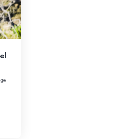
el
dge