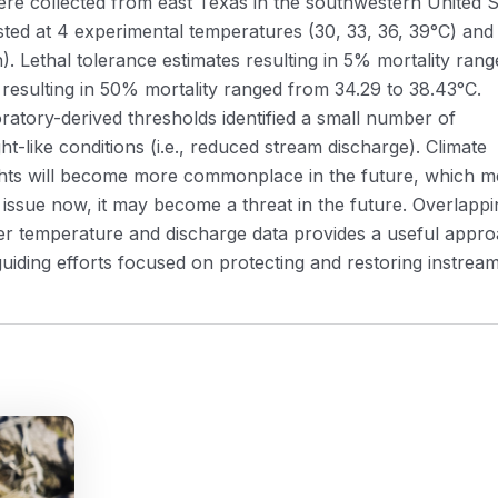
ere collected from east Texas in the southwestern United S
sted at 4 experimental temperatures (30, 33, 36, 39°C) and
). Lethal tolerance estimates resulting in 5% mortality rang
 resulting in 50% mortality ranged from 34.29 to 38.43°C.
oratory-derived thresholds identified a small number of
like conditions (i.e., reduced stream discharge). Climate
ghts will become more commonplace in the future, which 
 issue now, it may become a threat in the future. Overlappi
ater temperature and discharge data provides a useful appr
guiding efforts focused on protecting and restoring instrea