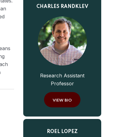
tates.
CHARLES RANDKLEV
 an
ed
means
ng
oach
m
Research Assistant
Professor
VIEW BIO
ROEL LOPEZ