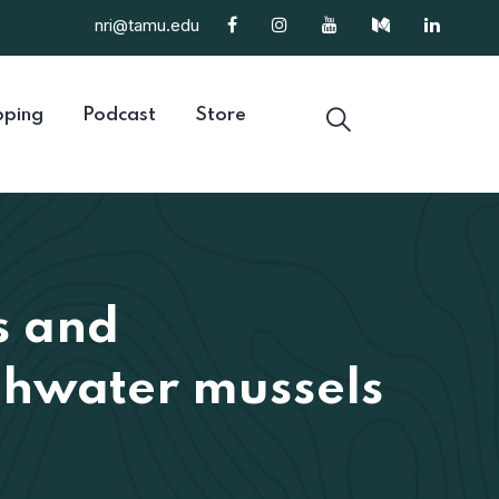
nri@tamu.edu
ping
Podcast
Store
s and
eshwater mussels