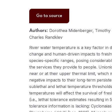
Go to source
Dorothea Midenberger, Timothy H
Authors:
Charles Randklev
River water temperature is a key factor in d
change and human-driven impacts to fresh
species-specific ranges, posing considerab
the services they provide to people. Unioni
near or at their upper thermal limit, which 
negative impacts to their long-term persist
sublethal and lethal temperature threshold
temperatures will affect the survival of fr
(i.e., lethal tolerance estimates resulting 
tolerance information is lacking: Cyclonaia