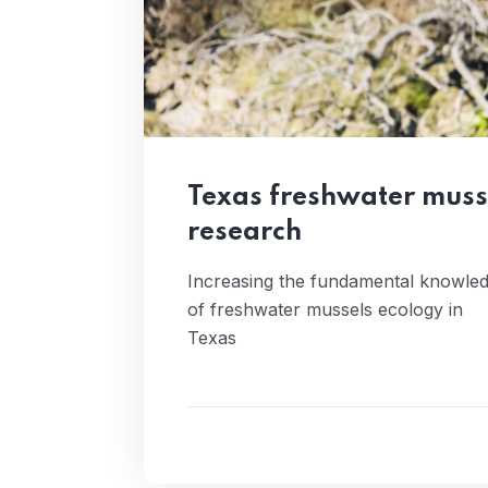
Texas freshwater muss
research
Increasing the fundamental knowle
of freshwater mussels ecology in
Texas