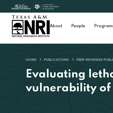
Skip to content
About
People
Program
HOME
PUBLICATIONS
PEER-REVIEWED PUBL
Evaluating leth
vulnerability o