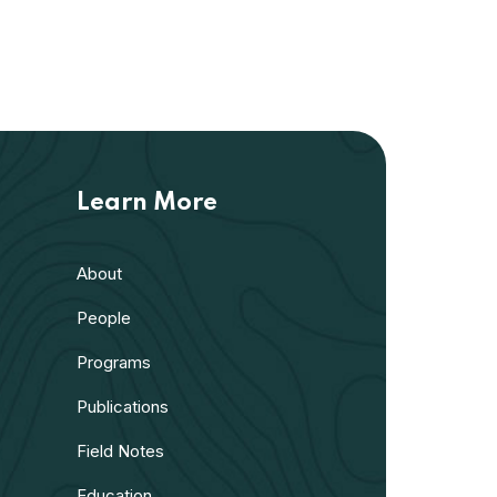
Learn More
About
People
Programs
Publications
Field Notes
Education