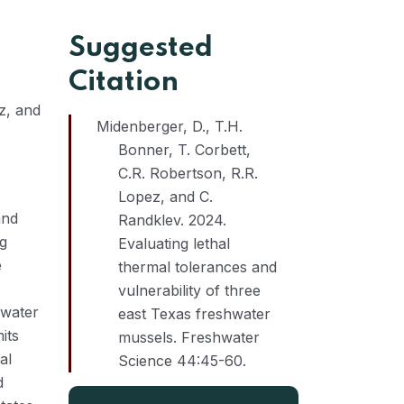
Suggested
Citation
z, and
Midenberger, D., T.H.
Bonner, T. Corbett,
C.R. Robertson, R.R.
Lopez, and C.
and
Randklev. 2024.
ng
Evaluating lethal
e
thermal tolerances and
vulnerability of three
 water
east Texas freshwater
its
mussels. Freshwater
al
Science 44:45-60.
d