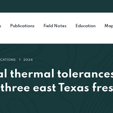
s
Publications
Field Notes
Education
Map
ICATIONS
2024
al thermal tolerance
f three east Texas fr