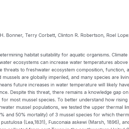
. Bonner, Terry Corbett, Clinton R. Robertson, Roel Lope
etermining habitat suitability for aquatic organisms. Climate
water ecosystems can increase water temperatures above
le threats to freshwater ecosystem composition, function, 
d mussels are globally imperiled, and many species are livi
means future increases in water temperature will likely hav
ence. Despite this threat, there remains a knowledge gap on
s for most mussel species. To better understand how rising
eshwater mussel populations, we tested the upper thermal lim
in 5% and 50% mortality) of 3 mussel species for which therm
s pustulosa (Lea,1831), Fusconaia askewi (Marsh, 1896), an