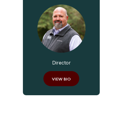
Director
VIEW BIO