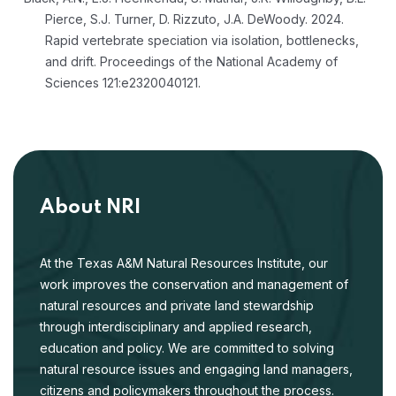
Pierce, S.J. Turner, D. Rizzuto, J.A. DeWoody. 2024.
Rapid vertebrate speciation via isolation, bottlenecks,
and drift. Proceedings of the National Academy of
Sciences 121:e2320040121.
About NRI
At the Texas A&M Natural Resources Institute, our
work improves the conservation and management of
natural resources and private land stewardship
through interdisciplinary and applied research,
education and policy. We are committed to solving
natural resource issues and engaging land managers,
citizens and policymakers throughout the process.