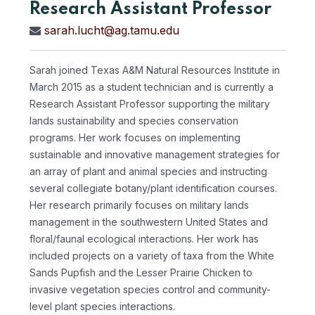
Research Assistant Professor
sarah.lucht@ag.tamu.edu
Sarah joined Texas A&M Natural Resources Institute in
March 2015 as a student technician and is currently a
Research Assistant Professor supporting the military
lands sustainability and species conservation
programs. Her work focuses on implementing
sustainable and innovative management strategies for
an array of plant and animal species and instructing
several collegiate botany/plant identification courses.
Her research primarily focuses on military lands
management in the southwestern United States and
floral/faunal ecological interactions. Her work has
included projects on a variety of taxa from the White
Sands Pupfish and the Lesser Prairie Chicken to
invasive vegetation species control and community-
level plant species interactions.