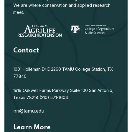
We are where conservation and applied research
meet.
Contact
1001 Holleman Dr E
2260 TAMU
College Station, TX
77840
1919 Oakwell Farms Parkway
Suite 100
San Antonio,
Texas 78218
(210) 571-1604
nri@tamu.edu
Learn More