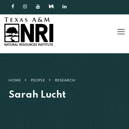
Skip to content
HOME
PEOPLE
RESEARCH
Sarah Lucht