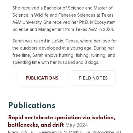
She received a Bachelor of Science and Master of
Science in Wildlife and Fisheries Sciences at Texas
A&M University. She received her Ph.D. in Ecosystem
Science and Management from Texas A&M in 2024.
Sarah was raised in Lufkin, Texas, where her love for
the outdoors developed at a young age. During her
free time, Sarah enjoys hunting, fishing, running, and
spending time with her husband and 3 dogs.
PUBLICATIONS
FIELD NOTES
Publications
Rapid vertebrate speciation via isolation,
May 2024
bottlenecks, and drift
Black, A.N., E.J. Heenkenda, S. Mathur, J.R. Willoughby, B.L.