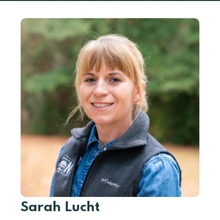
Sarah Lucht