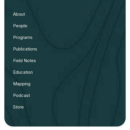
About
People
Programs
Publications
Field Notes
Education
Mapping
Podcast
Store