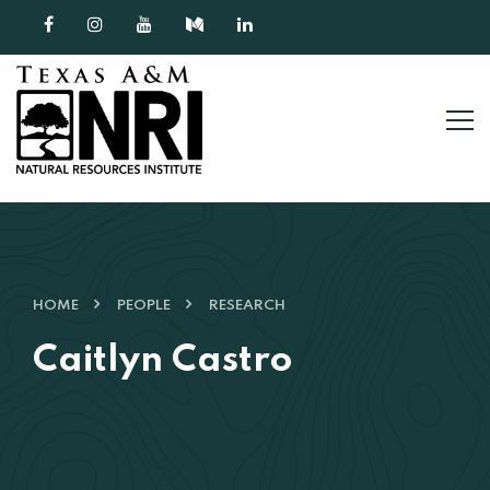
Skip to content
HOME
PEOPLE
RESEARCH
Caitlyn Castro