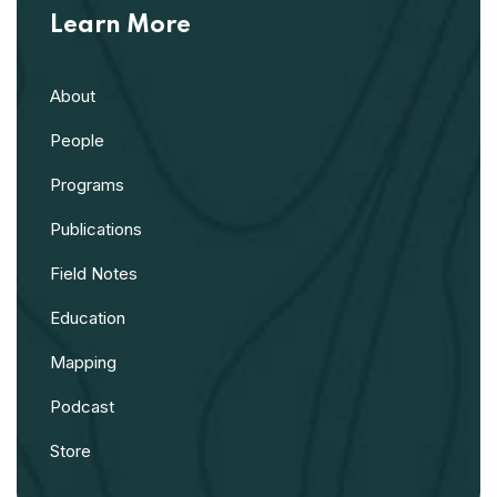
Learn More
About
People
Programs
Publications
Field Notes
Education
Mapping
Podcast
Store