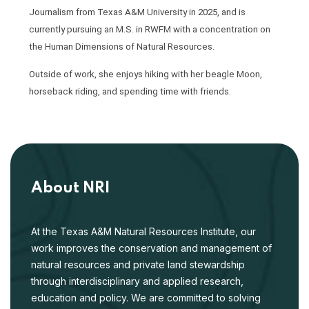
Journalism from Texas A&M University in 2025, and is
currently pursuing an M.S. in RWFM with a concentration on
the Human Dimensions of Natural Resources.
Outside of work, she enjoys hiking with her beagle Moon,
horseback riding, and spending time with friends.
About NRI
At the Texas A&M Natural Resources Institute, our
work improves the conservation and management of
natural resources and private land stewardship
through interdisciplinary and applied research,
education and policy. We are committed to solving