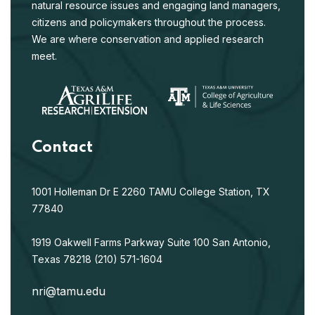
natural resource issues and engaging land managers,
citizens and policymakers throughout the process.
We are where conservation and applied research
meet.
Contact
1001 Holleman Dr E
2260 TAMU
College Station, TX
77840
1919 Oakwell Farms Parkway
Suite 100
San Antonio,
Texas 78218
(210) 571-1604
nri@tamu.edu