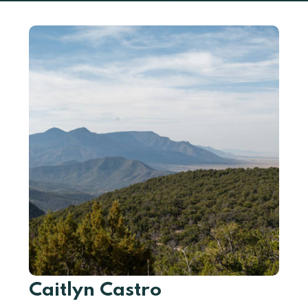
Caitlyn Castro