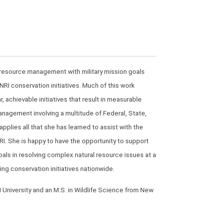
al resource management with military mission goals
RI conservation initiatives. Much of this work
achievable initiatives that result in measurable
management involving a multitude of Federal, State,
plies all that she has learned to assist with the
I. She is happy to have the opportunity to support
als in resolving complex natural resource issues at a
ing conservation initiatives nationwide.
 University and an M.S. in Wildlife Science from New