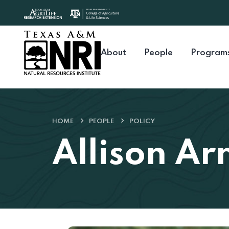
Skip to content
About
People
Program
HOME
PEOPLE
POLICY
Allison Ar