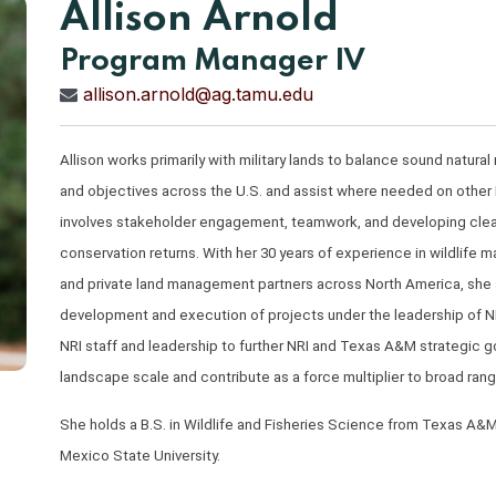
Allison Arnold
Program Manager IV
allison.arnold@ag.tamu.edu
Allison works primarily with military lands to balance sound natur
and objectives across the U.S. and assist where needed on other N
involves stakeholder engagement, teamwork, and developing clear, 
conservation returns. With her 30 years of experience in wildlife 
and private land management partners across North America, she ap
development and execution of projects under the leadership of NR
NRI staff and leadership to further NRI and Texas A&M strategic go
landscape scale and contribute as a force multiplier to broad rang
She holds a B.S. in Wildlife and Fisheries Science from Texas A&M
Mexico State University.