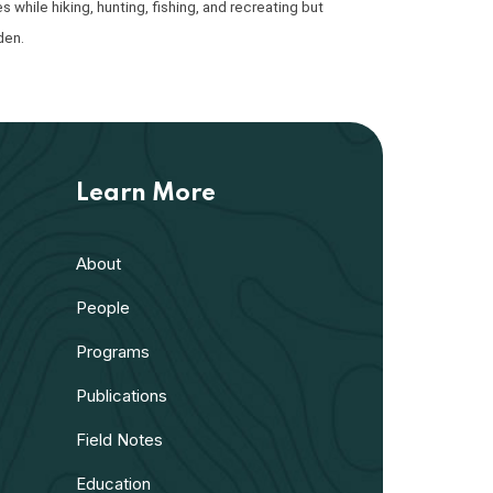
while hiking, hunting, fishing, and recreating but
den.
Learn More
About
People
Programs
Publications
Field Notes
Education