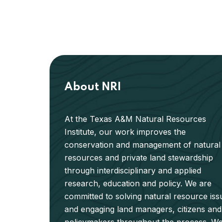
About NRI
At the Texas A&M Natural Resources
Institute, our work improves the
conservation and management of natural
resources and private land stewardship
through interdisciplinary and applied
research, education and policy. We are
committed to solving natural resource iss
and engaging land managers, citizens and