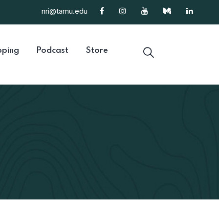
nri@tamu.edu
ping
Podcast
Store