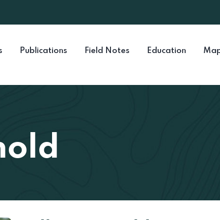
s
Publications
Field Notes
Education
Map
nold