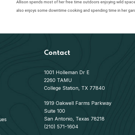
Allison spends most of her free time outdoors enjoying wild spaces 
also enjoys some downtime cooking and spending time in her gar
Contact
1001 Holleman Dr E
2260 TAMU
College Station, TX 77840
1919 Oakwell Farms Parkway
Suite 100
San Antonio, Texas 78218
ues
(210) 571-1604