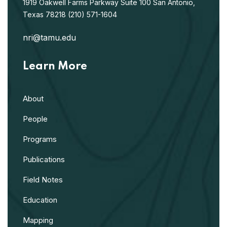
1919 Oakwell Farms Parkway
Suite 100
San Antonio,
Texas 78218
(210) 571-1604
nri@tamu.edu
Learn More
About
People
Programs
Publications
Field Notes
Education
Mapping