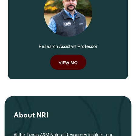
Research Assistant Professor
VIEW BIO
About NRI
At the Texas A&M Natural Resources Institute, our