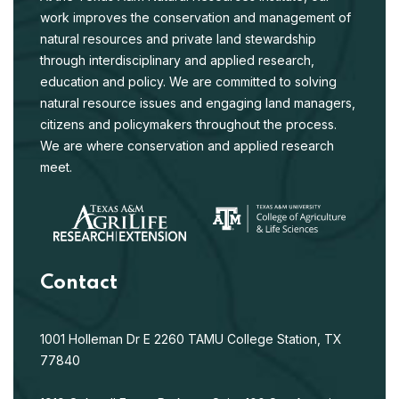
work improves the conservation and management of
natural resources and private land stewardship
through interdisciplinary and applied research,
education and policy. We are committed to solving
natural resource issues and engaging land managers,
citizens and policymakers throughout the process.
We are where conservation and applied research
meet.
Contact
1001 Holleman Dr E
2260 TAMU
College Station, TX
77840