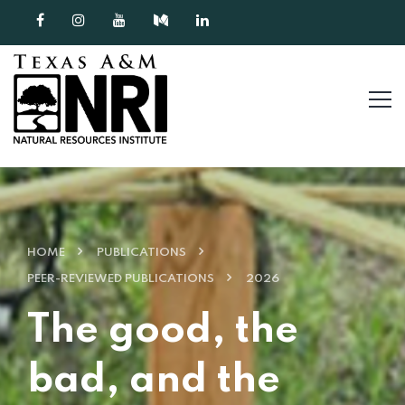
Skip to content
HOME
PUBLICATIONS
PEER-REVIEWED PUBLICATIONS
2026
The good, the
bad, and the