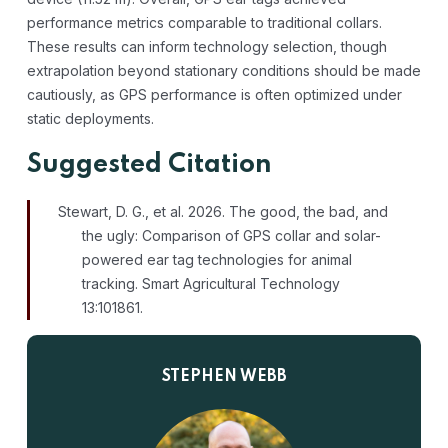
performance metrics comparable to traditional collars.
These results can inform technology selection, though
extrapolation beyond stationary conditions should be made
cautiously, as GPS performance is often optimized under
static deployments.
Suggested Citation
Stewart, D. G., et al. 2026. The good, the bad, and
the ugly: Comparison of GPS collar and solar-
powered ear tag technologies for animal
tracking. Smart Agricultural Technology
13:101861.
STEPHEN WEBB