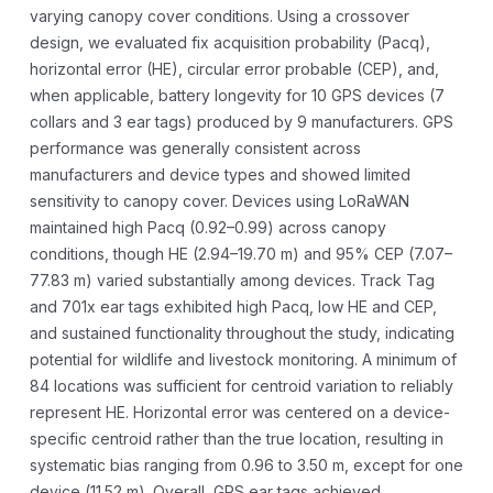
varying canopy cover conditions. Using a crossover
design, we evaluated fix acquisition probability (Pacq),
horizontal error (HE), circular error probable (CEP), and,
when applicable, battery longevity for 10 GPS devices (7
collars and 3 ear tags) produced by 9 manufacturers. GPS
performance was generally consistent across
manufacturers and device types and showed limited
sensitivity to canopy cover. Devices using LoRaWAN
maintained high Pacq (0.92–0.99) across canopy
conditions, though HE (2.94–19.70 m) and 95% CEP (7.07–
77.83 m) varied substantially among devices. Track Tag
and 701x ear tags exhibited high Pacq, low HE and CEP,
and sustained functionality throughout the study, indicating
potential for wildlife and livestock monitoring. A minimum of
84 locations was sufficient for centroid variation to reliably
represent HE. Horizontal error was centered on a device-
specific centroid rather than the true location, resulting in
systematic bias ranging from 0.96 to 3.50 m, except for one
device (11.52 m). Overall, GPS ear tags achieved