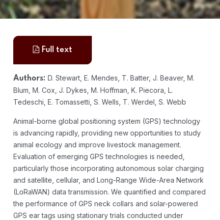
Full text
D. Stewart, E. Mendes, T. Batter, J. Beaver, M.
Authors:
Blum, M. Cox, J. Dykes, M. Hoffman, K. Piecora, L.
Tedeschi, E. Tomassetti, S. Wells, T. Werdel, S. Webb
Animal-borne global positioning system (GPS) technology
is advancing rapidly, providing new opportunities to study
animal ecology and improve livestock management.
Evaluation of emerging GPS technologies is needed,
particularly those incorporating autonomous solar charging
and satellite, cellular, and Long-Range Wide-Area Network
(LoRaWAN) data transmission. We quantified and compared
the performance of GPS neck collars and solar-powered
GPS ear tags using stationary trials conducted under