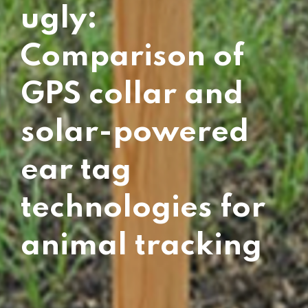
ugly:
Comparison of
GPS collar and
solar-powered
ear tag
technologies for
animal tracking