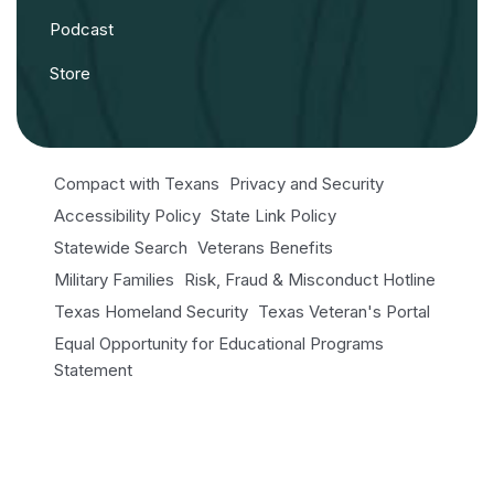
Podcast
Store
Compact with Texans
Privacy and Security
Accessibility Policy
State Link Policy
Statewide Search
Veterans Benefits
Military Families
Risk, Fraud & Misconduct Hotline
Texas Homeland Security
Texas Veteran's Portal
Equal Opportunity for Educational Programs
Statement
Open Records/Public Information
© 2026 NRI. All Rights Reserved.