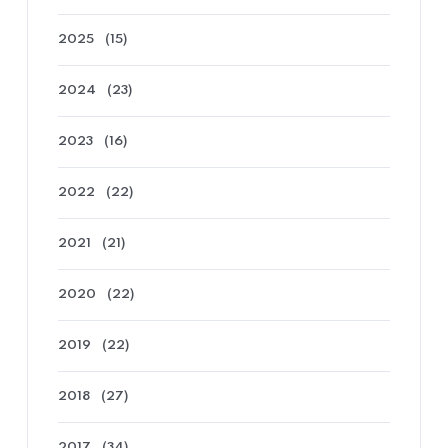
2025
(15)
2024
(23)
2023
(16)
2022
(22)
2021
(21)
2020
(22)
2019
(22)
2018
(27)
2017
(34)