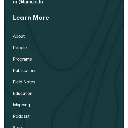
nri@tamu.edu
Learn More
About
People
Programs
Publications
Field Notes
Education
Mapping
Podcast
Store