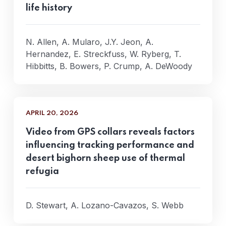
life history
N. Allen, A. Mularo, J.Y. Jeon, A.
Hernandez, E. Streckfuss, W. Ryberg, T.
Hibbitts, B. Bowers, P. Crump, A. DeWoody
APRIL 20, 2026
Video from GPS collars reveals factors
influencing tracking performance and
desert bighorn sheep use of thermal
refugia
D. Stewart, A. Lozano-Cavazos, S. Webb