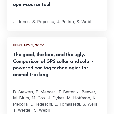
open-source tool
J. Jones, S. Popescu, J. Perkin, S. Webb
FEBRUARY 5, 2026
The good, the bad, and the ugly:
Comparison of GPS collar and solar-
powered ear tag technologies for
animal tracking
D. Stewart, E. Mendes, T. Batter, J. Beaver,
M. Blum, M. Cox, J. Dykes, M. Hoffman, K.
Piecora, L. Tedeschi, E. Tomassetti, S. Wells,
T. Werdel, S. Webb