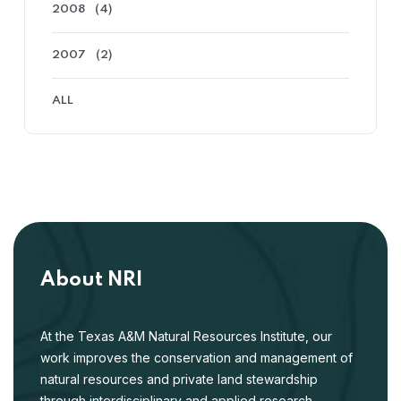
2008
(4)
2007
(2)
ALL
About NRI
At the Texas A&M Natural Resources Institute, our
work improves the conservation and management of
natural resources and private land stewardship
through interdisciplinary and applied research,