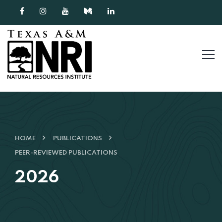
Skip to content
HOME
PUBLICATIONS
PEER-REVIEWED PUBLICATIONS
2026