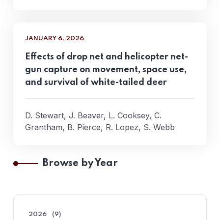
JANUARY 6, 2026
Effects of drop net and helicopter net-
gun capture on movement, space use,
and survival of white-tailed deer
D. Stewart, J. Beaver, L. Cooksey, C.
Grantham, B. Pierce, R. Lopez, S. Webb
Browse by Year
2026
(9)