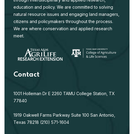
education and policy. We are committed to solving
natural resource issues and engaging land managers,
citizens and policymakers throughout the process.
We are where conservation and applied research
meet.
Contact
1001 Holleman Dr E
2260 TAMU
College Station, TX
77840
1919 Oakwell Farms Parkway
Suite 100
San Antonio,
Texas 78218
(210) 571-1604