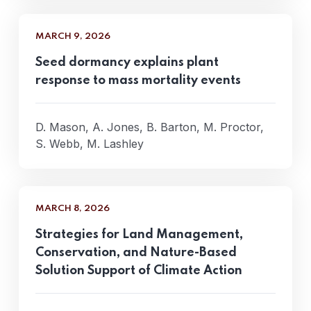
MARCH 9, 2026
Seed dormancy explains plant
response to mass mortality events
D. Mason, A. Jones, B. Barton, M. Proctor,
S. Webb, M. Lashley
MARCH 8, 2026
Strategies for Land Management,
Conservation, and Nature-Based
Solution Support of Climate Action