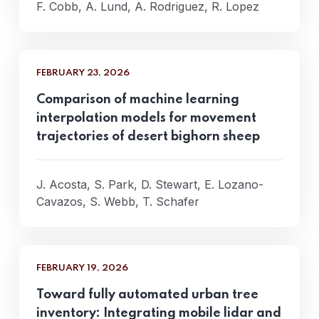
F. Cobb, A. Lund, A. Rodriguez, R. Lopez
FEBRUARY 23, 2026
Comparison of machine learning
interpolation models for movement
trajectories of desert bighorn sheep
J. Acosta, S. Park, D. Stewart, E. Lozano-
Cavazos, S. Webb, T. Schafer
FEBRUARY 19, 2026
Toward fully automated urban tree
inventory: Integrating mobile lidar and