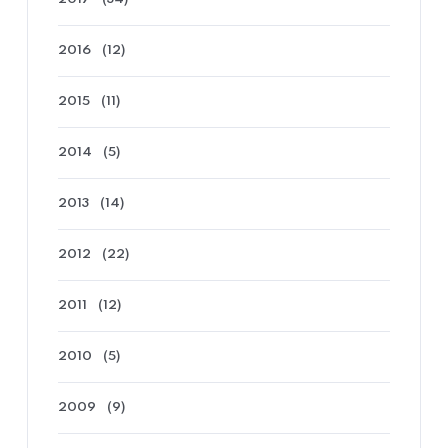
2016
(12)
2015
(11)
2014
(5)
2013
(14)
2012
(22)
2011
(12)
2010
(5)
2009
(9)