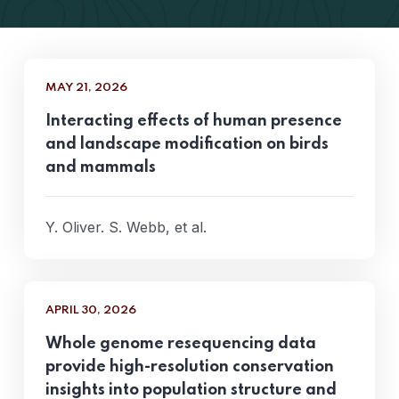
MAY 21, 2026
Interacting effects of human presence
and landscape modification on birds
and mammals
Y. Oliver. S. Webb, et al.
APRIL 30, 2026
Whole genome resequencing data
provide high-resolution conservation
insights into population structure and