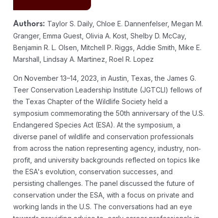
Taylor S. Daily, Chloe E. Dannenfelser, Megan M.
Authors:
Granger, Emma Guest, Olivia A. Kost, Shelby D. McCay,
Benjamin R. L. Olsen, Mitchell P. Riggs, Addie Smith, Mike E.
Marshall, Lindsay A. Martinez, Roel R. Lopez
On November 13–14, 2023, in Austin, Texas, the James G.
Teer Conservation Leadership Institute (JGTCLI) fellows of
the Texas Chapter of the Wildlife Society held a
symposium commemorating the 50th anniversary of the U.S.
Endangered Species Act (ESA). At the symposium, a
diverse panel of wildlife and conservation professionals
from across the nation representing agency, industry, non‐
profit, and university backgrounds reflected on topics like
the ESA's evolution, conservation successes, and
persisting challenges. The panel discussed the future of
conservation under the ESA, with a focus on private and
working lands in the U.S. The conversations had an eye