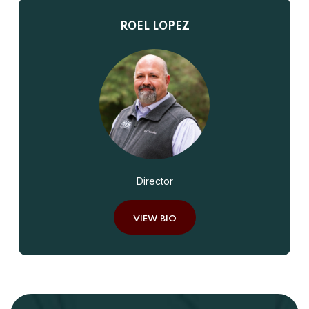
ROEL LOPEZ
Director
VIEW BIO