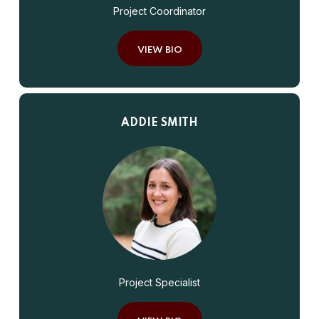
Project Coordinator
VIEW BIO
ADDIE SMITH
Project Specialist