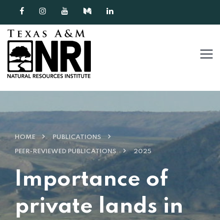
Skip to content
HOME
PUBLICATIONS
PEER-REVIEWED PUBLICATIONS
2025
Importance of
private lands in