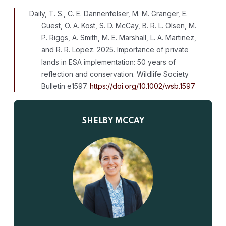
Daily, T. S., C. E. Dannenfelser, M. M. Granger, E.
Guest, O. A. Kost, S. D. McCay, B. R. L. Olsen, M.
P. Riggs, A. Smith, M. E. Marshall, L. A. Martinez,
and R. R. Lopez. 2025. Importance of private
lands in ESA implementation: 50 years of
reflection and conservation. Wildlife Society
Bulletin e1597.
https://doi.org/10.1002/wsb.1597
SHELBY MCCAY