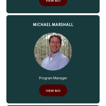
VIEW BIO
MICHAEL MARSHALL
Program Manager
VIEW BIO