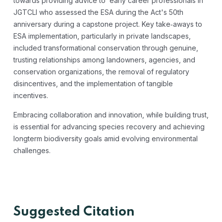
towards providing advice to early career professionals in
JGTCLI who assessed the ESA during the Act's 50th
anniversary during a capstone project. Key take‐aways to
ESA implementation, particularly in private landscapes,
included transformational conservation through genuine,
trusting relationships among landowners, agencies, and
conservation organizations, the removal of regulatory
disincentives, and the implementation of tangible
incentives.
Embracing collaboration and innovation, while building trust,
is essential for advancing species recovery and achieving
longterm biodiversity goals amid evolving environmental
challenges.
Suggested Citation