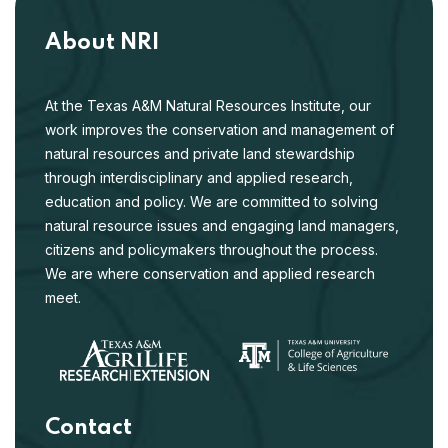
About NRI
At the Texas A&M Natural Resources Institute, our
work improves the conservation and management of
natural resources and private land stewardship
through interdisciplinary and applied research,
education and policy. We are committed to solving
natural resource issues and engaging land managers,
citizens and policymakers throughout the process.
We are where conservation and applied research
meet.
Contact