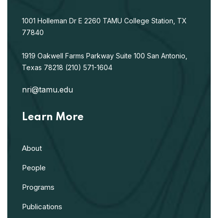
1001 Holleman Dr E
2260 TAMU
College Station, TX
77840
1919 Oakwell Farms Parkway
Suite 100
San Antonio,
Texas 78218
(210) 571-1604
nri@tamu.edu
Learn More
About
People
Programs
Publications