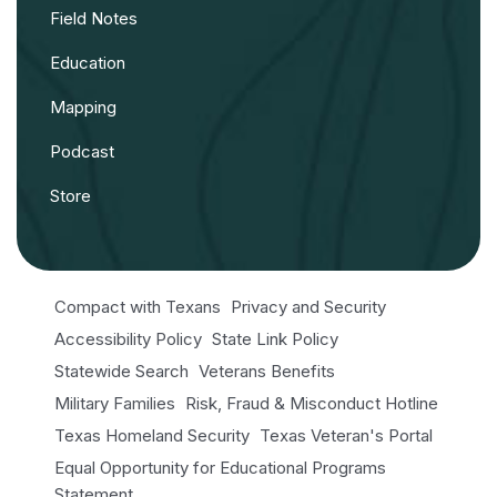
Field Notes
Education
Mapping
Podcast
Store
Compact with Texans
Privacy and Security
Accessibility Policy
State Link Policy
Statewide Search
Veterans Benefits
Military Families
Risk, Fraud & Misconduct Hotline
Texas Homeland Security
Texas Veteran's Portal
Equal Opportunity for Educational Programs
Statement