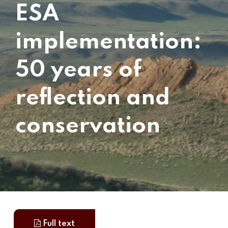
ESA
implementation:
50 years of
reflection and
conservation
Full text