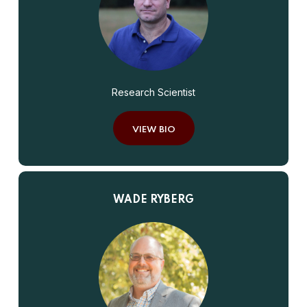
Research Scientist
VIEW BIO
WADE RYBERG