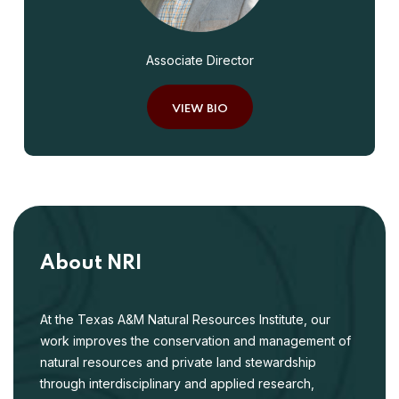
Associate Director
VIEW BIO
About NRI
At the Texas A&M Natural Resources Institute, our
work improves the conservation and management of
natural resources and private land stewardship
through interdisciplinary and applied research,