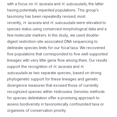
with a focus on
H. lacerata
and
H.
subcaudalis
, the latter
having potentially imperiled populations. This group’s
taxonomy has been repeatedly revised; most
recently,
H.
lacerata
and
H. subcaudalis
were elevated to
species status using conserved morphological data and a
few molecular markers. In this study, we used double-
digest restriction-site associated DNA sequencing to
delineate species limits for our focal taxa. We recovered
five populations that corresponded to five well-supported
lineages with very little gene flow among them. Our results
support the recognition of
H. lacerata
and
H.
subcaudalis
as two separate species, based on strong
phylogenetic support for these lineages and genetic
divergence measures that exceed those of currently
recognized species within
Holbrookia
. Genomic methods
for species delimitation offer a promising approach to
assess biodiversity in taxonomically confounded taxa or
organisms of conservation priority.