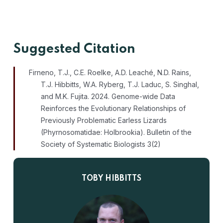
Suggested Citation
Firneno, T.J., C.E. Roelke, A.D. Leach
é
, N.D. Rains,
T.J. Hibbitts, W.A. Ryberg, T.J. Laduc, S. Singhal,
and M.K. Fujita. 2024. Genome-wide Data
Reinforces the Evolutionary Relationships of
Previously Problematic Earless Lizards
(Phyrnosomatidae: Holbrookia). Bulletin of the
Society of Systematic Biologists
3(2)
TOBY HIBBITTS