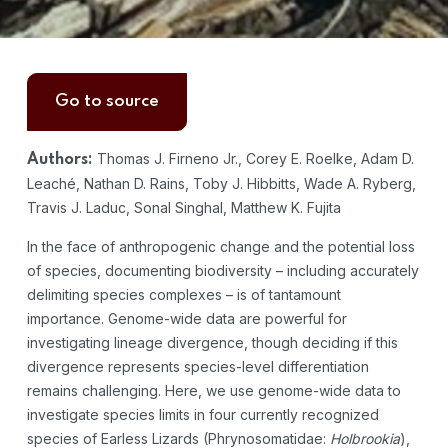
Go to source
Thomas J. Firneno Jr., Corey E. Roelke, Adam D.
Authors:
Leaché, Nathan D. Rains, Toby J. Hibbitts, Wade A. Ryberg,
Travis J. Laduc, Sonal Singhal, Matthew K. Fujita
In the face of anthropogenic change and the potential loss
of species, documenting biodiversity – including accurately
delimiting species complexes – is of tantamount
importance. Genome-wide data are powerful for
investigating lineage divergence, though deciding if this
divergence represents species-level differentiation
remains challenging. Here, we use genome-wide data to
investigate species limits in four currently recognized
species of Earless Lizards (Phrynosomatidae:
Holbrookia
),