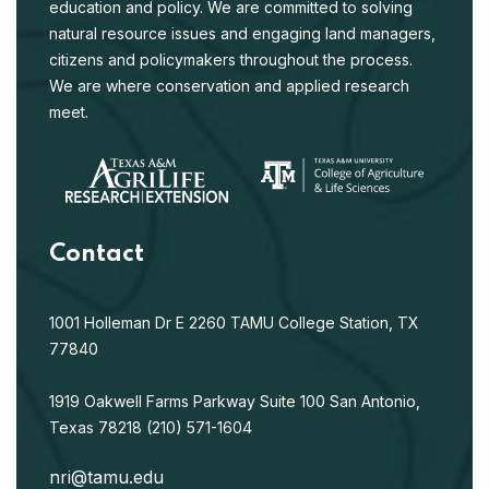
education and policy. We are committed to solving
natural resource issues and engaging land managers,
citizens and policymakers throughout the process.
We are where conservation and applied research
meet.
Contact
1001 Holleman Dr E
2260 TAMU
College Station, TX
77840
1919 Oakwell Farms Parkway
Suite 100
San Antonio,
Texas 78218
(210) 571-1604
nri@tamu.edu