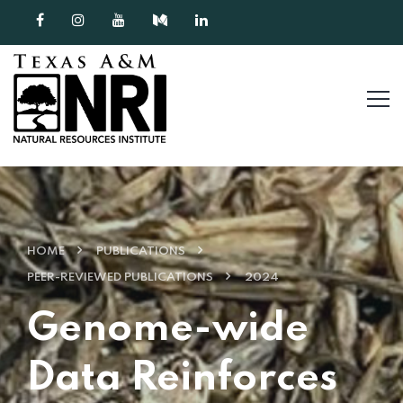
Skip to content
HOME
PUBLICATIONS
PEER-REVIEWED PUBLICATIONS
2024
Genome-wide
Data Reinforces