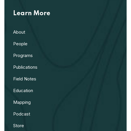
Learn More
About
People
Programs
Publications
Field Notes
Education
Mapping
Podcast
Store