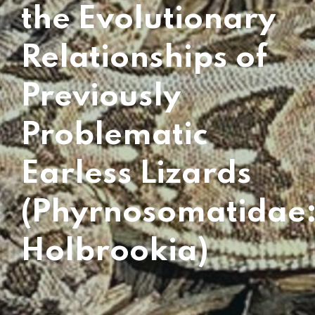
the Evolutionary
Relationships of
Previously
Problematic
Earless Lizards
(Phyrnosomatidae
Holbrookia)