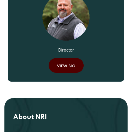
Director
VIEW BIO
About NRI