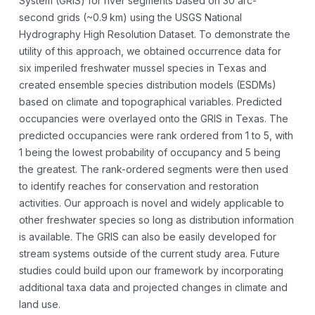
System (GRIS) for river segments based on 30 arc-
second grids (~0.9 km) using the USGS National
Hydrography High Resolution Dataset. To demonstrate the
utility of this approach, we obtained occurrence data for
six imperiled freshwater mussel species in Texas and
created ensemble species distribution models (ESDMs)
based on climate and topographical variables. Predicted
occupancies were overlayed onto the GRIS in Texas. The
predicted occupancies were rank ordered from 1 to 5, with
1 being the lowest probability of occupancy and 5 being
the greatest. The rank-ordered segments were then used
to identify reaches for conservation and restoration
activities. Our approach is novel and widely applicable to
other freshwater species so long as distribution information
is available. The GRIS can also be easily developed for
stream systems outside of the current study area. Future
studies could build upon our framework by incorporating
additional taxa data and projected changes in climate and
land use.