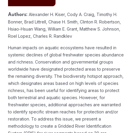
Alexander H. Kiser, Cody A. Craig, Timothy H.
Authors:
Bonner, Brad Littrell, Chase H. Smith, Clinton R. Robertson,
Hsiao-Hsuan Wang, William E. Grant, Matthew S. Johnson,
Roel Lopez, Charles R. Randklev
Human impacts on aquatic ecosystems have resulted in
systemic declines of global freshwater species abundance
and richness. Conservation and governmental groups
worldwide have designated protected areas to preserve
the remaining diversity. The biodiversity hotspot approach,
which designates areas based on high levels of species
richness, has been useful for identifying areas to protect
both terrestrial and aquatic species. However, for
freshwater species, additional approaches are warranted
to identify specific stream reaches for protection and/or
restoration. To address this issue, we present a
methodology to create a Gridded River Identification