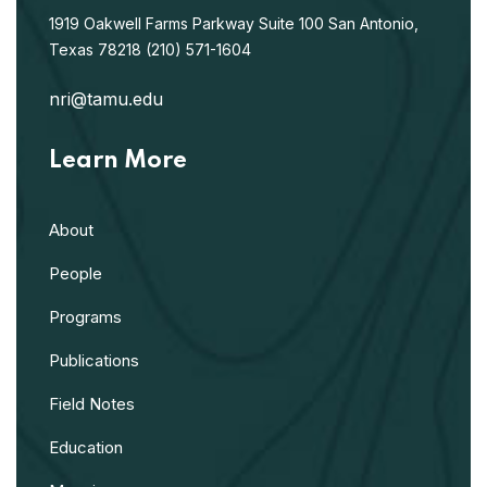
1919 Oakwell Farms Parkway
Suite 100
San Antonio,
Texas 78218
(210) 571-1604
nri@tamu.edu
Learn More
About
People
Programs
Publications
Field Notes
Education