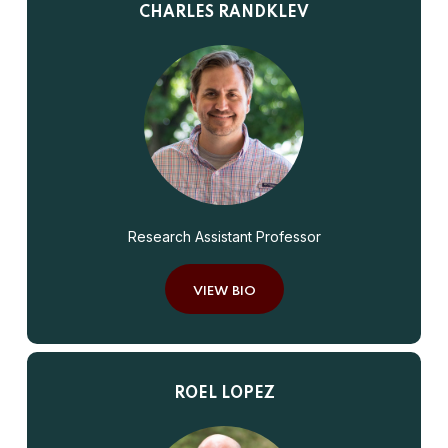
CHARLES RANDKLEV
Research Assistant Professor
VIEW BIO
ROEL LOPEZ