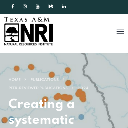
Skip to content
HOME
PUBLICATIONS
PEER-REVIEWED PUBLICATIONS
2024
Creating a
systematic