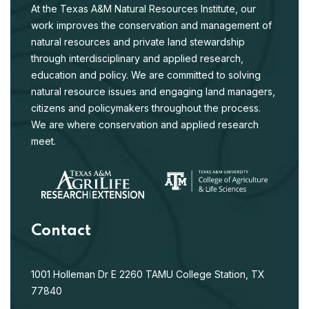
At the Texas A&M Natural Resources Institute, our
work improves the conservation and management of
natural resources and private land stewardship
through interdisciplinary and applied research,
education and policy. We are committed to solving
natural resource issues and engaging land managers,
citizens and policymakers throughout the process.
We are where conservation and applied research
meet.
Contact
1001 Holleman Dr E
2260 TAMU
College Station, TX
77840