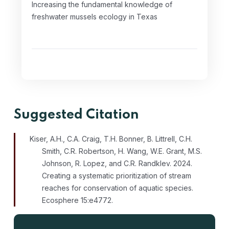
Increasing the fundamental knowledge of
freshwater mussels ecology in Texas
Suggested Citation
Kiser, A.H., C.A. Craig, T.H. Bonner, B. Littrell, C.H.
Smith, C.R. Robertson, H. Wang, W.E. Grant, M.S.
Johnson, R. Lopez, and C.R. Randklev. 2024.
Creating a systematic prioritization of stream
reaches for conservation of aquatic species.
Ecosphere 15:e4772.