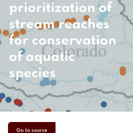
prioritization of
stream reaches
for conservation
of aquatic
species
Go to source