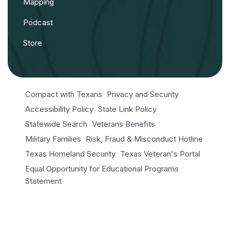
Mapping
Podcast
Store
Compact with Texans
Privacy and Security
Accessibility Policy
State Link Policy
Statewide Search
Veterans Benefits
Military Families
Risk, Fraud & Misconduct Hotline
Texas Homeland Security
Texas Veteran's Portal
Equal Opportunity for Educational Programs
Statement
Open Records/Public Information