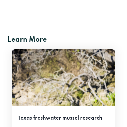
Learn More
Texas freshwater mussel research