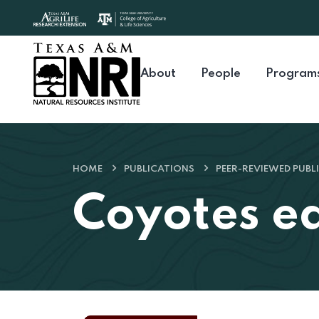
Skip to content
About
People
Program
HOME
PUBLICATIONS
PEER-REVIEWED PUBL
Coyotes eat