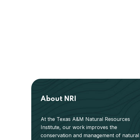
About NRI
At the Texas A&M Natural Resources
Institute, our work improves the
conservation and management of natural