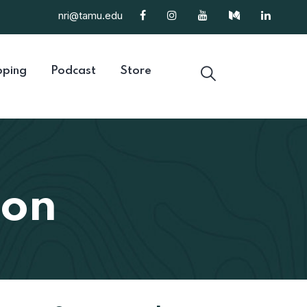
nri@tamu.edu
ping
Podcast
Store
ion