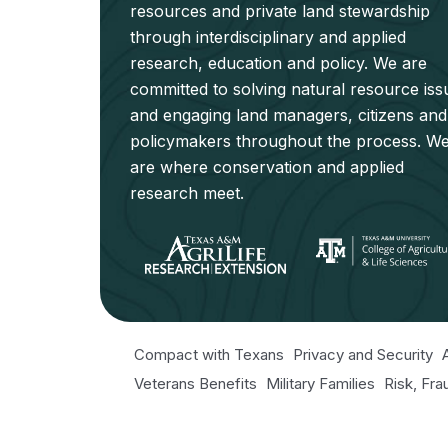
resources and private land stewardship
through interdisciplinary and applied
research, education and policy. We are
committed to solving natural resource iss
and engaging land managers, citizens and
policymakers throughout the process. W
are where conservation and applied
research meet.
Compact with Texans
Privacy and Security
Veterans Benefits
Military Families
Risk, Fr
Texas Veteran's Portal
Equal Opportunity fo
Open Records/Public Information