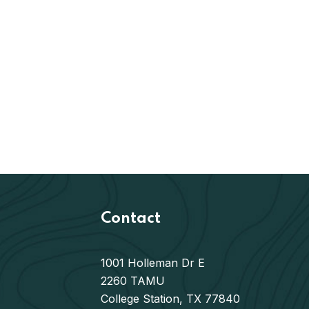
Contact
1001 Holleman Dr E
2260 TAMU
College Station, TX 77840