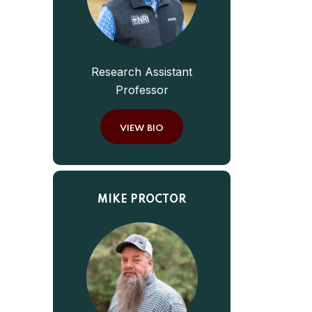
Research Assistant
Professor
VIEW BIO
MIKE PROCTOR