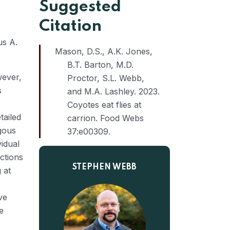
Suggested
Citation
us A.
Mason, D.S., A.K. Jones,
B.T. Barton, M.D.
wever,
Proctor, S.L. Webb,
s
and M.A. Lashley. 2023.
Coyotes eat flies at
tailed
carrion. Food Webs
agous
37:e00309.
vidual
actions
STEPHEN WEBB
 at
ve
e