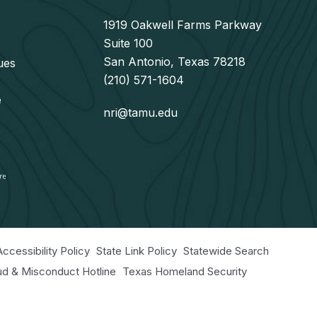
1919 Oakwell Farms Parkway
Suite 100
San Antonio, Texas 78218
ues
(210) 571-1604
e
nri@tamu.edu
Accessibility Policy
State Link Policy
Statewide Search
aud & Misconduct Hotline
Texas Homeland Security
r Educational Programs Statement