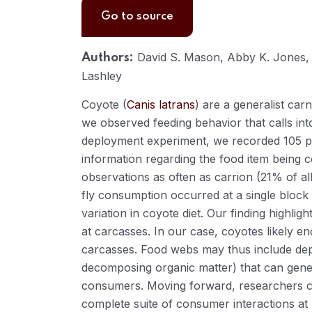
Go to source
David S. Mason, Abby K. Jones, 
Authors:
Lashley
Coyote (
Canis latrans
) are a generalist ca
we observed feeding behavior that calls into
deployment experiment, we recorded 105 po
information regarding the food item being 
observations as often as carrion (21% of a
fly consumption occurred at a single block 
variation in coyote diet. Our finding highli
at carcasses. In our case, coyotes likely e
carcasses. Food webs may thus include dep
decomposing organic matter) that can genera
consumers. Moving forward, researchers c
complete suite of consumer interactions at