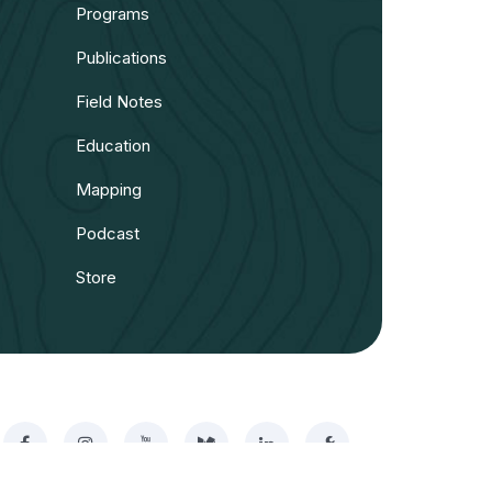
Programs
Publications
Field Notes
Education
Mapping
Podcast
Store