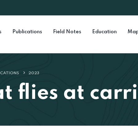
s
Publications
Field Notes
Education
Map
ICATIONS
2023
 flies at carr