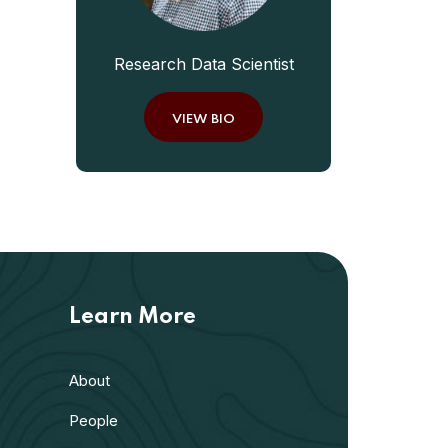
Research Data Scientist
VIEW BIO
Learn More
About
People