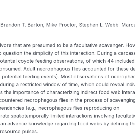
Brandon T. Barton, Mike Proctor, Stephen L. Webb, Marc
rnivore that are presumed to be a facultative scavenger. Ho
 question the simplicity of this interaction. During a carcas
tential coyote feeding observations, of which 44 included
consumed. Adult necrophagous flies accounted for these de
ll potential feeding events). Most observations of necroph
during a restricted window of time, which could reveal indi
ghts the importance of characterizing indirect food web inter
ncountered necrophagous flies in the process of scavenging
endencies (e.g., necrophagous flies reproducing on
te spatiotemporally limited interactions involving facultati
an advance knowledge regarding food webs by defining th
 resource pulses.