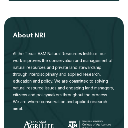
About NRI
At the Texas A&M Natural Resources Institute, our
work improves the conservation and management of
natural resources and private land stewardship
through interdisciplinary and applied research,
education and policy. We are committed to solving
natural resource issues and engaging land managers,
citizens and policymakers throughout the process.
We are where conservation and applied research
meet.