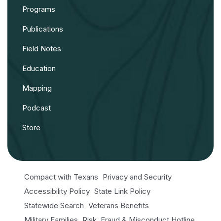
Programs
Publications
Field Notes
Education
Mapping
Podcast
Store
Compact with Texans
Privacy and Security
Accessibility Policy
State Link Policy
Statewide Search
Veterans Benefits
Military Families
Risk, Fraud & Misconduct Hotline