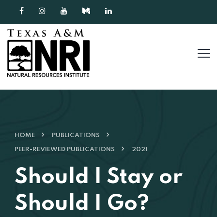
Skip to content
HOME
PUBLICATIONS
PEER-REVIEWED PUBLICATIONS
2021
Should I Stay or
Should I Go?