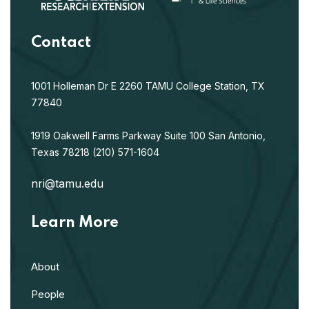
Contact
1001 Holleman Dr E
2260 TAMU
College Station, TX
77840
1919 Oakwell Farms Parkway
Suite 100
San Antonio,
Texas 78218
(210) 571-1604
nri@tamu.edu
Learn More
About
People