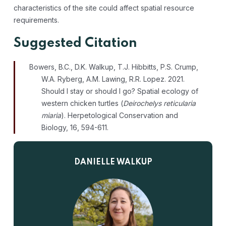
characteristics of the site could affect spatial resource
requirements.
Suggested Citation
Bowers, B.C., D.K. Walkup, T.J. Hibbitts, P.S. Crump,
W.A. Ryberg, A.M. Lawing, R.R. Lopez. 2021.
Should I stay or should I go? Spatial ecology of
western chicken turtles (
Deirochelys reticularia
miaria
). Herpetological Conservation and
Biology, 16, 594-611.
DANIELLE WALKUP