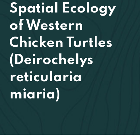
Spatial Ecology
of Western
Chicken Turtles
(Deirochelys
reticularia
miaria)