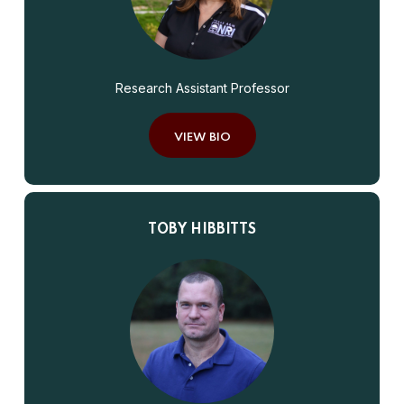
Research Assistant Professor
VIEW BIO
TOBY HIBBITTS