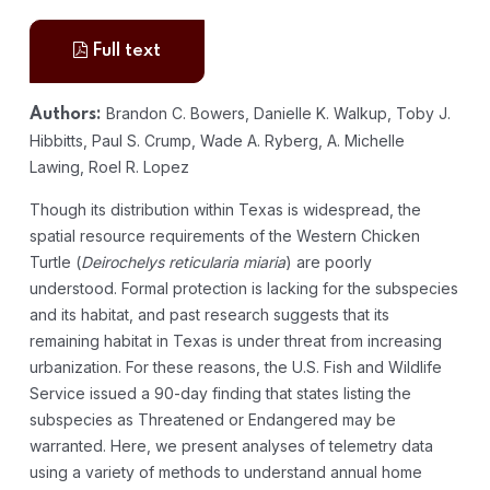
Full text
Brandon C. Bowers, Danielle K. Walkup, Toby J.
Authors:
Hibbitts, Paul S. Crump, Wade A. Ryberg, A. Michelle
Lawing, Roel R. Lopez
Though its distribution within Texas is widespread, the
spatial resource requirements of the Western Chicken
Turtle (
Deirochelys reticularia miaria
) are poorly
understood. Formal protection is lacking for the subspecies
and its habitat, and past research suggests that its
remaining habitat in Texas is under threat from increasing
urbanization. For these reasons, the U.S. Fish and Wildlife
Service issued a 90-day finding that states listing the
subspecies as Threatened or Endangered may be
warranted. Here, we present analyses of telemetry data
using a variety of methods to understand annual home