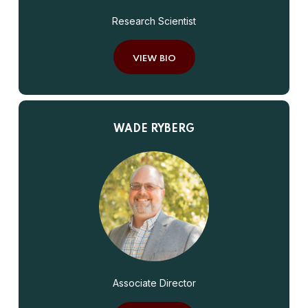
Research Scientist
VIEW BIO
WADE RYBERG
Associate Director