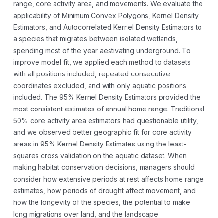
range, core activity area, and movements. We evaluate the
applicability of Minimum Convex Polygons, Kernel Density
Estimators, and Autocorrelated Kernel
Density Estimators to
a species that migrates between isolated wetlands,
spending most of the year aestivating underground. To
improve model fit, we applied each method to datasets
with all positions included, repeated consecutive
coordinates excluded, and with only aquatic positions
included. The 95% Kernel Density Estimators provided the
most consistent estimates of annual home range. Traditional
50% core activity area estimators had questionable utility,
and we observed better geographic fit for core activity
areas in 95% Kernel Density Estimates using the least-
squares cross validation on the aquatic dataset. When
making habitat conservation decisions, managers should
consider how extensive periods at rest affects home range
estimates, how periods of drought affect movement, and
how the longevity of the species, the potential to make
long migrations over land, and the landscape