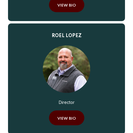
VIEW BIO
ROEL LOPEZ
Director
VIEW BIO