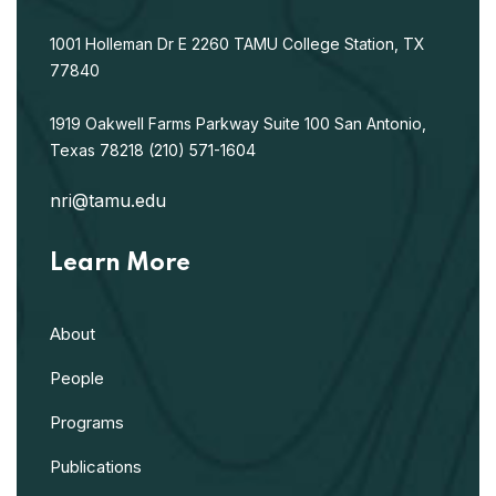
1001 Holleman Dr E
2260 TAMU
College Station, TX
77840
1919 Oakwell Farms Parkway
Suite 100
San Antonio,
Texas 78218
(210) 571-1604
nri@tamu.edu
Learn More
About
People
Programs
Publications