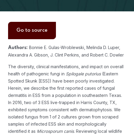
Go to source
Bonnie E. Gulas-Wroblewski, Melinda D. Luper,
Authors:
Alexandra A. Gibson, J. Clint Perkins, and Robert C. Dowler
The diversity, clinical manifestations, and impact on overall
health of pathogenic fungi in
Spilogale putorius
(Eastern
Spotted Skunk [ESS]) have been poorly investigated.
Herein, we describe the first reported cases of fungal
dermatitis in ESS from a population in southeastern Texas.
In 2016, two of 3 ESS live-trapped in Harris County, TX,
exhibited symptoms consistent with dermatophytosis. We
isolated fungus from 1 of 2 cultures grown from scraped
samples of infected ESS skin and morphologically
identified it as
Microsporum canis
. Reviewing local wildlife