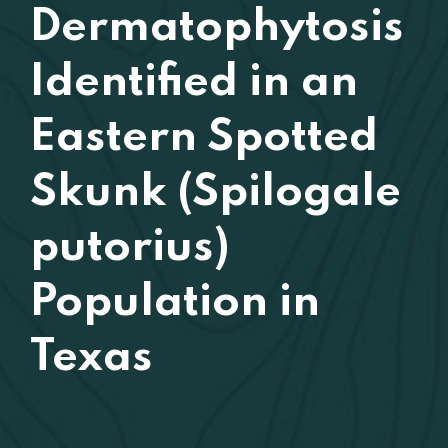
Dermatophytosis
Identified in an
Eastern Spotted
Skunk (Spilogale
putorius)
Population in
Texas