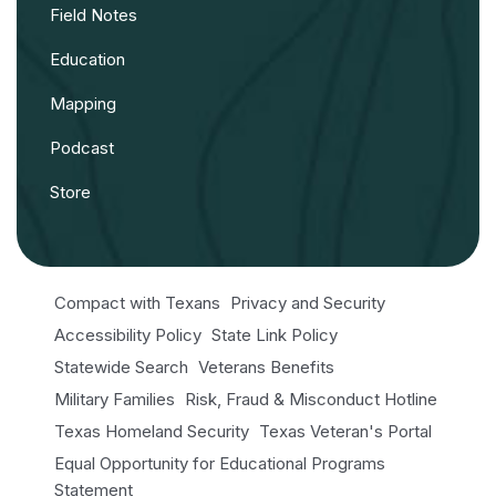
Field Notes
Education
Mapping
Podcast
Store
Compact with Texans
Privacy and Security
Accessibility Policy
State Link Policy
Statewide Search
Veterans Benefits
Military Families
Risk, Fraud & Misconduct Hotline
Texas Homeland Security
Texas Veteran's Portal
Equal Opportunity for Educational Programs
Statement