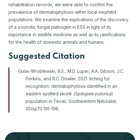
rehabilitation records, we were able to confirm the
prevalence of dermatophytosis within local mephitid
populations. We examine the implications of the discovery
of a zoonotic fungal pathogen in ESS in light of its
importance in wildlife medicine as well as its ramifications
for the health of domestic animals and humans.
Suggested Citation
Gulas-Wroblewski, B.E., M.D. Luper, A.A. Gibson, J.C.
Perkins, and R.C. Dowler. 2021. Itching for
recognition: dermatophytosis identified in an
eastern spotted skunk
(Spilogale
putorius
)
population in Texas.
Southeastern Naturalist
,
20(sp11)
:
191-198.