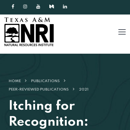
Skip to content
HOME
PUBLICATIONS
PEER-REVIEWED PUBLICATIONS
2021
Itching for
Recognition: