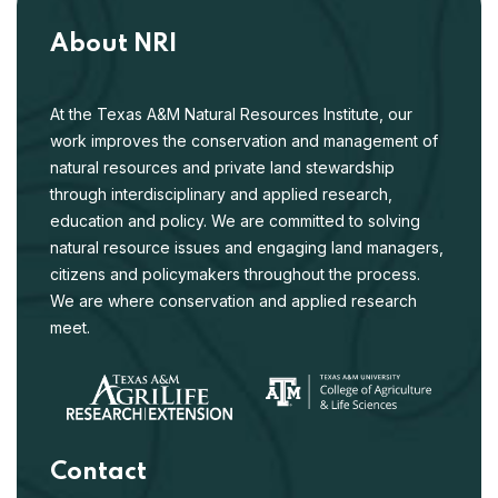
About NRI
At the Texas A&M Natural Resources Institute, our
work improves the conservation and management of
natural resources and private land stewardship
through interdisciplinary and applied research,
education and policy. We are committed to solving
natural resource issues and engaging land managers,
citizens and policymakers throughout the process.
We are where conservation and applied research
meet.
Contact