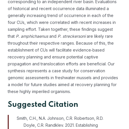
corresponding to an independent river basin. Evaluations
of historical and recent occurrence data illuminated a
generally increasing trend of occurrence in each of the
four CUs, which were correlated with recent increases in
sampling effort. Taken together, these findings suggest
that
P. amphichaenus
and
P. streckersoni
are likely rare
throughout their respective ranges. Because of this, the
establishment of CUs will facilitate evidence‐based
recovery planning and ensure potential captive
propagation and translocation efforts are beneficial. Our
synthesis represents a case study for conservation
genomic assessments in freshwater mussels and provides
a model for future studies aimed at recovery planning for
these highly imperiled organisms.
Suggested Citation
Smith, C.H., N.A. Johnson, C.R. Robertson, R.D.
Doyle, C.R. Randklev. 2021. Establishing