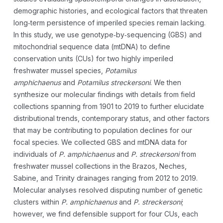
demographic histories, and ecological factors that threaten
long‐term persistence of imperiled species remain lacking.
In this study, we use genotype‐by‐sequencing (GBS) and
mitochondrial sequence data (mtDNA) to define
conservation units (CUs) for two highly imperiled
freshwater mussel species,
Potamilus
amphichaenus
and
Potamilus streckersoni
. We then
synthesize our molecular findings with details from field
collections spanning from 1901 to 2019 to further elucidate
distributional trends, contemporary status, and other factors
that may be contributing to population declines for our
focal species. We collected GBS and mtDNA data for
individuals of
P. amphichaenus
and
P. streckersoni
from
freshwater mussel collections in the Brazos, Neches,
Sabine, and Trinity drainages ranging from 2012 to 2019.
Molecular analyses resolved disputing number of genetic
clusters within
P. amphichaenus
and
P. streckersoni
;
however, we find defensible support for four CUs, each