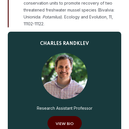
conservation units to promote recovery of two
threatened freshwater mussel species (Bivalvia:
Unionida:
Potamilus
). Ecology and Evolution, 11,
11102-11122.
CHARLES RANDKLEV
Research Assistant Professor
VIEW BIO