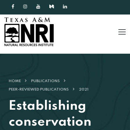
Skip to content
HOME
PUBLICATIONS
PEER-REVIEWED PUBLICATIONS
2021
Establishing
conservation