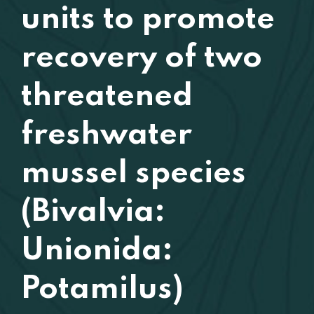
units to promote
recovery of two
threatened
freshwater
mussel species
(Bivalvia:
Unionida:
Potamilus)