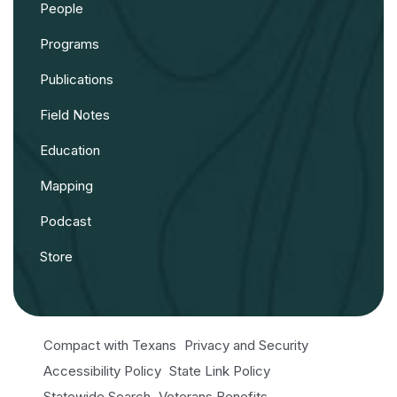
People
Programs
Publications
Field Notes
Education
Mapping
Podcast
Store
Compact with Texans
Privacy and Security
Accessibility Policy
State Link Policy
Statewide Search
Veterans Benefits