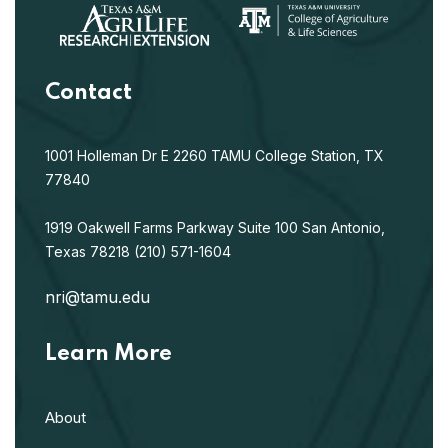
Contact
1001 Holleman Dr E
2260 TAMU
College Station, TX
77840
1919 Oakwell Farms Parkway
Suite 100
San Antonio,
Texas 78218
(210) 571-1604
nri@tamu.edu
Learn More
About