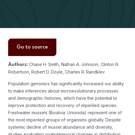
Go to source
Chase H. Smith, Nathan A. Johnson, Clinton R.
Authors:
Robertson, Robert D. Doyle, Charles R. Randklev
Population genomics has significantly increased our ability
to make inferences about microevolutionary processes
and demographic histories, which have the potential to
improve protection and recovery of imperiled species.
Freshwater mussels (Bivalvia: Unionida) represent one of
the most imperiled groups of organisms globally. Despite
systemic decline of mussel abundance and diversity,
studies evaluating spatiotemporal changes in distribution,