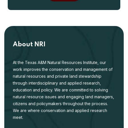
About NRI
At the Texas A&M Natural Resources Institute, our
work improves the conservation and management of
natural resources and private land stewardship
through interdisciplinary and applied research,
education and policy. We are committed to solving
natural resource issues and engaging land managers,
citizens and policymakers throughout the process.
We are where conservation and applied research
meet.