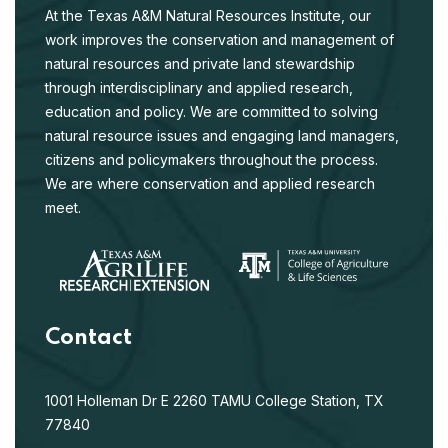
At the Texas A&M Natural Resources Institute, our
work improves the conservation and management of
natural resources and private land stewardship
through interdisciplinary and applied research,
education and policy. We are committed to solving
natural resource issues and engaging land managers,
citizens and policymakers throughout the process.
We are where conservation and applied research
meet.
Contact
1001 Holleman Dr E
2260 TAMU
College Station, TX
77840