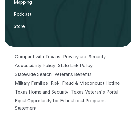
Mapping
Podcast
Store
Compact with Texans
Privacy and Security
Accessibility Policy
State Link Policy
Statewide Search
Veterans Benefits
Military Families
Risk, Fraud & Misconduct Hotline
Texas Homeland Security
Texas Veteran's Portal
Equal Opportunity for Educational Programs
Statement
Open Records/Public Information