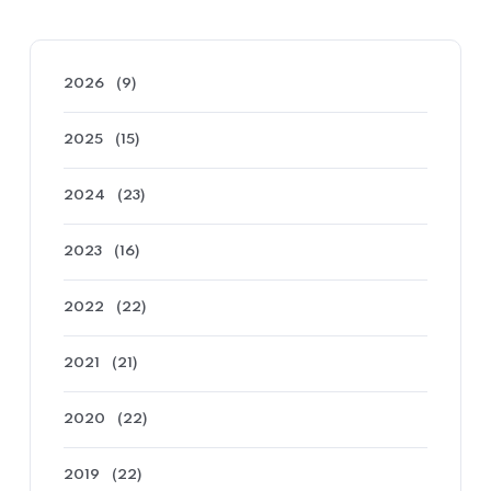
2026
(9)
2025
(15)
2024
(23)
2023
(16)
2022
(22)
2021
(21)
2020
(22)
2019
(22)