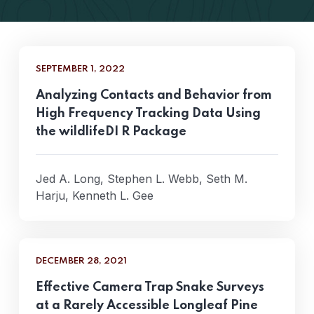
SEPTEMBER 1, 2022
Analyzing Contacts and Behavior from
High Frequency Tracking Data Using
the wildlifeDI R Package
Jed A. Long, Stephen L. Webb, Seth M.
Harju, Kenneth L. Gee
DECEMBER 28, 2021
Effective Camera Trap Snake Surveys
at a Rarely Accessible Longleaf Pine