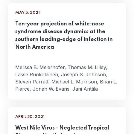
MAY 5, 2021
Ten-year projection of white-nose
syndrome disease dynamics at the
southern leading-edge of infection in
North America
Melissa B. Meierhofer, Thomas M. Lilley,
Lasse Ruokolainen, Joseph S. Johnson,
Steven Parratt, Michael L. Morrison, Brian L.
Pierce, Jonah W. Evans, Jani Anttila
APRIL 30, 2021
West Nile Virus - Neglected Tropical