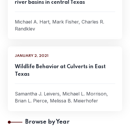
river basins in central Texas
Michael A. Hart, Mark Fisher, Charles R.
Randklev
JANUARY 2, 2021
Wildlife Behavior at Culverts in East
Texas
Samantha J. Leivers, Michael L. Morrison,
Brian L. Pierce, Melissa B. Meierhofer
Browse by Year