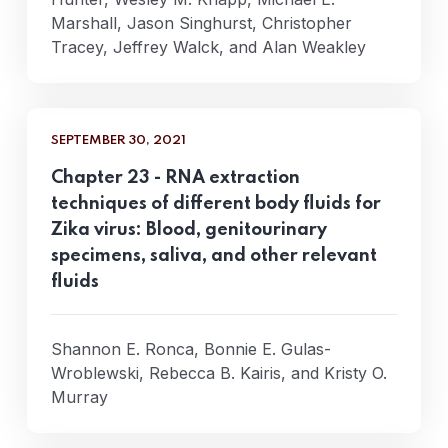
Marshall, Jason Singhurst, Christopher
Tracey, Jeffrey Walck, and Alan Weakley
SEPTEMBER 30, 2021
Chapter 23 - RNA extraction
techniques of different body fluids for
Zika virus: Blood, genitourinary
specimens, saliva, and other relevant
fluids
Shannon E. Ronca, Bonnie E. Gulas-
Wroblewski, Rebecca B. Kairis, and Kristy O.
Murray