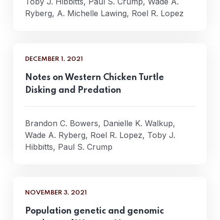
Toby J. Hibbitts, Paul S. Crump, Wade A.
Ryberg, A. Michelle Lawing, Roel R. Lopez
DECEMBER 1, 2021
Notes on Western Chicken Turtle
Disking and Predation
Brandon C. Bowers, Danielle K. Walkup,
Wade A. Ryberg, Roel R. Lopez, Toby J.
Hibbitts, Paul S. Crump
NOVEMBER 3, 2021
Population genetic and genomic