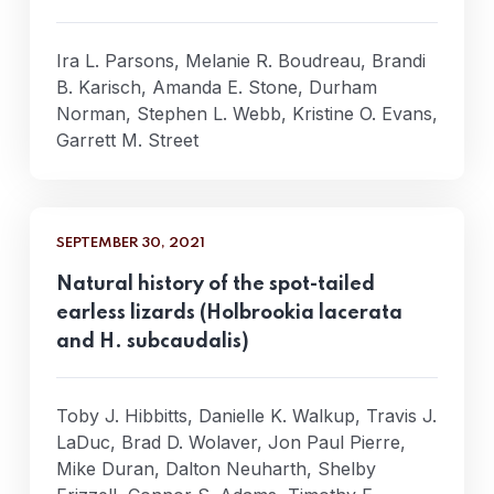
Ira L. Parsons, Melanie R. Boudreau, Brandi
B. Karisch, Amanda E. Stone, Durham
Norman, Stephen L. Webb, Kristine O. Evans,
Garrett M. Street
SEPTEMBER 30, 2021
Natural history of the spot-tailed
earless lizards (Holbrookia lacerata
and H. subcaudalis)
Toby J. Hibbitts, Danielle K. Walkup, Travis J.
LaDuc, Brad D. Wolaver, Jon Paul Pierre,
Mike Duran, Dalton Neuharth, Shelby