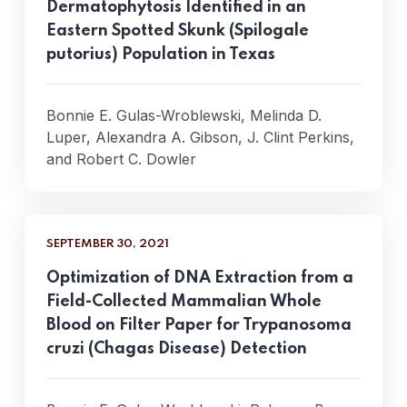
Dermatophytosis Identified in an
Eastern Spotted Skunk (Spilogale
putorius) Population in Texas
Bonnie E. Gulas-Wroblewski, Melinda D.
Luper, Alexandra A. Gibson, J. Clint Perkins,
and Robert C. Dowler
SEPTEMBER 30, 2021
Optimization of DNA Extraction from a
Field-Collected Mammalian Whole
Blood on Filter Paper for Trypanosoma
cruzi (Chagas Disease) Detection