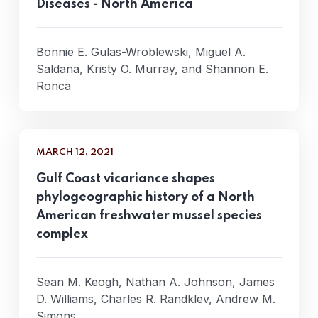
Diseases - North America
Bonnie E. Gulas-Wroblewski, Miguel A.
Saldana, Kristy O. Murray, and Shannon E.
Ronca
MARCH 12, 2021
Gulf Coast vicariance shapes
phylogeographic history of a North
American freshwater mussel species
complex
Sean M. Keogh, Nathan A. Johnson, James
D. Williams, Charles R. Randklev, Andrew M.
Simons