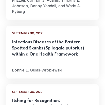
Frizzell, Connor S. Adams, Timothy E.
Johnson, Danny Yandell, and Wade A.
Ryberg
SEPTEMBER 30, 2021
Infectious Diseases of the Eastern
Spotted Skunks (Spilogale putorius)
within a One Health Framework
Bonnie E. Gulas-Wroblewski
SEPTEMBER 30, 2021
Itching for Recognition: