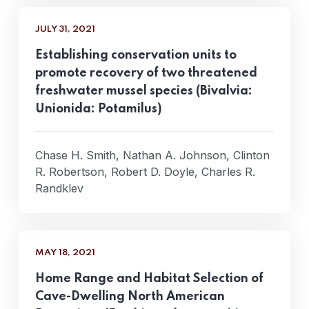
JULY 31, 2021
Establishing conservation units to
promote recovery of two threatened
freshwater mussel species (Bivalvia:
Unionida: Potamilus)
Chase H. Smith, Nathan A. Johnson, Clinton
R. Robertson, Robert D. Doyle, Charles R.
Randklev
MAY 18, 2021
Home Range and Habitat Selection of
Cave-Dwelling North American