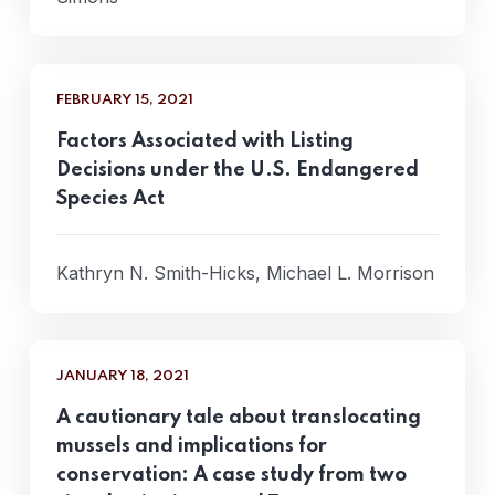
FEBRUARY 15, 2021
Factors Associated with Listing
Decisions under the U.S. Endangered
Species Act
Kathryn N. Smith-Hicks, Michael L. Morrison
JANUARY 18, 2021
A cautionary tale about translocating
mussels and implications for
conservation: A case study from two