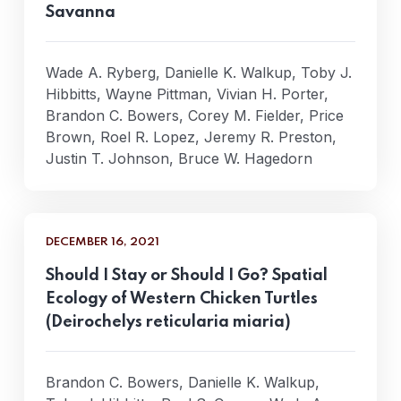
Savanna
Wade A. Ryberg, Danielle K. Walkup, Toby J.
Hibbitts, Wayne Pittman, Vivian H. Porter,
Brandon C. Bowers, Corey M. Fielder, Price
Brown, Roel R. Lopez, Jeremy R. Preston,
Justin T. Johnson, Bruce W. Hagedorn
DECEMBER 16, 2021
Should I Stay or Should I Go? Spatial
Ecology of Western Chicken Turtles
(Deirochelys reticularia miaria)
Brandon C. Bowers, Danielle K. Walkup,