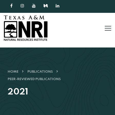
Skip to content
HOME
PUBLICATIONS
PEER-REVIEWED PUBLICATIONS
2021