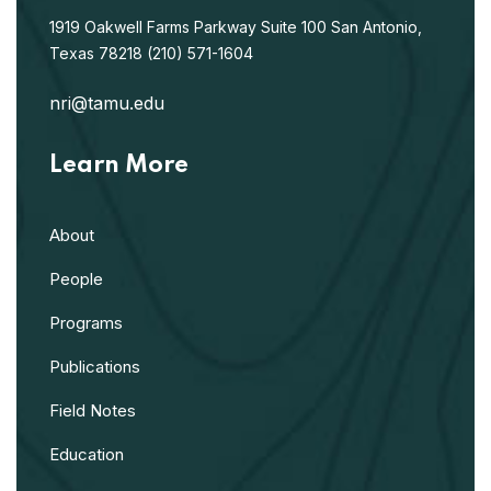
1919 Oakwell Farms Parkway
Suite 100
San Antonio,
Texas 78218
(210) 571-1604
nri@tamu.edu
Learn More
About
People
Programs
Publications
Field Notes
Education