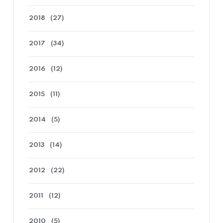
2018
(27)
2017
(34)
2016
(12)
2015
(11)
2014
(5)
2013
(14)
2012
(22)
2011
(12)
2010
(5)