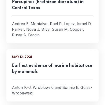
Porcupines (Erethizon dorsatum) in
Central Texas
Andrea E. Montalvo, Roel R. Lopez, Israel D.
Parker, Nova J. Silvy, Susan M. Cooper,
Rusty A. Feagin
MAY 13, 2021
Earliest evidence of marine habitat use
by mammals
Anton F.-J. Wroblewski and Bonnie E. Gulas-
Wroblewski