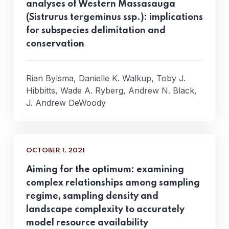
analyses of Western Massasauga
(Sistrurus tergeminus ssp.): implications
for subspecies delimitation and
conservation
Rian Bylsma, Danielle K. Walkup, Toby J.
Hibbitts, Wade A. Ryberg, Andrew N. Black,
J. Andrew DeWoody
OCTOBER 1, 2021
Aiming for the optimum: examining
complex relationships among sampling
regime, sampling density and
landscape complexity to accurately
model resource availability