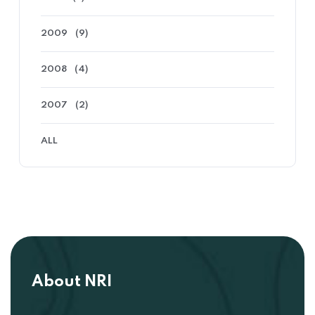
2009
(9)
2008
(4)
2007
(2)
ALL
About NRI