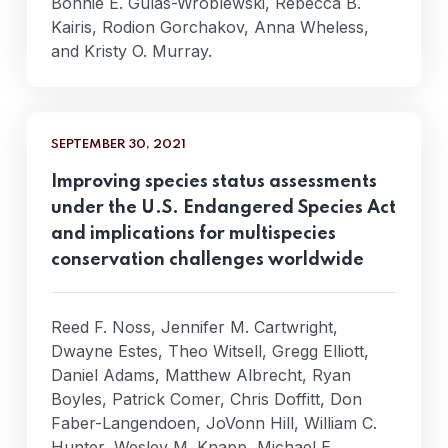
Bonnie E. Gulas-Wroblewski, Rebecca B.
Kairis, Rodion Gorchakov, Anna Wheless,
and Kristy O. Murray.
SEPTEMBER 30, 2021
Improving species status assessments
under the U.S. Endangered Species Act
and implications for multispecies
conservation challenges worldwide
Reed F. Noss, Jennifer M. Cartwright,
Dwayne Estes, Theo Witsell, Gregg Elliott,
Daniel Adams, Matthew Albrecht, Ryan
Boyles, Patrick Comer, Chris Doffitt, Don
Faber-Langendoen, JoVonn Hill, William C.
Hunter, Wesley M. Knapp, Michael E.