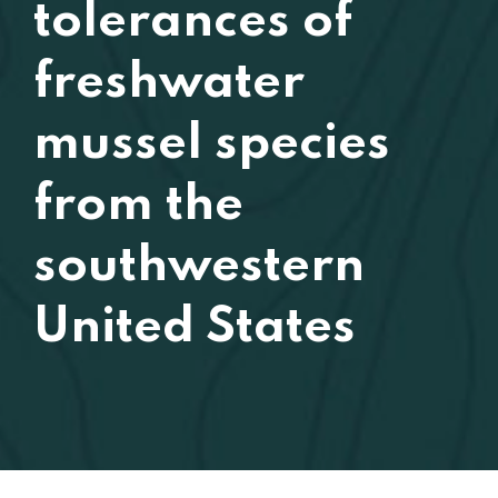
tolerances of
freshwater
mussel species
from the
southwestern
United States