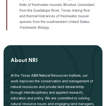
limits of freshwater mussels (Bivalvia: Unionidae)
from the Guadalupe River, Texas: linking flow
and thermal tolerances of freshwater mussel
species from the southwestern United States.
Freshwater Biology.
About NRI
At the Texas A&M Natural Resources Institute, our
work improves the conservation and management of
natural resources and private land stewardship
through interdisciplinary and applied research,
education and policy. We are committed to solving
natural resource issues and engaging land managers,