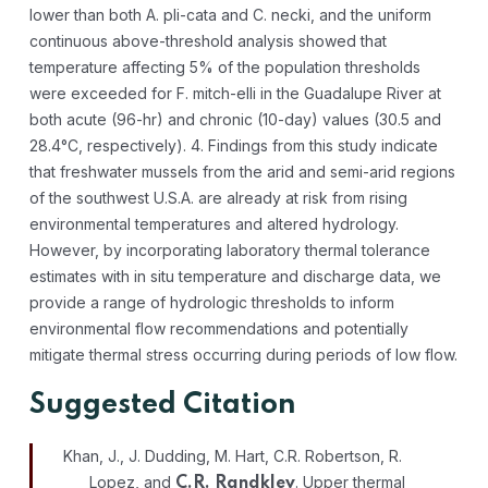
lower than both A. pli-cata and C. necki, and the uniform
continuous above-threshold analysis showed that
temperature affecting 5% of the population thresholds
were exceeded for F. mitch-elli in the Guadalupe River at
both acute (96-hr) and chronic (10-day) values (30.5 and
28.4°C, respectively). 4. Findings from this study indicate
that freshwater mussels from the arid and semi-arid regions
of the southwest U.S.A. are already at risk from rising
environmental temperatures and altered hydrology.
However, by incorporating laboratory thermal tolerance
estimates with in situ temperature and discharge data, we
provide a range of hydrologic thresholds to inform
environmental flow recommendations and potentially
mitigate thermal stress occurring during periods of low flow.
Suggested Citation
Khan, J., J. Dudding, M. Hart, C.R. Robertson, R.
Lopez, and
. Upper thermal
C.R. Randklev