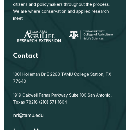
citizens and policymakers throughout the process.
We are where conservation and applied research
meet.
Contact
1001 Holleman Dr E
2260 TAMU
College Station, TX
77840
1919 Oakwell Farms Parkway
Suite 100
San Antonio,
Texas 78218
(210) 571-1604
nri@tamu.edu