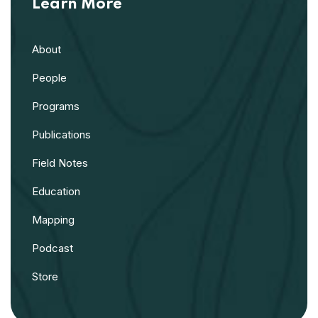
Learn More
About
People
Programs
Publications
Field Notes
Education
Mapping
Podcast
Store