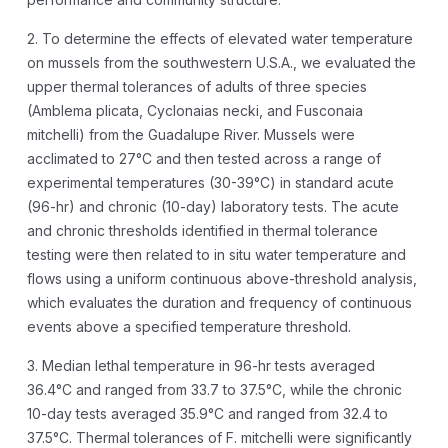
2. To determine the effects of elevated water temperature
on mussels from the southwestern U.S.A., we evaluated the
upper thermal tolerances of adults of three species
(Amblema plicata, Cyclonaias necki, and Fusconaia
mitchelli) from the Guadalupe River. Mussels were
acclimated to 27°C and then tested across a range of
experimental temperatures (30-39°C) in standard acute
(96-hr) and chronic (10-day) laboratory tests. The acute
and chronic thresholds identified in thermal tolerance
testing were then related to in situ water temperature and
flows using a uniform continuous above-threshold analysis,
which evaluates the duration and frequency of continuous
events above a specified temperature threshold.
3. Median lethal temperature in 96-hr tests averaged
36.4°C and ranged from 33.7 to 37.5°C, while the chronic
10-day tests averaged 35.9°C and ranged from 32.4 to
37.5°C. Thermal tolerances of F. mitchelli were significantly