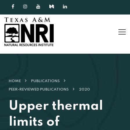
Skip to content
HOME
PUBLICATIONS
PEER-REVIEWED PUBLICATIONS
2020
Upper thermal
limits of