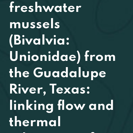
freshwater
mussels
(Bivalvia:
Unionidae) from
the Guadalupe
River, Texas:
linking flow and
thermal