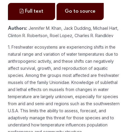
Full text
Go to source
Jennifer M. Khan, Jack Dudding, Michael Hart,
Authors:
Clinton R. Robertson, Roel Lopez, Charles R. Randklev
1. Freshwater ecosystems are experiencing shifts in the
natural range and variation of water temperatures due to
anthropogenic activity, and these shifts can negatively
affect survival, growth, and reproduction of aquatic
species. Among the groups most affected are freshwater
mussels of the family Unionidae. Knowledge of sublethal
and lethal effects on mussels from changes in water
temperature are largely unknown, especially for species
from arid and semi-arid regions such as the southwestern
U.S.A. This limits the ability to assess, forecast, and
adaptively manage this threat for those species and to
understand how temperature influences population
performance and community structure.