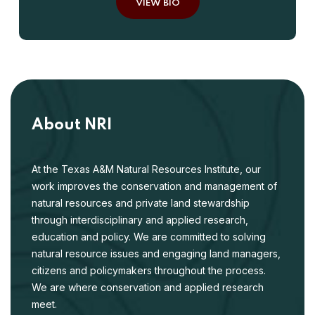
VIEW BIO
About NRI
At the Texas A&M Natural Resources Institute, our
work improves the conservation and management of
natural resources and private land stewardship
through interdisciplinary and applied research,
education and policy. We are committed to solving
natural resource issues and engaging land managers,
citizens and policymakers throughout the process.
We are where conservation and applied research
meet.