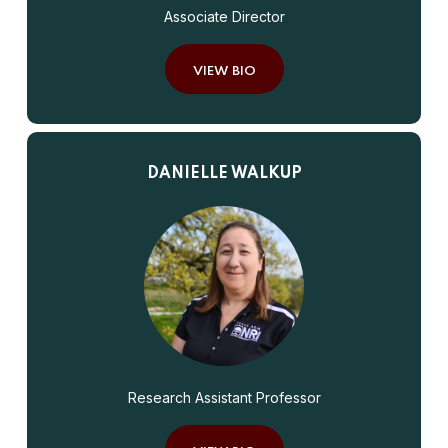
Associate Director
VIEW BIO
DANIELLE WALKUP
Research Assistant Professor