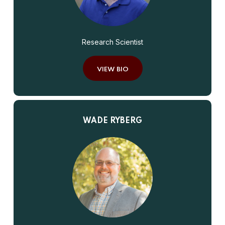
Research Scientist
VIEW BIO
WADE RYBERG