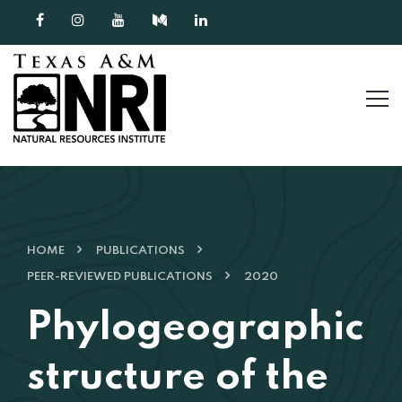
Skip to content
HOME
PUBLICATIONS
PEER-REVIEWED PUBLICATIONS
2020
Phylogeographic
structure of the