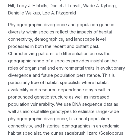
Hill, Toby J. Hibbitts, Daniel J. Leavitt, Wade A. Ryberg,
Danielle Walkup, Lee A. Fitzgerald
Phylogeographic divergence and population genetic
diversity within species reflect the impacts of habitat
connectivity, demographics, and landscape level
processes in both the recent and distant past.
Characterizing patterns of differentiation across the
geographic range of a species provides insight on the
roles of organismal and environmental traits in evolutionary
divergence and future population persistence. This is
particularly true of habitat specialists where habitat
availability and resource dependence may result in
pronounced genetic structure as well as increased
population vulnerability. We use DNA sequence data as
well as microsatellite genotypes to estimate range-wide
phylogeographic divergence, historical population
connectivity, and historical demographics in an endemic
habitat specialist, the dunes sagebrush lizard (Sceloporus