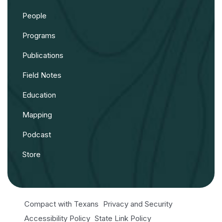
People
Programs
Publications
Field Notes
Education
Mapping
Podcast
Store
Compact with Texans
Privacy and Security
Accessibility Policy
State Link Policy