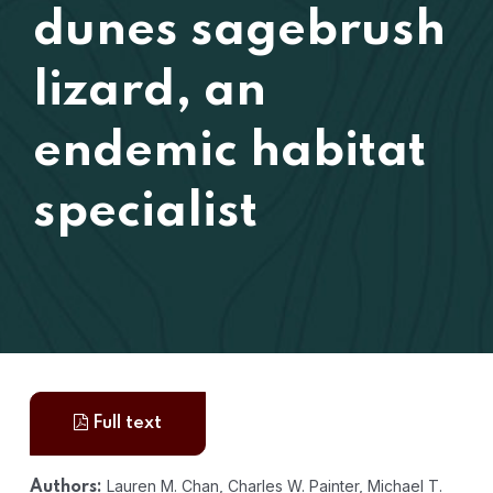
dunes sagebrush
lizard, an
endemic habitat
specialist
Full text
Lauren M. Chan, Charles W. Painter, Michael T.
Authors: