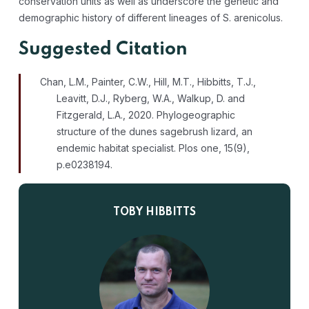
conservation units as well as underscore the genetic and
demographic history of different lineages of S. arenicolus.
Suggested Citation
Chan, L.M., Painter, C.W., Hill, M.T., Hibbitts, T.J.,
Leavitt, D.J., Ryberg, W.A., Walkup, D. and
Fitzgerald, L.A., 2020. Phylogeographic
structure of the dunes sagebrush lizard, an
endemic habitat specialist.
Plos one
,
15
(9),
p.e0238194.
TOBY HIBBITTS