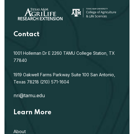
Contact
1001 Holleman Dr E
2260 TAMU
College Station, TX
77840
1919 Oakwell Farms Parkway
Suite 100
San Antonio,
Texas 78218
(210) 571-1604
nri@tamu.edu
Learn More
About