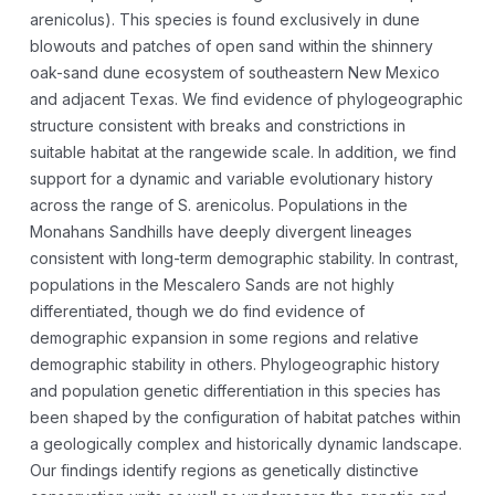
arenicolus). This species is found exclusively in dune
blowouts and patches of open sand within the shinnery
oak-sand dune ecosystem of southeastern New Mexico
and adjacent Texas. We find evidence of phylogeographic
structure consistent with breaks and constrictions in
suitable habitat at the rangewide scale. In addition, we find
support for a dynamic and variable evolutionary history
across the range of S. arenicolus. Populations in the
Monahans Sandhills have deeply divergent lineages
consistent with long-term demographic stability. In contrast,
populations in the Mescalero Sands are not highly
differentiated, though we do find evidence of
demographic expansion in some regions and relative
demographic stability in others. Phylogeographic history
and population genetic differentiation in this species has
been shaped by the configuration of habitat patches within
a geologically complex and historically dynamic landscape.
Our findings identify regions as genetically distinctive