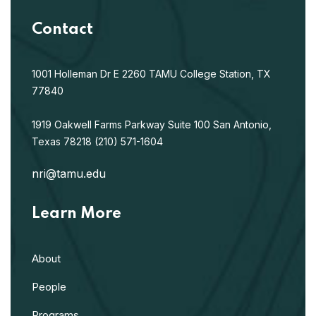
Contact
1001 Holleman Dr E
2260 TAMU
College Station, TX
77840
1919 Oakwell Farms Parkway
Suite 100
San Antonio,
Texas 78218
(210) 571-1604
nri@tamu.edu
Learn More
About
People
Programs