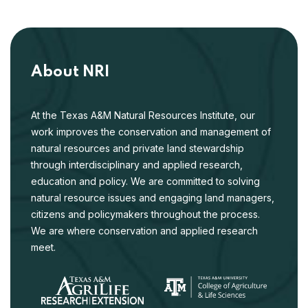
About NRI
At the Texas A&M Natural Resources Institute, our
work improves the conservation and management of
natural resources and private land stewardship
through interdisciplinary and applied research,
education and policy. We are committed to solving
natural resource issues and engaging land managers,
citizens and policymakers throughout the process.
We are where conservation and applied research
meet.