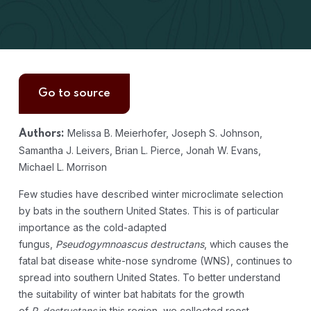
Go to source
Melissa B. Meierhofer, Joseph S. Johnson,
Authors:
Samantha J. Leivers, Brian L. Pierce, Jonah W. Evans,
Michael L. Morrison
Few studies have described winter microclimate selection
by bats in the southern United States. This is of particular
importance as the cold-adapted
fungus,
Pseudogymnoascus destructans
, which causes the
fatal bat disease white-nose syndrome (WNS), continues to
spread into southern United States. To better understand
the suitability of winter bat habitats for the growth
of
P
.
destructans
in this region, we collected roost