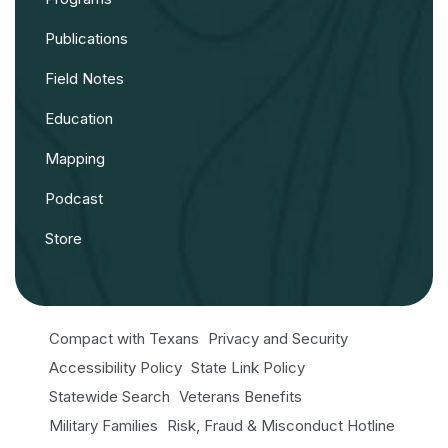
Publications
Field Notes
Education
Mapping
Podcast
Store
Compact with Texans
Privacy and Security
Accessibility Policy
State Link Policy
Statewide Search
Veterans Benefits
Military Families
Risk, Fraud & Misconduct Hotline