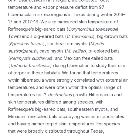
temperature and vapor pressure deficit from 97
hibernacula in six ecoregions in Texas during winter 2016–
17 and 2017–18. We also measured skin temperature of
Rafinesque’s big-eared bats (
Corynorhinus townsendii
),
Townsend’s big-eared bats (
C
.
townsendii
), big-brown bats
(
Eptesicus fuscus
), southeastern myotis (
Myotis
austroriparius
), cave myotis (
M
.
velifer
), tri-colored bats
(
Perimyotis subflavus
), and Mexican free-tailed bats
(
Tadarida brasiliensis
) during hibernation to study their use
of torpor in these habitats. We found that temperatures
within hibernacula were strongly correlated with external air
temperatures and were often within the optimal range of
temperatures for
P
.
destructans
growth. Hibernacula and
skin temperatures differed among species, with
Rafinesque’s big-eared bats, southeastern myotis, and
Mexican free-tailed bats occupying warmer microclimates
and having higher torpid skin temperatures. For species
that were broadly distributed throughout Texas,