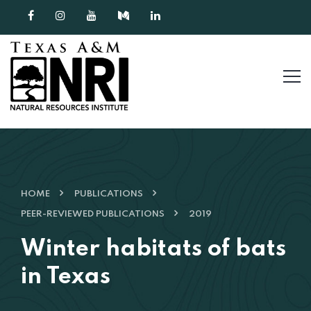
Skip to content
HOME
PUBLICATIONS
PEER-REVIEWED PUBLICATIONS
2019
Winter habitats of bats
in Texas