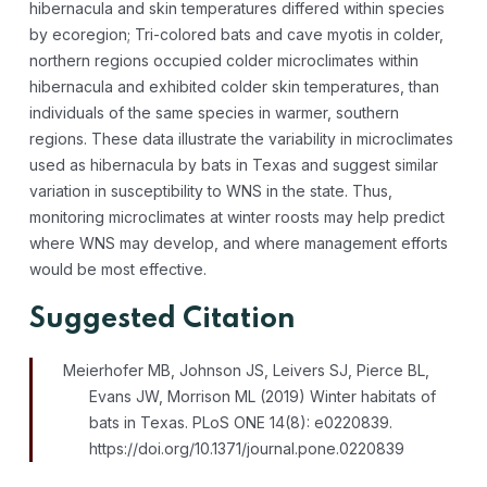
hibernacula and skin temperatures differed within species
by ecoregion; Tri-colored bats and cave myotis in colder,
northern regions occupied colder microclimates within
hibernacula and exhibited colder skin temperatures, than
individuals of the same species in warmer, southern
regions. These data illustrate the variability in microclimates
used as hibernacula by bats in Texas and suggest similar
variation in susceptibility to WNS in the state. Thus,
monitoring microclimates at winter roosts may help predict
where WNS may develop, and where management efforts
would be most effective.
Suggested Citation
Meierhofer MB, Johnson JS, Leivers SJ, Pierce BL,
Evans JW, Morrison ML (2019) Winter habitats of
bats in Texas. PLoS ONE 14(8): e0220839.
https://doi.org/10.1371/journal.pone.0220839