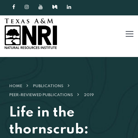
Skip to content
HOME
PUBLICATIONS
PEER-REVIEWED PUBLICATIONS
2019
Life in the
thornscrub: