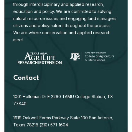
through interdisciplinary and applied research,
education and policy. We are committed to solving
natural resource issues and engaging land managers,
citizens and policymakers throughout the process.
We are where conservation and applied research
meet.
Contact
1001 Holleman Dr E
2260 TAMU
College Station, TX
77840
1919 Oakwell Farms Parkway
Suite 100
San Antonio,
Texas 78218
(210) 571-1604