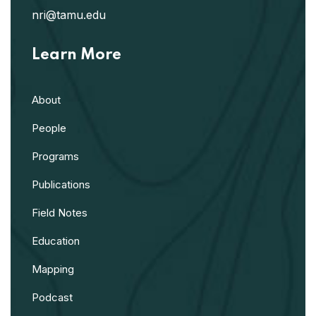
nri@tamu.edu
Learn More
About
People
Programs
Publications
Field Notes
Education
Mapping
Podcast