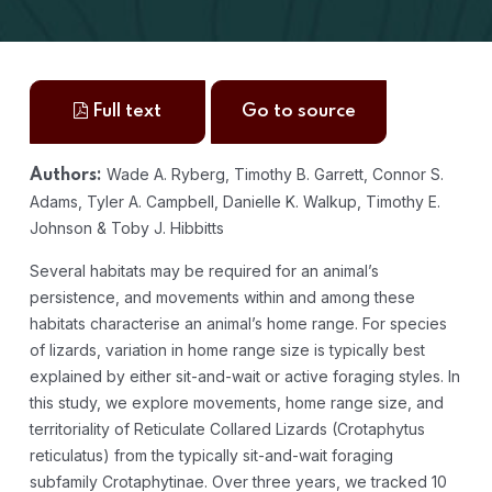
Full text
Go to source
Wade A. Ryberg, Timothy B. Garrett, Connor S.
Authors:
Adams, Tyler A. Campbell, Danielle K. Walkup, Timothy E.
Johnson & Toby J. Hibbitts
Several habitats may be required for an animal’s
persistence, and movements within and among these
habitats characterise an animal’s home range. For species
of lizards, variation in home range size is typically best
explained by either sit-and-wait or active foraging styles. In
this study, we explore movements, home range size, and
territoriality of Reticulate Collared Lizards (Crotaphytus
reticulatus) from the typically sit-and-wait foraging
subfamily Crotaphytinae. Over three years, we tracked 10