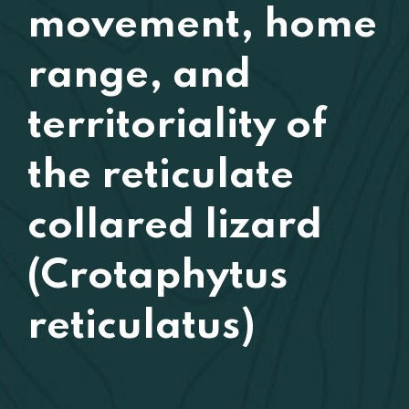
movement, home
range, and
territoriality of
the reticulate
collared lizard
(Crotaphytus
reticulatus)