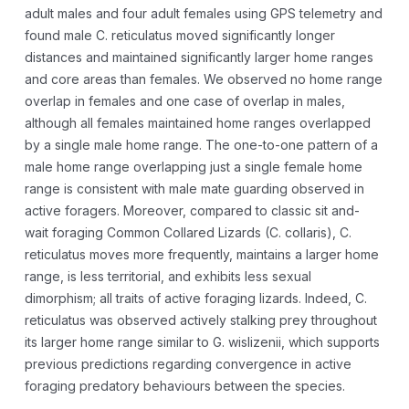
adult males and four adult females using GPS telemetry and
found male C. reticulatus moved significantly longer
distances and maintained significantly larger home ranges
and core areas than females. We observed no home range
overlap in females and one case of overlap in males,
although all females maintained home ranges overlapped
by a single male home range. The one-to-one pattern of a
male home range overlapping just a single female home
range is consistent with male mate guarding observed in
active foragers. Moreover, compared to classic sit and-
wait foraging Common Collared Lizards (C. collaris), C.
reticulatus moves more frequently, maintains a larger home
range, is less territorial, and exhibits less sexual
dimorphism; all traits of active foraging lizards. Indeed, C.
reticulatus was observed actively stalking prey throughout
its larger home range similar to G. wislizenii, which supports
previous predictions regarding convergence in active
foraging predatory behaviours between the species.