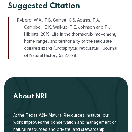
Suggested Citation
Ryberg, W.A., T.B. Garrett, C.S. Adams, T.A.
Campbell, D.K. Walkup, T.E. Johnson and T.J.
Hibbitts. 2019. Life in the thornscrub: movement,
home range, and territoriality of the reticulate
collared lizard (Crotaphytus reticulatus). Journal
of Natural History 53:27-28.
About NRI
At the Texas A&M Natural Resources Institute, our
work improves the conservation and management of
natural resources and private land stewardship