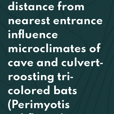
distance from
nearest entrance
influence
microclimates of
cave and culvert‐
roosting tri‐
colored bats
(Perimyotis