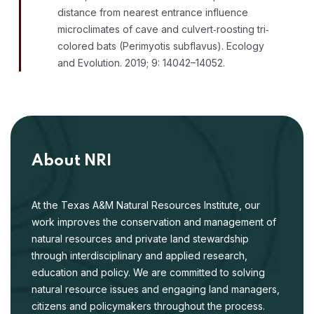
distance from nearest entrance influence
microclimates of cave and culvert‐roosting tri‐
colored bats (Perimyotis subflavus). Ecology
and Evolution. 2019; 9: 14042–14052.
About NRI
At the Texas A&M Natural Resources Institute, our
work improves the conservation and management of
natural resources and private land stewardship
through interdisciplinary and applied research,
education and policy. We are committed to solving
natural resource issues and engaging land managers,
citizens and policymakers throughout the process.