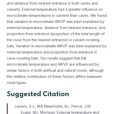
and distance from nearest entrance in both caves and
culverts. External temperature had a greater influence on
microclimate temperatures in culverts than caves. We found
that variation in microclimate AWVP was best explained by
external temperature, distance from nearest entrance, and
proportion from entrance (proportion of the total length of
the roost from the nearest entrance) in culvert‐roosting
bats. Variation in microclimate AWVP was best explained by
external temperature and proportion from entrance in
cave‐roosting bats. Our results suggest that bat
microclimate temperature and AWVP are influenced by
similar factors in both artificial and natural roosts, although
the relative contribution of these factors differs between
roost types.
Suggested Citation
Leivers, S.J., M.B Meierhofer, B.L. Pierce, J.W.
Evans, M.L. Morrison. External temperature and