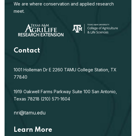
We are where conservation and applied research
meet.
Contact
1001 Holleman Dr E
2260 TAMU
College Station, TX
77840
1919 Oakwell Farms Parkway
Suite 100
San Antonio,
Texas 78218
(210) 571-1604
nri@tamu.edu
Learn More