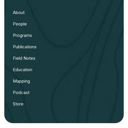
About
People
Programs
Publications
Field Notes
Education
Mapping
Podcast
Store