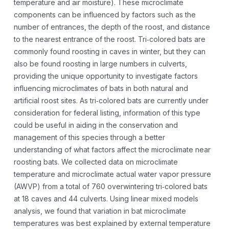
temperature and air moisture). These microclimate
components can be influenced by factors such as the
number of entrances, the depth of the roost, and distance
to the nearest entrance of the roost. Tri‐colored bats are
commonly found roosting in caves in winter, but they can
also be found roosting in large numbers in culverts,
providing the unique opportunity to investigate factors
influencing microclimates of bats in both natural and
artificial roost sites. As tri‐colored bats are currently under
consideration for federal listing, information of this type
could be useful in aiding in the conservation and
management of this species through a better
understanding of what factors affect the microclimate near
roosting bats. We collected data on microclimate
temperature and microclimate actual water vapor pressure
(AWVP) from a total of 760 overwintering tri‐colored bats
at 18 caves and 44 culverts. Using linear mixed models
analysis, we found that variation in bat microclimate
temperatures was best explained by external temperature