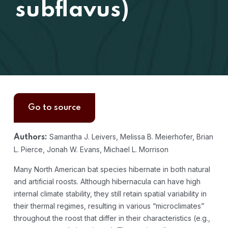
subflavus)
Go to source
Samantha J. Leivers, Melissa B. Meierhofer, Brian
Authors:
L. Pierce, Jonah W. Evans, Michael L. Morrison
Many North American bat species hibernate in both natural
and artificial roosts. Although hibernacula can have high
internal climate stability, they still retain spatial variability in
their thermal regimes, resulting in various “microclimates”
throughout the roost that differ in their characteristics (e.g.,