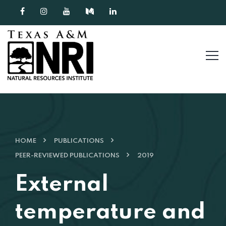
Skip to content
HOME
PUBLICATIONS
PEER-REVIEWED PUBLICATIONS
2019
External
temperature and