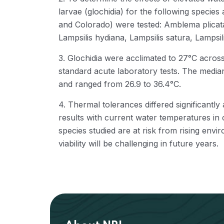
larvae (glochidia) for the following specie
and Colorado) were tested: Amblema plicata,
Lampsilis hydiana, Lampsilis satura, Lampsi
3. Glochidia were acclimated to 27°C acros
standard acute laboratory tests. The media
and ranged from 26.9 to 36.4°C.
4. Thermal tolerances differed significant
results with current water temperatures in 
species studied are at risk from rising env
viability will be challenging in future years.