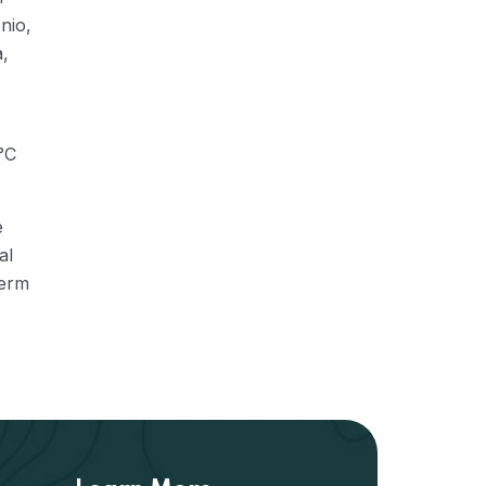
nio,
a,
°C
e
al
term