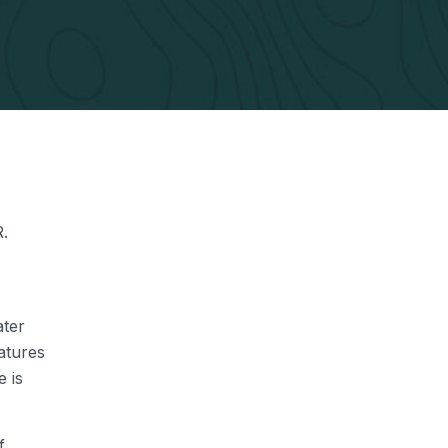
R.
ater
atures
e is
f