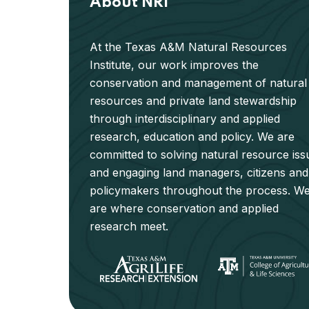
About NRI
At the Texas A&M Natural Resources
Institute, our work improves the
conservation and management of natural
resources and private land stewardship
through interdisciplinary and applied
research, education and policy. We are
committed to solving natural resource iss
and engaging land managers, citizens and
policymakers throughout the process. W
are where conservation and applied
research meet.