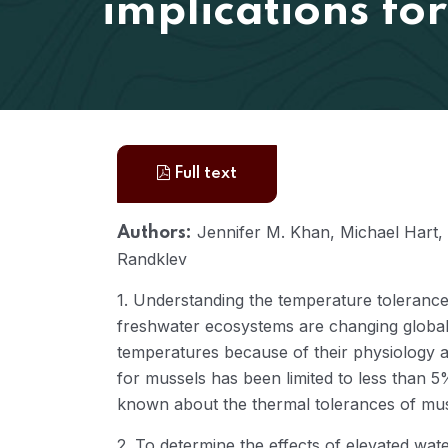
implications for
Full text
Jennifer M. Khan, Michael Hart, 
Authors:
Randklev
1. Understanding the temperature tolerances
freshwater ecosystems are changing globall
temperatures because of their physiology a
for mussels has been limited to less than 5
known about the thermal tolerances of mus
2. To determine the effects of elevated wa