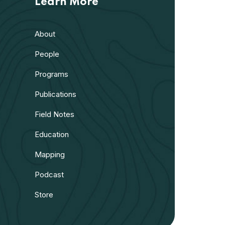
Learn More
About
People
Programs
Publications
Field Notes
Education
Mapping
Podcast
Store