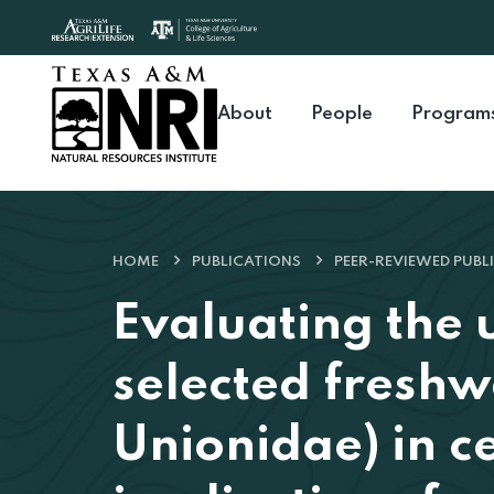
Skip to content
About
People
Program
HOME
PUBLICATIONS
PEER-REVIEWED PUBL
Evaluating the 
selected freshw
Unionidae) in c