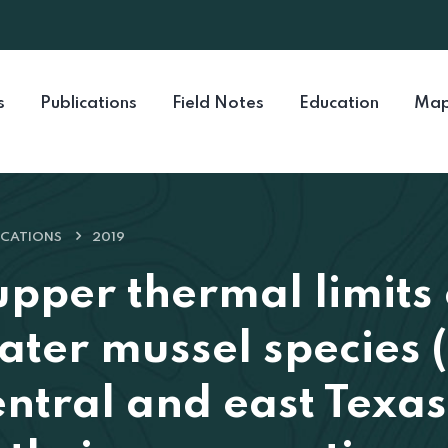
s
Publications
Field Notes
Education
Map
ICATIONS
2019
upper thermal limits 
ater mussel species (
entral and east Texas