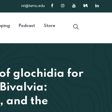
nri@tamu.edu
ping
Podcast
Store
of glochidia for
Bivalvia:
, and the