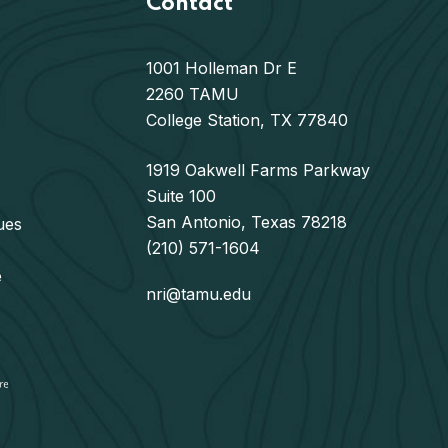
Contact
1001 Holleman Dr E
2260 TAMU
College Station, TX 77840
1919 Oakwell Farms Parkway
Suite 100
San Antonio, Texas 78218
ues
(210) 571-1604
e
nri@tamu.edu