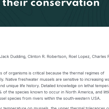
 their conservation
Jack Dudding, Clinton R. Robertson, Roel Lopez, Charles 
 of organisms is critical because the thermal regimes of
y. Native freshwater mussels are sensitive to increasing w
nd unique life history. Detailed knowledge on lethal temper
% of the species known to occur in North America, and littl
sel species from rivers within the south‐western USA.
ter temperature on mussels, the upper thermal tolerances o