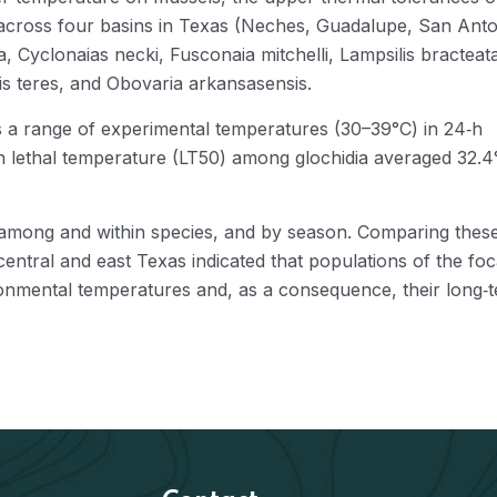
s across four basins in Texas (Neches, Guadalupe, San Anto
 Cyclonaias necki, Fusconaia mitchelli, Lampsilis bracteat
lis teres, and Obovaria arkansasensis.
s a range of experimental temperatures (30–39°C) in 24‐h
n lethal temperature (LT50) among glochidia averaged 32.4
ly among and within species, and by season. Comparing thes
central and east Texas indicated that populations of the foc
ironmental temperatures and, as a consequence, their long‐