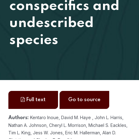
conspecifics and
undescribed
species
Full text
Go to source
Kentaro Inoue, David M. Haye , John L. Harris,
Authors:
Nathan A. Johnson, Cheryl L. Morrison, Michael S. Eackles,
Tim L. King, Jess W. Jones, Eric M. Hallerman, Alan D.