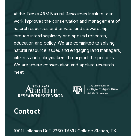
At the Texas A&M Natural Resources Institute, our
work improves the conservation and management of
natural resources and private land stewardship
through interdisciplinary and applied research,
education and policy. We are committed to solving
natural resource issues and engaging land managers,
citizens and policymakers throughout the process.
We are where conservation and applied research
meet.
Contact
1001 Holleman Dr E
2260 TAMU
College Station, TX