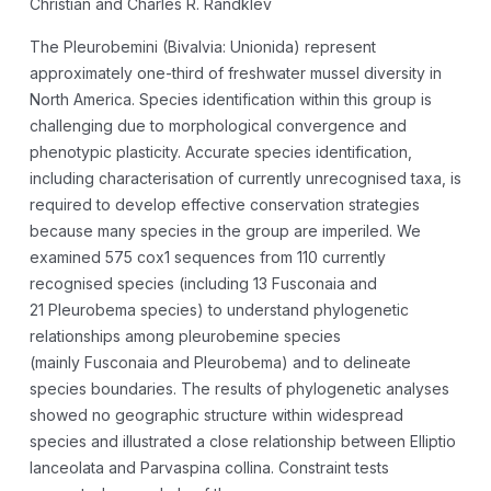
Christian and Charles R. Randklev
The Pleurobemini (Bivalvia: Unionida) represent
approximately one-third of freshwater mussel diversity in
North America. Species identification within this group is
challenging due to morphological convergence and
phenotypic plasticity. Accurate species identification,
including characterisation of currently unrecognised taxa, is
required to develop effective conservation strategies
because many species in the group are imperiled. We
examined 575
cox1
sequences from 110 currently
recognised species (including 13
Fusconaia
and
21
Pleurobema
species) to understand phylogenetic
relationships among pleurobemine species
(mainly
Fusconaia
and
Pleurobema
) and to delineate
species boundaries. The results of phylogenetic analyses
showed no geographic structure within widespread
species and illustrated a close relationship between
Elliptio
lanceolata
and
Parvaspina collina
. Constraint tests