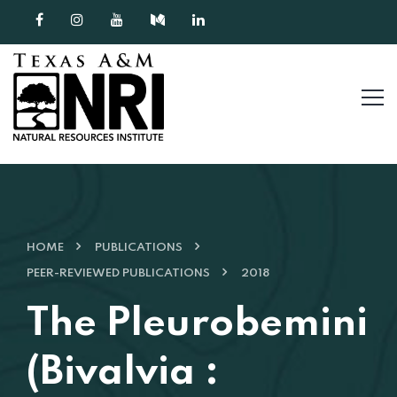
Skip to content
HOME
PUBLICATIONS
PEER-REVIEWED PUBLICATIONS
2018
The Pleurobemini
(Bivalvia :