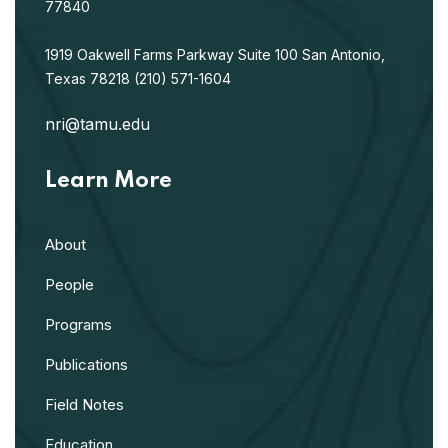
77840
1919 Oakwell Farms Parkway
Suite 100
San Antonio,
Texas 78218
(210) 571-1604
nri@tamu.edu
Learn More
About
People
Programs
Publications
Field Notes
Education