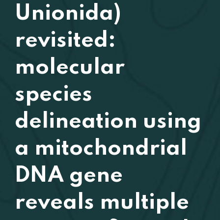
Unionida)
revisited:
molecular
species
delineation using
a mitochondrial
DNA gene
reveals multiple