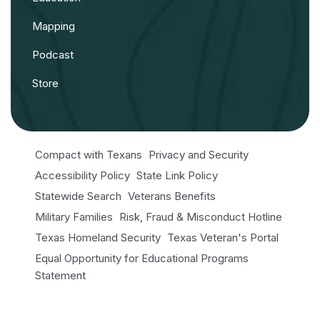
Mapping
Podcast
Store
Compact with Texans
Privacy and Security
Accessibility Policy
State Link Policy
Statewide Search
Veterans Benefits
Military Families
Risk, Fraud & Misconduct Hotline
Texas Homeland Security
Texas Veteran's Portal
Equal Opportunity for Educational Programs
Statement
Open Records/Public Information