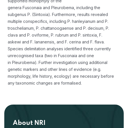
supported monophyly of the
genera
Fusconaia
and
Pleurobema
, including the
subgenus
P
. (
Sintoxia
). Furthermore, results revealed
multiple conspecifics, including
P. hanleyianum
and
P.
troschelianum
,
P. chattanoogaense
and
P. decisum
,
P.
clava
and
P. oviforme
,
P. rubrum
and
P. sintoxia
,
F.
askewi
and
F. lananensis
, and
F. cerina
and
F. flava
.
Species delimitation analyses identified three currently
unrecognised taxa (two in
Fusconaia
and one
in
Pleurobema
). Further investigation using additional
genetic markers and other lines of evidence (e.g.
morphology, life history, ecology) are necessary before
any taxonomic changes are formalised.
About NRI