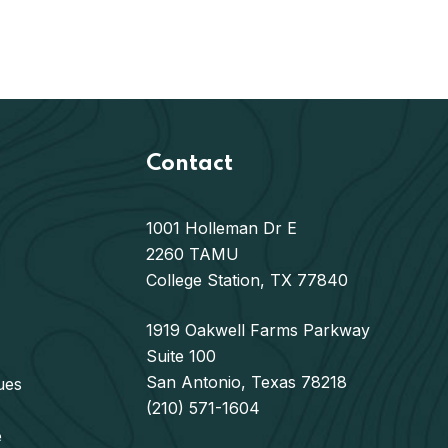
Contact
1001 Holleman Dr E
2260 TAMU
College Station, TX 77840
1919 Oakwell Farms Parkway
Suite 100
San Antonio, Texas 78218
ues
(210) 571-1604
e