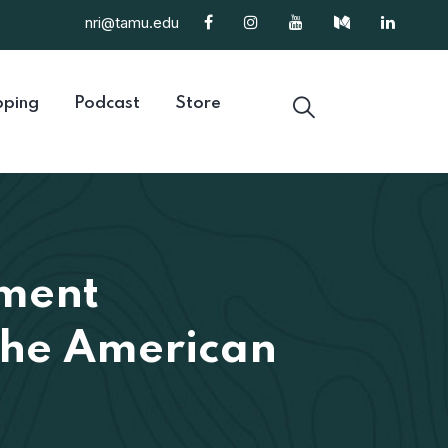
nri@tamu.edu
ping
Podcast
Store
ment
 the American