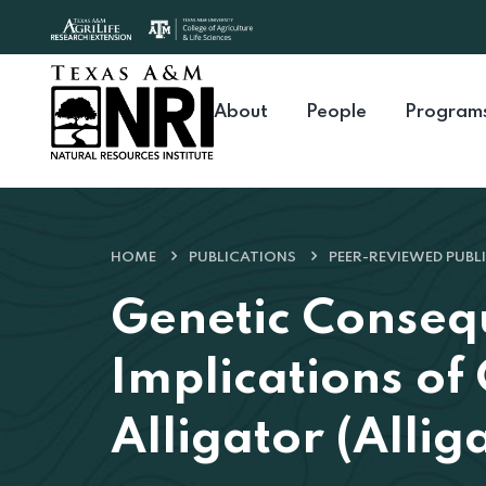
Skip to content
About
People
Program
HOME
PUBLICATIONS
PEER-REVIEWED PUBL
Genetic Conse
Implications of
Alligator (Allig