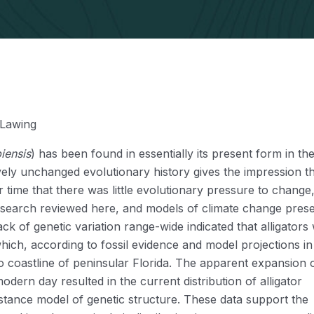
 Lawing
piensis
) has been found in essentially its present form in the
ively unchanged evolutionary history gives the impression t
r time that there was little evolutionary pressure to change
research reviewed here, and models of climate change pres
ack of genetic variation range-wide indicated that alligators
hich, according to fossil evidence and model projections in 
eo coastline of peninsular Florida. The apparent expansion 
dern day resulted in the current distribution of alligator
istance model of genetic structure. These data support the