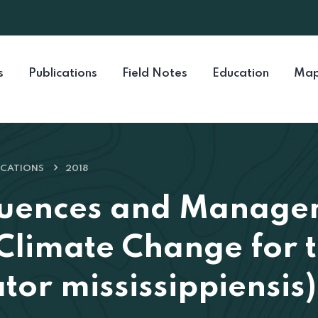
s
Publications
Field Notes
Education
Map
ICATIONS
2018
quences and Manage
 Climate Change for
ator mississippiensis)