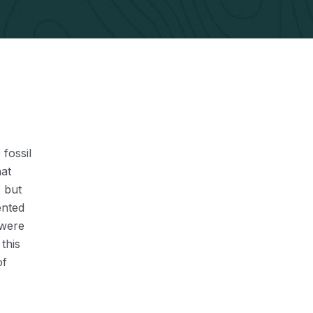
 fossil
hat
, but
ented
 were
this
of