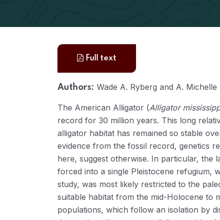
Full text
Wade A. Ryberg and A. Michelle
Authors:
The American Alligator (
Alligator mississip
record for 30 million years. This long relat
alligator habitat has remained so stable ove
evidence from the fossil record, genetics 
here, suggest otherwise. In particular, the l
forced into a single Pleistocene refugium, w
study, was most likely restricted to the pal
suitable habitat from the mid-Holocene to mo
populations, which follow an isolation by d