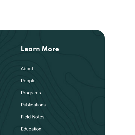
Learn More
About
People
Programs
Publications
Field Notes
Education