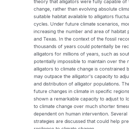
theory that alligators were fully capable of 
change, rather than evolving absolute clima
suitable habitat available to alligators fluctu
cycles. Under future climate scenarios, mode
increasing the number and area of habitat p
and Texas. In the context of the fossil recor
thousands of years could potentially be rec
alligators for millions of years, such as sou
potentially impossible to maintain over the 
alligators to climate change is constrained
may outpace the alligator's capacity to adju
and distribution of alligator populations. Th
future changes in climate in specific regions
shown a remarkable capacity to adjust to lo
to climate change over much shorter timesca
dependent on human intervention. Several
strategies are discussed that could help pr
resilience to climate change.