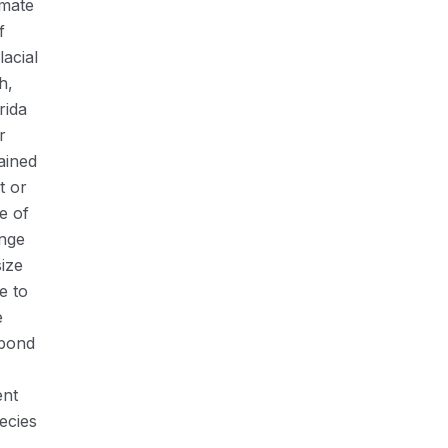
imate
f
lacial
h,
rida
r
ained
t or
e of
ange
size
e to
e
spond
ent
ecies