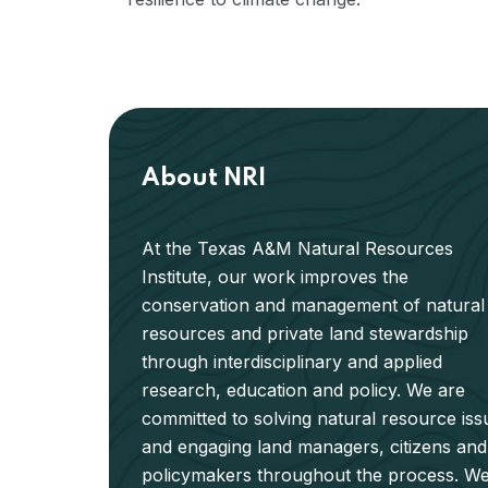
About NRI
At the Texas A&M Natural Resources
Institute, our work improves the
conservation and management of natural
resources and private land stewardship
through interdisciplinary and applied
research, education and policy. We are
committed to solving natural resource iss
and engaging land managers, citizens and
policymakers throughout the process. W