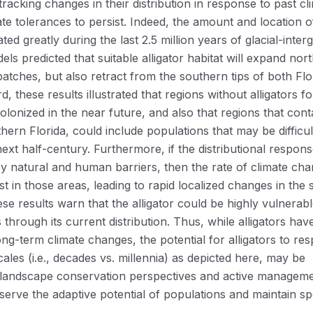
tracking changes in their distribution in response to past cl
te tolerances to persist. Indeed, the amount and location o
ated greatly during the last 2.5 million years of glacial-interg
ls predicted that suitable alligator habitat will expand nort
atches, but also retract from the southern tips of both Flo
d, these results illustrated that regions without alligators fo
olonized in the near future, and also that regions that cont
thern Florida, could include populations that may be difficul
next half-century. Furthermore, if the distributional respons
 by natural and human barriers, then the rate of climate ch
st in those areas, leading to rapid localized changes in the 
ese results warn that the alligator could be highly vulnerabl
 through its current distribution. Thus, while alligators hav
ng-term climate changes, the potential for alligators to re
les (i.e., decades vs. millennia) as depicted here, may be
 landscape conservation perspectives and active managem
eserve the adaptive potential of populations and maintain sp