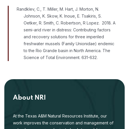
Randklev, C., T. Miller, M. Hart, J. Morton, N.
Johnson, K. Skow, K. Inoue, E. Tsakiris, S.
Oetker, R. Smith, C. Robertson, R Lopez. 2018. A
semi-arid river in distress: Contributing factors
and recovery solutions for three imperiled
freshwater mussels (Family Unionidae) endemic
to the Rio Grande basin in North America. The
Science of Total Environment. 631-632.
About NRI
At the Texas A&M Natural Resources Institute, our
work improves the conservation and management of