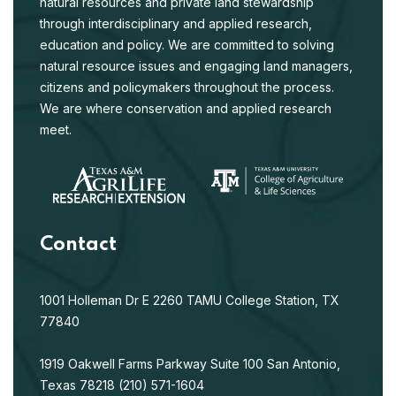
natural resources and private land stewardship
through interdisciplinary and applied research,
education and policy. We are committed to solving
natural resource issues and engaging land managers,
citizens and policymakers throughout the process.
We are where conservation and applied research
meet.
Contact
1001 Holleman Dr E
2260 TAMU
College Station, TX
77840
1919 Oakwell Farms Parkway
Suite 100
San Antonio,
Texas 78218
(210) 571-1604