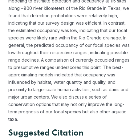
modeling to estimate detection and occupancy at 115 sites
along ~800 river kilometers of the Rio Grande in Texas, we
found that detection probabilities were relatively high,
indicating that our survey design was efficient. In contrast,
the estimated occupancy was low, indicating that our focal
species were likely rare within the Rio Grande drainage. In
general, the predicted occupancy of our focal species was
low throughout their respective ranges, indicating possible
range declines. A comparison of currently occupied ranges
to presumptive ranges underscores this point. The best-
approximating models indicated that occupancy was
influenced by habitat, water quantity and quality, and
proximity to large-scale human activities, such as dams and
major urban centers. We also discuss a series of
conservation options that may not only improve the long-
term prognosis of our focal species but also other aquatic
taxa.
Suggested Citation