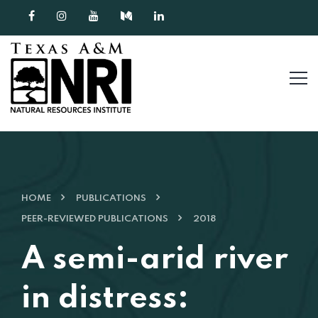
Skip to content
HOME
PUBLICATIONS
PEER-REVIEWED PUBLICATIONS
2018
A semi-arid river
in distress: