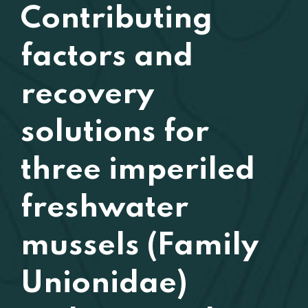
Contributing
factors and
recovery
solutions for
three imperiled
freshwater
mussels (Family
Unionidae)