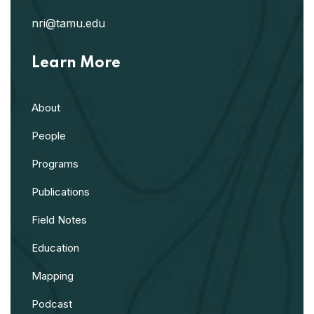
nri@tamu.edu
Learn More
About
People
Programs
Publications
Field Notes
Education
Mapping
Podcast