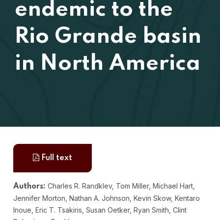
endemic to the
Rio Grande basin
in North America
Full text
Charles R. Randklev, Tom Miller, Michael Hart,
Authors:
Jennifer Morton, Nathan A. Johnson, Kevin Skow, Kentaro
Inoue, Eric T. Tsakiris, Susan Oetker, Ryan Smith, Clint