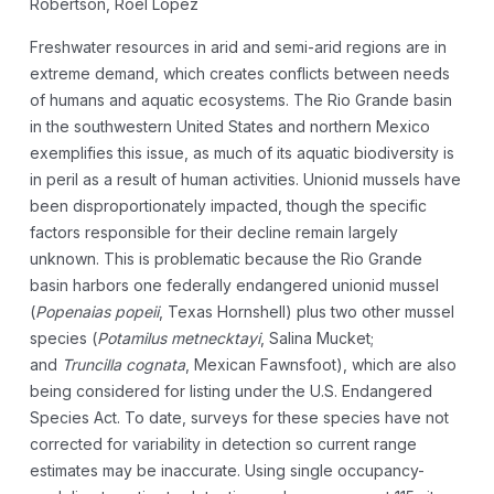
Robertson, Roel Lopez
Freshwater resources in arid and semi-arid regions are in
extreme demand, which creates conflicts between needs
of humans and aquatic ecosystems. The Rio Grande basin
in the southwestern United States and northern Mexico
exemplifies this issue, as much of its aquatic biodiversity is
in peril as a result of human activities. Unionid mussels have
been disproportionately impacted, though the specific
factors responsible for their decline remain largely
unknown. This is problematic because the Rio Grande
basin harbors one federally endangered unionid mussel
(
Popenaias popeii
, Texas Hornshell) plus two other mussel
species (
Potamilus metnecktayi
, Salina Mucket;
and
Truncilla cognata
, Mexican Fawnsfoot), which are also
being considered for listing under the U.S. Endangered
Species Act. To date, surveys for these species have not
corrected for variability in detection so current range
estimates may be inaccurate. Using single occupancy-