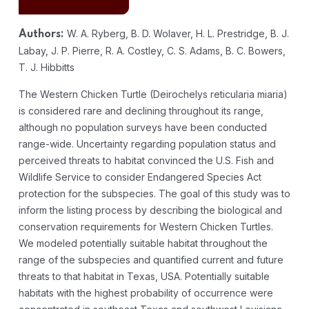
W. A. Ryberg, B. D. Wolaver, H. L. Prestridge, B. J.
Authors:
Labay, J. P. Pierre, R. A. Costley, C. S. Adams, B. C. Bowers,
T. J. Hibbitts
The Western Chicken Turtle (Deirochelys reticularia miaria)
is considered rare and declining throughout its range,
although no population surveys have been conducted
range-wide. Uncertainty regarding population status and
perceived threats to habitat convinced the U.S. Fish and
Wildlife Service to consider Endangered Species Act
protection for the subspecies. The goal of this study was to
inform the listing process by describing the biological and
conservation requirements for Western Chicken Turtles.
We modeled potentially suitable habitat throughout the
range of the subspecies and quantified current and future
threats to that habitat in Texas, USA. Potentially suitable
habitats with the highest probability of occurrence were