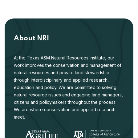
About NRI
At the Texas A&M Natural Resources Institute, our
work improves the conservation and management of
natural resources and private land stewardship
through interdisciplinary and applied research,
education and policy. We are committed to solving
natural resource issues and engaging land managers,
citizens and policymakers throughout the process.
We are where conservation and applied research
meet.