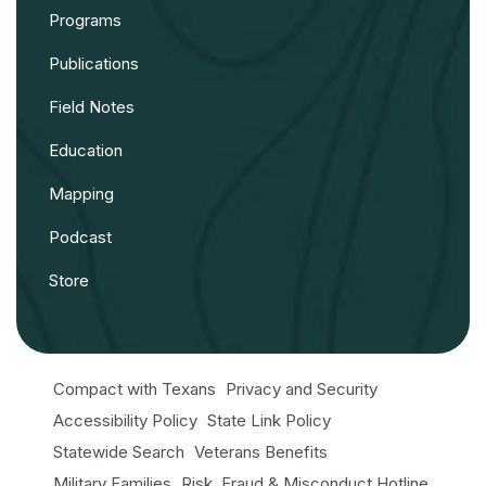
Programs
Publications
Field Notes
Education
Mapping
Podcast
Store
Compact with Texans
Privacy and Security
Accessibility Policy
State Link Policy
Statewide Search
Veterans Benefits
Military Families
Risk, Fraud & Misconduct Hotline