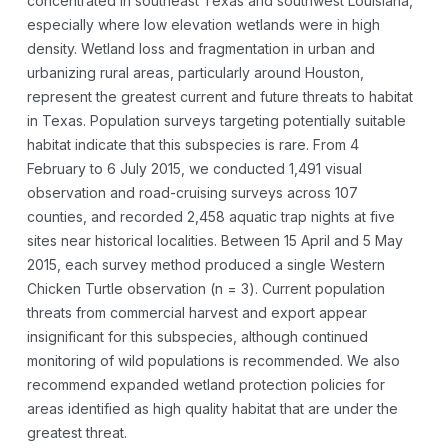
concentrated in southeast Texas and southwest Louisiana,
especially where low elevation wetlands were in high
density. Wetland loss and fragmentation in urban and
urbanizing rural areas, particularly around Houston,
represent the greatest current and future threats to habitat
in Texas. Population surveys targeting potentially suitable
habitat indicate that this subspecies is rare. From 4
February to 6 July 2015, we conducted 1,491 visual
observation and road-cruising surveys across 107
counties, and recorded 2,458 aquatic trap nights at five
sites near historical localities. Between 15 April and 5 May
2015, each survey method produced a single Western
Chicken Turtle observation (n = 3). Current population
threats from commercial harvest and export appear
insignificant for this subspecies, although continued
monitoring of wild populations is recommended. We also
recommend expanded wetland protection policies for
areas identified as high quality habitat that are under the
greatest threat.