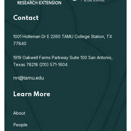
Contact
1001 Holleman Dr E
2260 TAMU
College Station, TX
77840
1919 Oakwell Farms Parkway
Suite 100
San Antonio,
Texas 78218
(210) 571-1604
nri@tamu.edu
Learn More
About
People