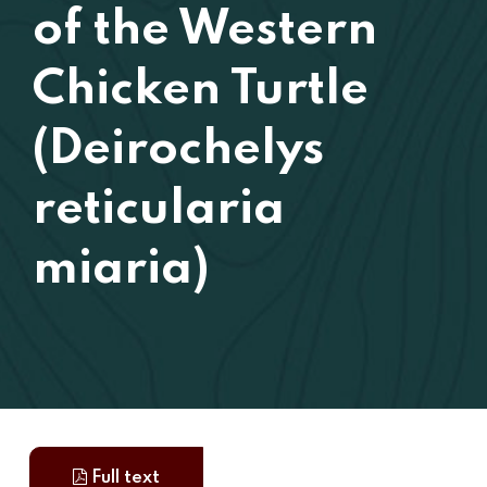
of the Western
Chicken Turtle
(Deirochelys
reticularia
miaria)
Full text