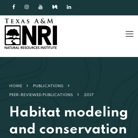
Skip to content
HOME
PUBLICATIONS
PEER-REVIEWED PUBLICATIONS
2017
Habitat modeling
and conservation