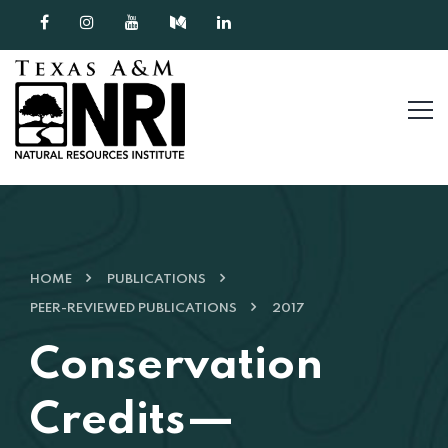
Skip to content
HOME
PUBLICATIONS
PEER-REVIEWED PUBLICATIONS
2017
Conservation
Credits—