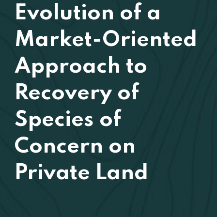
Evolution of a
Market-Oriented
Approach to
Recovery of
Species of
Concern on
Private Land