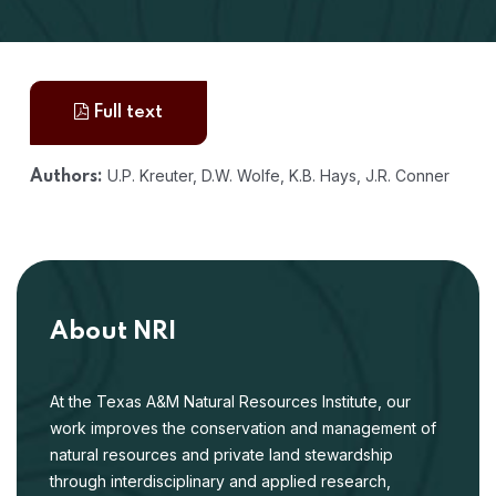
Full text
U.P. Kreuter, D.W. Wolfe, K.B. Hays, J.R. Conner
Authors:
About NRI
At the Texas A&M Natural Resources Institute, our
work improves the conservation and management of
natural resources and private land stewardship
through interdisciplinary and applied research,