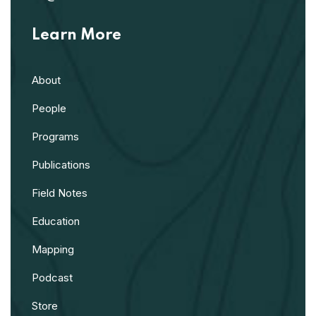
Learn More
About
People
Programs
Publications
Field Notes
Education
Mapping
Podcast
Store