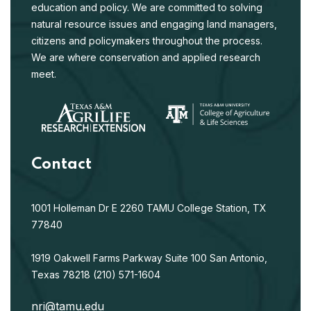
education and policy. We are committed to solving
natural resource issues and engaging land managers,
citizens and policymakers throughout the process.
We are where conservation and applied research
meet.
Contact
1001 Holleman Dr E
2260 TAMU
College Station, TX
77840
1919 Oakwell Farms Parkway
Suite 100
San Antonio,
Texas 78218
(210) 571-1604
nri@tamu.edu