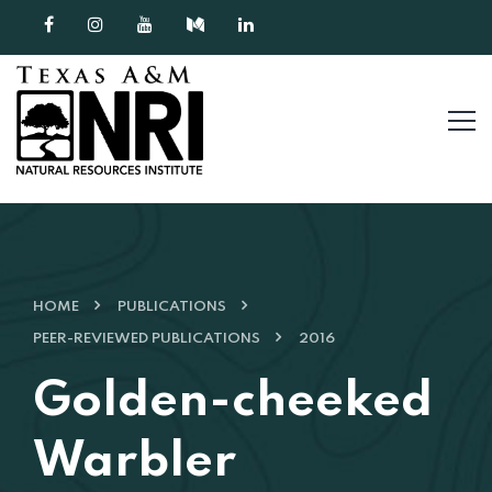
Skip to content
HOME
PUBLICATIONS
PEER-REVIEWED PUBLICATIONS
2016
Golden-cheeked
Warbler