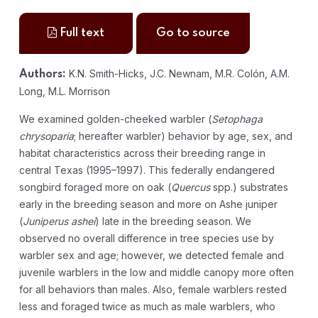
Full text
Go to source
K.N. Smith-Hicks, J.C. Newnam, M.R. Colón, A.M.
Authors:
Long, M.L. Morrison
We examined golden-cheeked warbler (
Setophaga
chrysoparia
; hereafter warbler) behavior by age, sex, and
habitat characteristics across their breeding range in
central Texas (1995–1997). This federally endangered
songbird foraged more on oak (
Quercus
spp.) substrates
early in the breeding season and more on Ashe juniper
(
Juniperus ashei
) late in the breeding season. We
observed no overall difference in tree species use by
warbler sex and age; however, we detected female and
juvenile warblers in the low and middle canopy more often
for all behaviors than males. Also, female warblers rested
less and foraged twice as much as male warblers, who