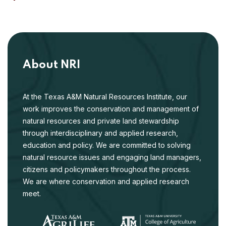
About NRI
At the Texas A&M Natural Resources Institute, our
work improves the conservation and management of
natural resources and private land stewardship
through interdisciplinary and applied research,
education and policy. We are committed to solving
natural resource issues and engaging land managers,
citizens and policymakers throughout the process.
We are where conservation and applied research
meet.