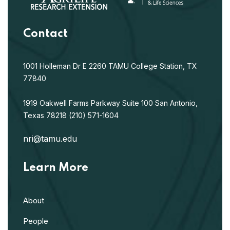
Contact
1001 Holleman Dr E
2260 TAMU
College Station, TX
77840
1919 Oakwell Farms Parkway
Suite 100
San Antonio,
Texas 78218
(210) 571-1604
nri@tamu.edu
Learn More
About
People