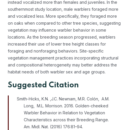
instead vocalized more than females and juveniles. In the
southernmost study location, male warblers foraged more
and vocalized less. More specifically, they foraged more
on oaks when compared to other tree species, suggesting
vegetation may influence warbler behavior in some
locations. As the breeding season progressed, warblers
increased their use of lower tree height classes for
foraging and nonforaging behaviors. Site-specific
vegetation management practices incorporating structural
and compositional heterogeneity may better address the
habitat needs of both warbler sex and age groups.
Suggested Citation
Smith-Hicks, K.N. ,J.C. Newnam, M.R. Colón, A.M.
Long, M.L. Morrison. 2016. Golden-cheeked
Warbler Behavior in Relation to Vegetation
Characteristics across their Breeding Range.
Am. Midl. Nat. (2016) 176:81–94.