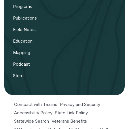
Programs
Publications
Field Notes
Education
Mapping
Podcast
Store
Compact with Texans
Privacy and Security
Accessibility Policy
State Link Policy
Statewide Search
Veterans Benefits