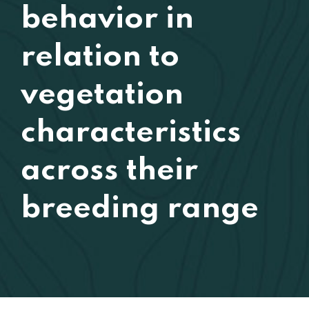
behavior in
relation to
vegetation
characteristics
across their
breeding range