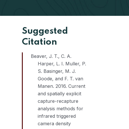
Suggested
Citation
Beaver, J. T., C. A.
Harper, L. I. Muller, P.
S. Basinger, M. J.
Goode, and F. T. van
Manen. 2016. Current
and spatially explicit
capture-recapture
analysis methods for
infrared triggered
camera density