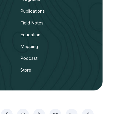
Publications
Field Notes
Education
Mapping
Podcast
Store