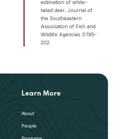
estimation of white-
tailed deer. Journal of
the Southeastern
Association of Fish and
Wildlife Agencies 3:195–
202.
Learn More
About
People
Programs