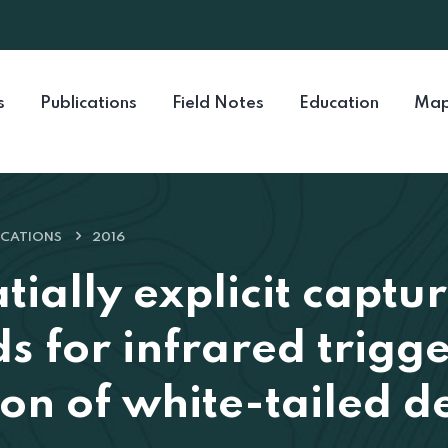
s
Publications
Field Notes
Education
Map
ICATIONS
2016
tially explicit captu
s for infrared trig
on of white-tailed d