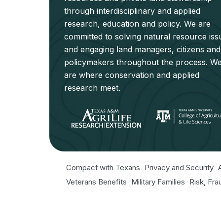
through interdisciplinary and applied
research, education and policy. We are
committed to solving natural resource iss
and engaging land managers, citizens and
policymakers throughout the process. W
are where conservation and applied
research meet.
Compact with Texans
Privacy and Security
Veterans Benefits
Military Families
Risk, Fr
Texas Veteran's Portal
Equal Opportunity fo
Open Records/Public Information