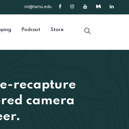
nri@tamu.edu
ping
Podcast
Store
re-recapture
gered camera
eer.