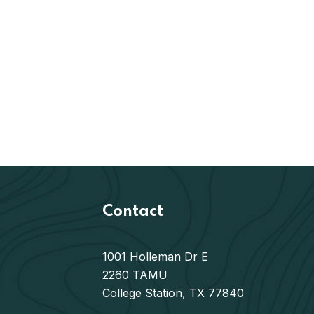
Contact
1001 Holleman Dr E
2260 TAMU
College Station, TX 77840