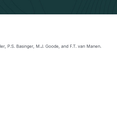
ller, P.S. Basinger, M.J. Goode, and F.T. van Manen.