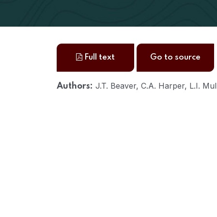
Full text
Go to source
J.T. Beaver, C.A. Harper, L.I. Mu
Authors: