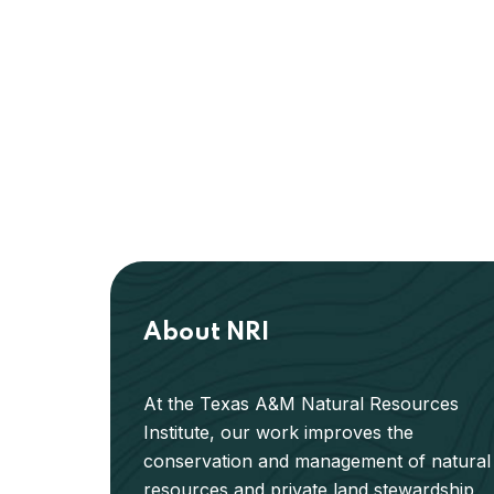
About NRI
At the Texas A&M Natural Resources
Institute, our work improves the
conservation and management of natural
resources and private land stewardship