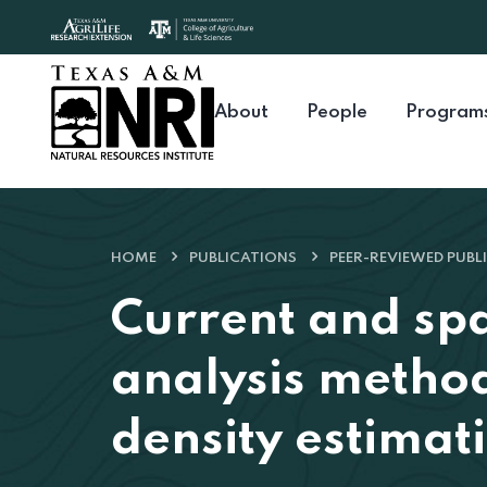
Skip to content
About
People
Program
HOME
PUBLICATIONS
PEER-REVIEWED PUBL
Current and spa
analysis method
density estimati