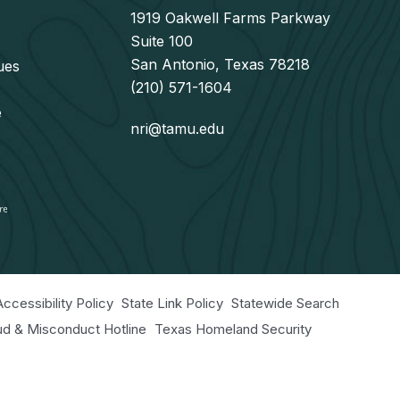
1919 Oakwell Farms Parkway
Suite 100
San Antonio, Texas 78218
ues
(210) 571-1604
e
nri@tamu.edu
Accessibility Policy
State Link Policy
Statewide Search
aud & Misconduct Hotline
Texas Homeland Security
r Educational Programs Statement