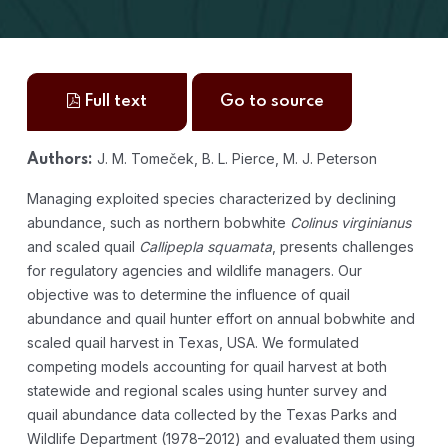
Full text
Go to source
J. M. Tomeček, B. L. Pierce, M. J. Peterson
Authors:
Managing exploited species characterized by declining
abundance, such as northern bobwhite
Colinus virginianus
and scaled quail
Callipepla squamata
, presents challenges
for regulatory agencies and wildlife managers. Our
objective was to determine the influence of quail
abundance and quail hunter effort on annual bobwhite and
scaled quail harvest in Texas, USA. We formulated
competing models accounting for quail harvest at both
statewide and regional scales using hunter survey and
quail abundance data collected by the Texas Parks and
Wildlife Department (1978–2012) and evaluated them using