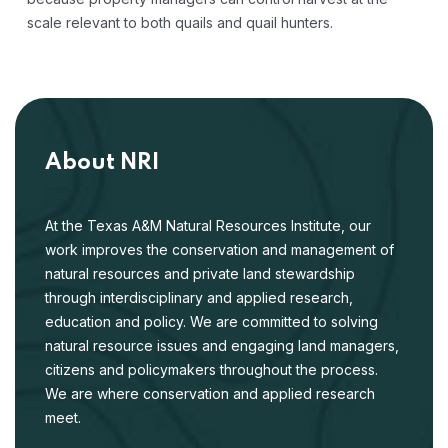
scale relevant to both quails and quail hunters.
About NRI
At the Texas A&M Natural Resources Institute, our
work improves the conservation and management of
natural resources and private land stewardship
through interdisciplinary and applied research,
education and policy. We are committed to solving
natural resource issues and engaging land managers,
citizens and policymakers throughout the process.
We are where conservation and applied research
meet.