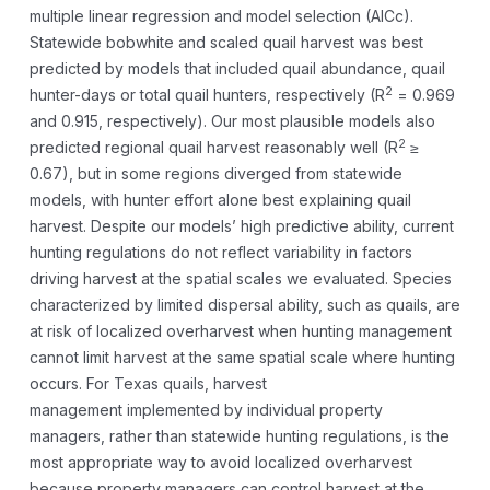
multiple linear regression and model selection (AICc).
Statewide bobwhite and scaled quail harvest was best
predicted by models that included quail abundance, quail
2
hunter-days or total quail hunters, respectively (R
= 0.969
and 0.915, respectively). Our most plausible models also
2
predicted regional quail harvest reasonably well (R
≥
0.67), but in some regions diverged from statewide
models, with hunter effort alone best explaining quail
harvest. Despite our models’ high predictive ability, current
hunting regulations do not reflect variability in factors
driving harvest at the spatial scales we evaluated. Species
characterized by limited dispersal ability, such as quails, are
at risk of localized overharvest when hunting management
cannot limit harvest at the same spatial scale where hunting
occurs. For Texas quails, harvest
management implemented by individual property
managers, rather than statewide hunting regulations, is the
most appropriate way to avoid localized overharvest
because property managers can control harvest at the