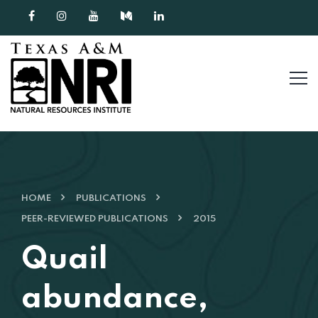
Skip to content
HOME
PUBLICATIONS
PEER-REVIEWED PUBLICATIONS
2015
Quail
abundance,