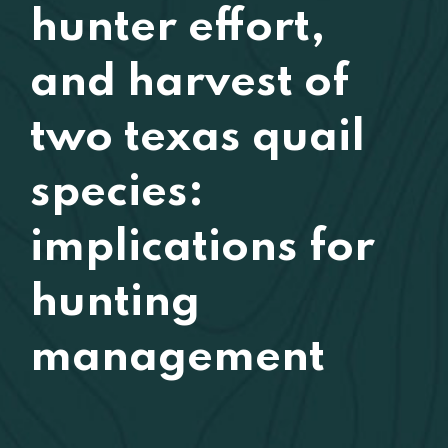
hunter effort,
and harvest of
two texas quail
species:
implications for
hunting
management