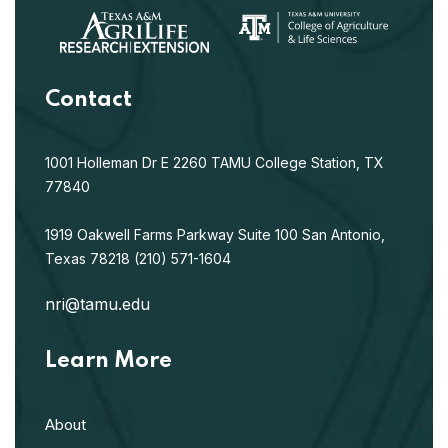
Contact
1001 Holleman Dr E
2260 TAMU
College Station, TX
77840
1919 Oakwell Farms Parkway
Suite 100
San Antonio,
Texas 78218
(210) 571-1604
nri@tamu.edu
Learn More
About