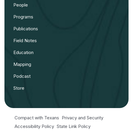
People
Programs
Publications
Field Notes
Education
Mapping
Podcast
Store
Compact with Texans
Privacy and Security
Accessibility Policy
State Link Policy