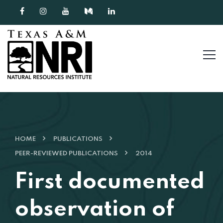
Skip to content
HOME
PUBLICATIONS
PEER-REVIEWED PUBLICATIONS
2014
First documented
observation of