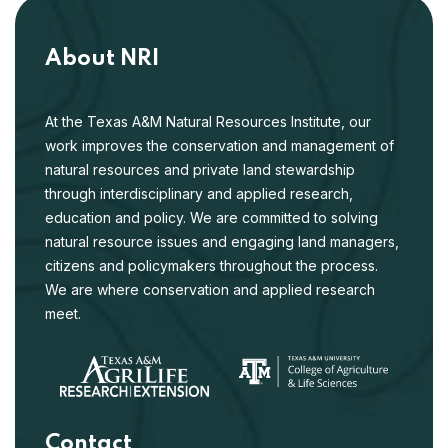
About NRI
At the Texas A&M Natural Resources Institute, our
work improves the conservation and management of
natural resources and private land stewardship
through interdisciplinary and applied research,
education and policy. We are committed to solving
natural resource issues and engaging land managers,
citizens and policymakers throughout the process.
We are where conservation and applied research
meet.
Contact