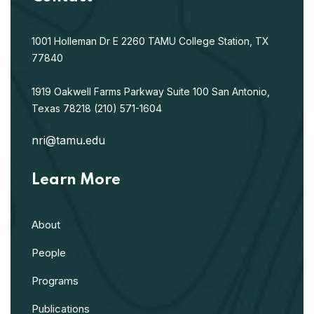
1001 Holleman Dr E
2260 TAMU
College Station, TX
77840
1919 Oakwell Farms Parkway
Suite 100
San Antonio,
Texas 78218
(210) 571-1604
nri@tamu.edu
Learn More
About
People
Programs
Publications