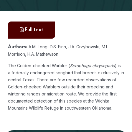
Full text
A.M. Long, D.S. Finn, J.A. Grzybowski, M.L.
Authors:
Morrison, H.A. Mathewson
The Golden-cheeked Warbler (
Setophaga chrysoparia
) is
a federally endangered songbird that breeds exclusively in
central Texas. There are few recorded observations of
Golden-cheeked Warblers outside their breeding and
wintering ranges or migration route. We provide the first
documented detection of this species at the Wichita
Mountains Wildlife Refuge in southwestern Oklahoma.