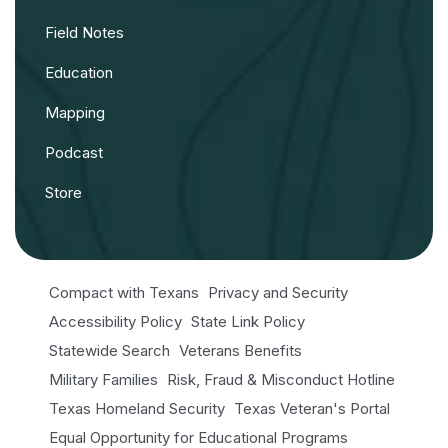
Field Notes
Education
Mapping
Podcast
Store
Compact with Texans
Privacy and Security
Accessibility Policy
State Link Policy
Statewide Search
Veterans Benefits
Military Families
Risk, Fraud & Misconduct Hotline
Texas Homeland Security
Texas Veteran's Portal
Equal Opportunity for Educational Programs