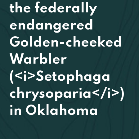
the federally
endangered
Golden-cheeked
Warbler
(<i>Setophaga
chrysoparia</i>)
in Oklahoma