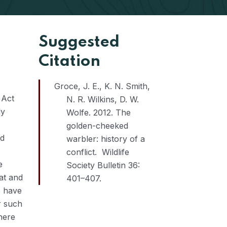
Suggested
Citation
Groce, J. E., K. N. Smith,
 Act
N. R. Wilkins, D. W.
ly
Wolfe. 2012. The
golden-cheeked
nd
warbler: history of a
conflict. Wildlife
e
Society Bulletin 36:
at and
401–407.
e have
r such
here