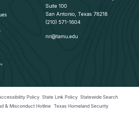
Suite 100
San Antonio, Texas 78218
ues
(210) 571-1604
e
nri@tamu.edu
Accessibility Policy
State Link Policy
Statewide Search
aud & Misconduct Hotline
Texas Homeland Security
r Educational Programs Statement