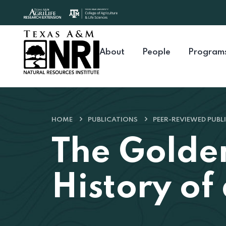
Skip to content
About
People
Program
HOME
PUBLICATIONS
PEER-REVIEWED PUBL
The Golde
History of 