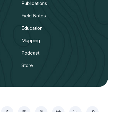
Publications
Field Notes
Education
Mapping
Podcast
Store