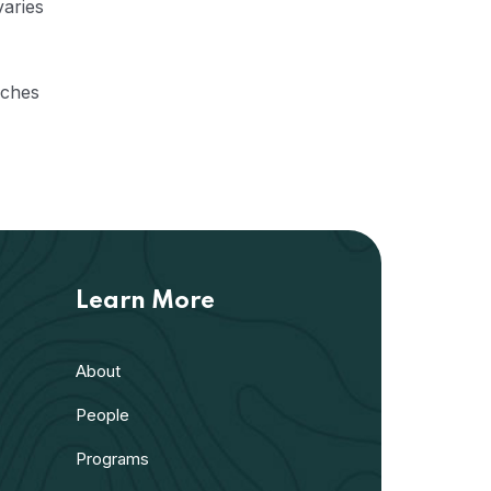
varies
aches
Learn More
About
People
Programs