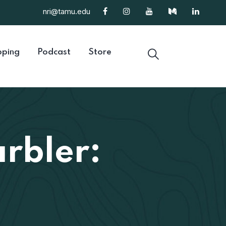
nri@tamu.edu
ping
Podcast
Store
rbler: