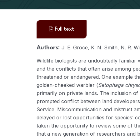
Full text
J. E. Groce, K. N. Smith, N. R. Wi
Authors:
Wildlife biologists are undoubtedly familia
and the conflicts that often arise among peop
threatened or endangered. One example that
golden-cheeked warbler (
Setophaga chryso
primarily on private lands. The inclusion of
prompted conflict between land developers, 
Service. Miscommunication and mistrust amo
delayed or lost opportunities for species’ 
taken the opportunity to review some of the
that a new generation of researchers and b