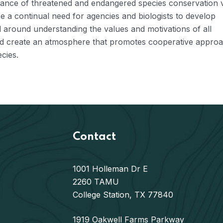
cance of threatened and endangered species conservation 
e a continual need for agencies and biologists to develop
d around understanding the values and motivations of all
t and create an atmosphere that promotes cooperative appro
cies.
Contact
1001 Holleman Dr E
2260 TAMU
College Station, TX 77840
1919 Oakwell Farms Parkway