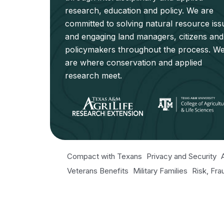
research, education and policy. We are
committed to solving natural resource iss
and engaging land managers, citizens and
policymakers throughout the process. W
are where conservation and applied
research meet.
Compact with Texans
Privacy and Security
Veterans Benefits
Military Families
Risk, Fr
Texas Veteran's Portal
Equal Opportunity fo
Open Records/Public Information
© 2026 NRI. All Rights Reserved.