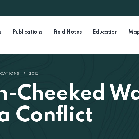
s
Publications
Field Notes
Education
Map
ICATIONS
2012
n-Cheeked Wa
a Conflict