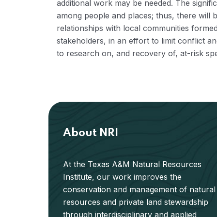
additional work may be needed. The signifi
among people and places; thus, there will b
relationships with local communities forme
stakeholders, in an effort to limit conflic
to research on, and recovery of, at-risk spe
About NRI
At the Texas A&M Natural Resources
Institute, our work improves the
conservation and management of natural
resources and private land stewardship
through interdisciplinary and applied