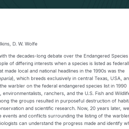
lkins, D. W. Wolfe
r with the decades-long debate over the Endangered Species
le of differing interests when a species is listed as federal
 made local and national headlines in the 1990s was the
paria
), which breeds exclusively in central Texas, USA, a
 the warbler on the federal endangered species list in 1990
environmentalists, ranchers, and the U.S. Fish and Wildlif
ng the groups resulted in purposeful destruction of habit
conservation and scientific research. Now, 20 years later, w
 events and conflicts surrounding the listing of the warble
iologists can understand the progress made and identify w