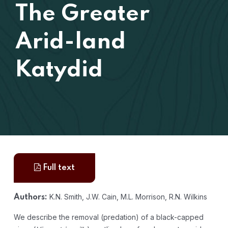
The Greater
Arid-land
Katydid
Full text
K.N. Smith, J.W. Cain, M.L. Morrison, R.N. Wilkins
Authors:
We describe the removal (predation) of a black-capped