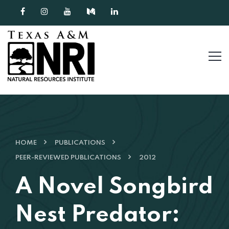
Skip to content
HOME
PUBLICATIONS
PEER-REVIEWED PUBLICATIONS
2012
A Novel Songbird
Nest Predator: