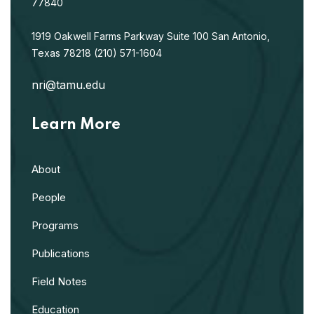
77840
1919 Oakwell Farms Parkway
Suite 100
San Antonio,
Texas 78218
(210) 571-1604
nri@tamu.edu
Learn More
About
People
Programs
Publications
Field Notes
Education