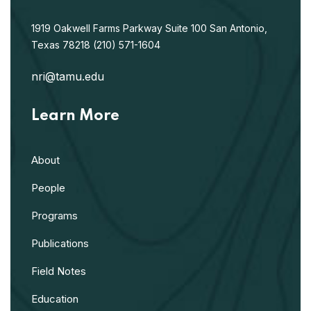
1919 Oakwell Farms Parkway
Suite 100
San Antonio,
Texas 78218
(210) 571-1604
nri@tamu.edu
Learn More
About
People
Programs
Publications
Field Notes
Education