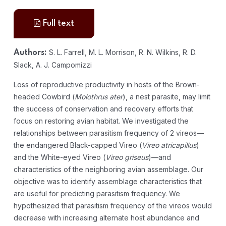
Full text
S. L. Farrell, M. L. Morrison, R. N. Wilkins, R. D.
Authors:
Slack, A. J. Campomizzi
Loss of reproductive productivity in hosts of the Brown-
headed Cowbird (
Molothrus ater
), a nest parasite, may limit
the success of conservation and recovery efforts that
focus on restoring avian habitat. We investigated the
relationships between parasitism frequency of 2 vireos—
the endangered Black-capped Vireo (
Vireo atricapillus
)
and the White-eyed Vireo (
Vireo griseus
)—and
characteristics of the neighboring avian assemblage. Our
objective was to identify assemblage characteristics that
are useful for predicting parasitism frequency. We
hypothesized that parasitism frequency of the vireos would
decrease with increasing alternate host abundance and