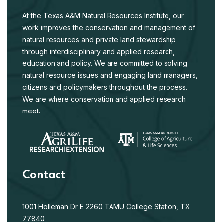
At the Texas A&M Natural Resources Institute, our
work improves the conservation and management of
natural resources and private land stewardship
through interdisciplinary and applied research,
education and policy. We are committed to solving
natural resource issues and engaging land managers,
citizens and policymakers throughout the process.
We are where conservation and applied research
meet.
Contact
1001 Holleman Dr E
2260 TAMU
College Station, TX
77840