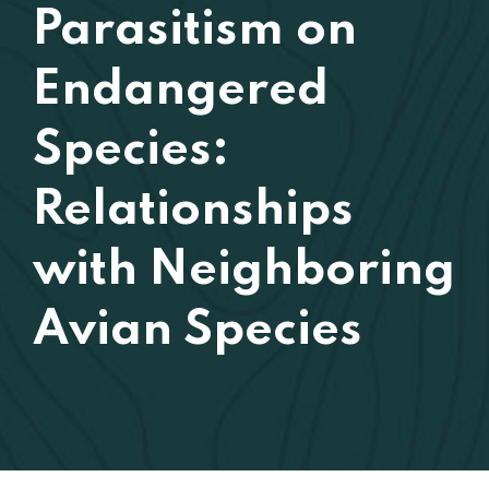
Parasitism on
Endangered
Species:
Relationships
with Neighboring
Avian Species