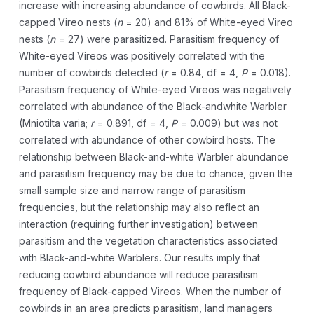
increase with increasing abundance of cowbirds. All Black-
capped Vireo nests (
n
= 20) and 81% of White-eyed Vireo
nests (
n
= 27) were parasitized. Parasitism frequency of
White-eyed Vireos was positively correlated with the
number of cowbirds detected (
r
= 0.84, df = 4,
P
= 0.018).
Parasitism frequency of White-eyed Vireos was negatively
correlated with abundance of the Black-andwhite Warbler
(Mniotilta varia;
r
= 0.891, df = 4,
P
= 0.009) but was not
correlated with abundance of other cowbird hosts. The
relationship between Black-and-white Warbler abundance
and parasitism frequency may be due to chance, given the
small sample size and narrow range of parasitism
frequencies, but the relationship may also reflect an
interaction (requiring further investigation) between
parasitism and the vegetation characteristics associated
with Black-and-white Warblers. Our results imply that
reducing cowbird abundance will reduce parasitism
frequency of Black-capped Vireos. When the number of
cowbirds in an area predicts parasitism, land managers