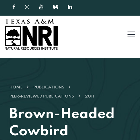
Skip to content
HOME
PUBLICATIONS
PEER-REVIEWED PUBLICATIONS
2011
Brown-Headed
Cowbird