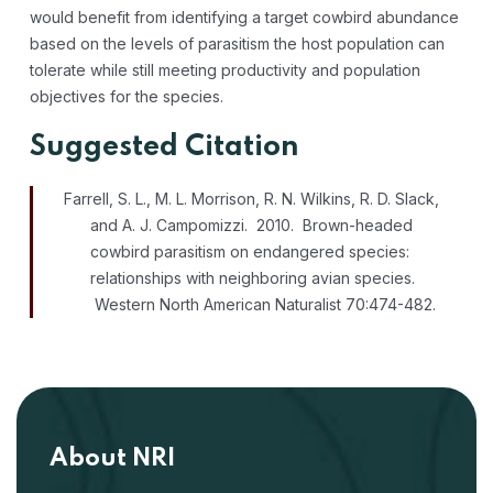
would benefit from identifying a target cowbird abundance
based on the levels of parasitism the host population can
tolerate while still meeting productivity and population
objectives for the species.
Suggested Citation
Farrell, S. L., M. L. Morrison, R. N. Wilkins, R. D. Slack,
and A. J. Campomizzi. 2010. Brown-headed
cowbird parasitism on endangered species:
relationships with neighboring avian species.
Western North American Naturalist 70:474-482.
About NRI