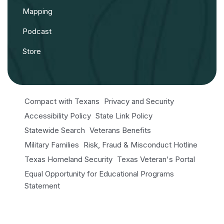
Mapping
Podcast
Store
Compact with Texans
Privacy and Security
Accessibility Policy
State Link Policy
Statewide Search
Veterans Benefits
Military Families
Risk, Fraud & Misconduct Hotline
Texas Homeland Security
Texas Veteran's Portal
Equal Opportunity for Educational Programs
Statement
Open Records/Public Information