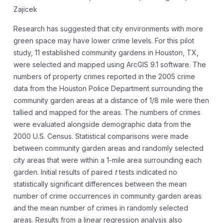
Zajicek
Research has suggested that city environments with more
green space may have lower crime levels. For this pilot
study, 11 established community gardens in Houston, TX,
were selected and mapped using ArcGIS 9.1 software. The
numbers of property crimes reported in the 2005 crime
data from the Houston Police Department surrounding the
community garden areas at a distance of 1/8 mile were then
tallied and mapped for the areas. The numbers of crimes
were evaluated alongside demographic data from the
2000 U.S. Census. Statistical comparisons were made
between community garden areas and randomly selected
city areas that were within a 1-mile area surrounding each
garden. Initial results of paired
t
tests indicated no
statistically significant differences between the mean
number of crime occurrences in community garden areas
and the mean number of crimes in randomly selected
areas. Results from a linear regression analysis also