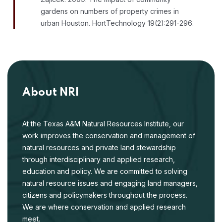
gardens on numbers of property crimes in
urban Houston. HortTechnology 19(2):291-296.
About NRI
At the Texas A&M Natural Resources Institute, our
work improves the conservation and management of
natural resources and private land stewardship
through interdisciplinary and applied research,
education and policy. We are committed to solving
natural resource issues and engaging land managers,
citizens and policymakers throughout the process.
We are where conservation and applied research
meet.