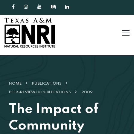
Skip to content
HOME
PUBLICATIONS
PEER-REVIEWED PUBLICATIONS
2009
The Impact of
Community