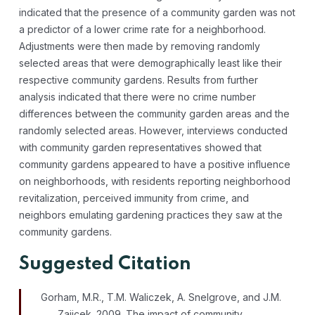
indicated that the presence of a community garden was not
a predictor of a lower crime rate for a neighborhood.
Adjustments were then made by removing randomly
selected areas that were demographically least like their
respective community gardens. Results from further
analysis indicated that there were no crime number
differences between the community garden areas and the
randomly selected areas. However, interviews conducted
with community garden representatives showed that
community gardens appeared to have a positive influence
on neighborhoods, with residents reporting neighborhood
revitalization, perceived immunity from crime, and
neighbors emulating gardening practices they saw at the
community gardens.
Suggested Citation
Gorham, M.R., T.M. Waliczek, A. Snelgrove, and J.M.
Zajicek. 2009. The impact of community