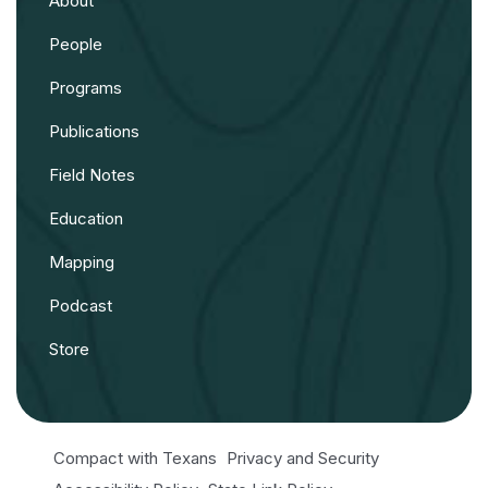
About
People
Programs
Publications
Field Notes
Education
Mapping
Podcast
Store
Compact with Texans
Privacy and Security