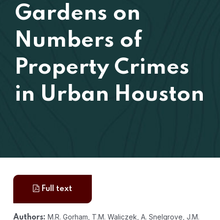
Gardens on
Numbers of
Property Crimes
in Urban Houston
Full text
M.R. Gorham, T.M. Waliczek, A. Snelgrove, J.M.
Authors: