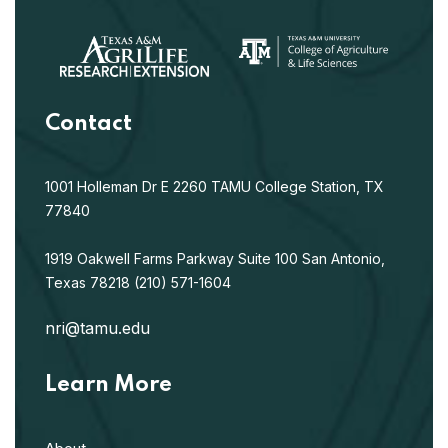
Contact
1001 Holleman Dr E
2260 TAMU
College Station, TX
77840
1919 Oakwell Farms Parkway
Suite 100
San Antonio,
Texas 78218
(210) 571-1604
nri@tamu.edu
Learn More