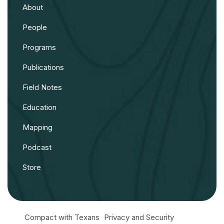
About
People
Programs
Publications
Field Notes
Education
Mapping
Podcast
Store
Compact with Texans
Privacy and Security