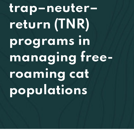
trap–neuter–
return (TNR)
programs in
managing free-
roaming cat
populations