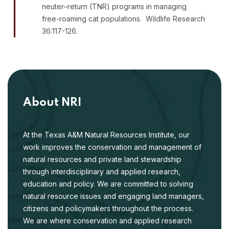
neuter–return (TNR) programs in managing
free-roaming cat populations. Wildlife Research
36:117-126.
About NRI
At the Texas A&M Natural Resources Institute, our
work improves the conservation and management of
natural resources and private land stewardship
through interdisciplinary and applied research,
education and policy. We are committed to solving
natural resource issues and engaging land managers,
citizens and policymakers throughout the process.
We are where conservation and applied research