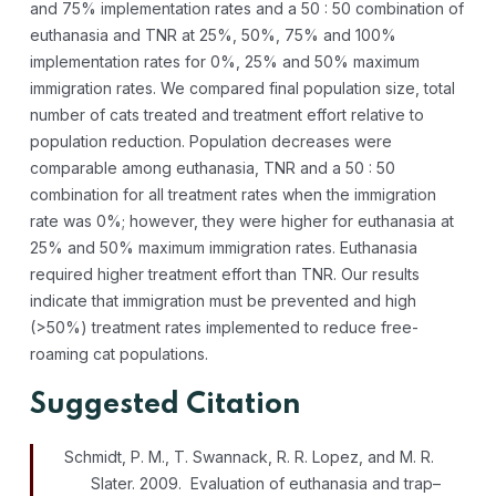
and 75% implementation rates and a 50 : 50 combination of
euthanasia and TNR at 25%, 50%, 75% and 100%
implementation rates for 0%, 25% and 50% maximum
immigration rates. We compared final population size, total
number of cats treated and treatment effort relative to
population reduction. Population decreases were
comparable among euthanasia, TNR and a 50 : 50
combination for all treatment rates when the immigration
rate was 0%; however, they were higher for euthanasia at
25% and 50% maximum immigration rates. Euthanasia
required higher treatment effort than TNR. Our results
indicate that immigration must be prevented and high
(>50%) treatment rates implemented to reduce free-
roaming cat populations.
Suggested Citation
Schmidt, P. M., T. Swannack, R. R. Lopez, and M. R.
Slater. 2009. Evaluation of euthanasia and trap–