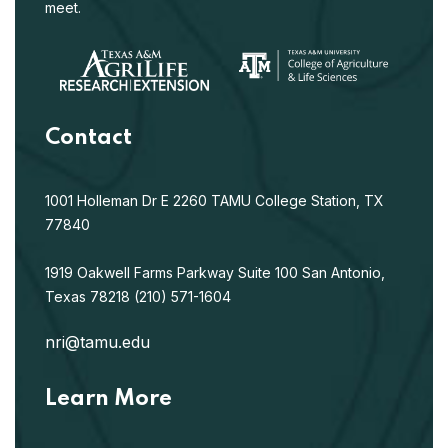
meet.
Contact
1001 Holleman Dr E
2260 TAMU
College Station, TX
77840
1919 Oakwell Farms Parkway
Suite 100
San Antonio,
Texas 78218
(210) 571-1604
nri@tamu.edu
Learn More