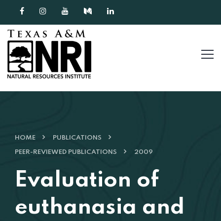
Skip to content
HOME
PUBLICATIONS
PEER-REVIEWED PUBLICATIONS
2009
Evaluation of
euthanasia and