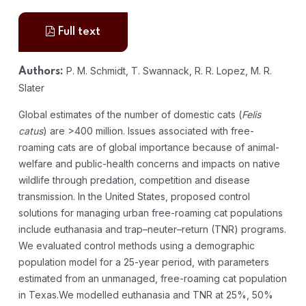
Full text
P. M. Schmidt, T. Swannack, R. R. Lopez, M. R.
Authors:
Slater
Global estimates of the number of domestic cats (
Felis
catus
) are >400 million. Issues associated with free-
roaming cats are of global importance because of animal-
welfare and public-health concerns and impacts on native
wildlife through predation, competition and disease
transmission. In the United States, proposed control
solutions for managing urban free-roaming cat populations
include euthanasia and trap–neuter–return (TNR) programs.
We evaluated control methods using a demographic
population model for a 25-year period, with parameters
estimated from an unmanaged, free-roaming cat population
in Texas.We modelled euthanasia and TNR at 25%, 50%