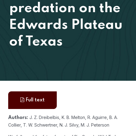
predation on the
Edwards Plateau
of Texas
Full text
J. Z. Dreibelbis, K. B. Melton, R. Aguirre, B. A.
Authors:
Collier, T. W. Schwertner, N. J. Silvy, M. J. Peterson