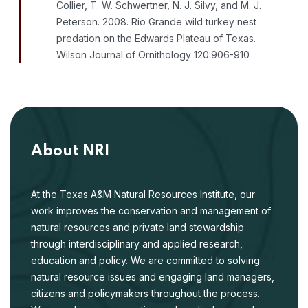
Collier, T. W. Schwertner, N. J. Silvy, and M. J.
Peterson. 2008. Rio Grande wild turkey nest
predation on the Edwards Plateau of Texas.
Wilson Journal of Ornithology 120:906-910
About NRI
At the Texas A&M Natural Resources Institute, our
work improves the conservation and management of
natural resources and private land stewardship
through interdisciplinary and applied research,
education and policy. We are committed to solving
natural resource issues and engaging land managers,
citizens and policymakers throughout the process.