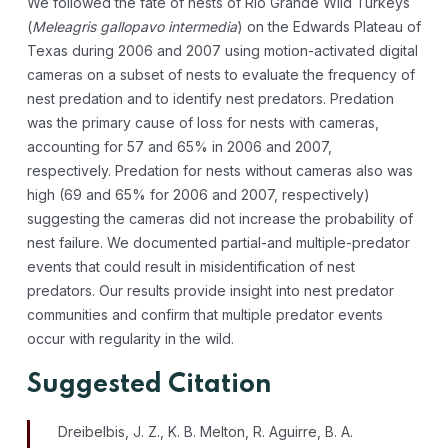
We followed the fate of nests of Rio Grande Wild Turkeys
(
Meleagris gallopavo intermedia
) on the Edwards Plateau of
Texas during 2006 and 2007 using motion-activated digital
cameras on a subset of nests to evaluate the frequency of
nest predation and to identify nest predators. Predation
was the primary cause of loss for nests with cameras,
accounting for 57 and 65% in 2006 and 2007,
respectively. Predation for nests without cameras also was
high (69 and 65% for 2006 and 2007, respectively)
suggesting the cameras did not increase the probability of
nest failure. We documented partial-and multiple-predator
events that could result in misidentification of nest
predators. Our results provide insight into nest predator
communities and confirm that multiple predator events
occur with regularity in the wild.
Suggested Citation
Dreibelbis, J. Z., K. B. Melton, R. Aguirre, B. A.