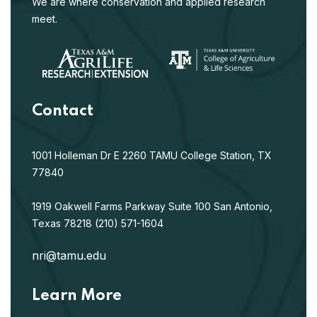
We are where conservation and applied research
meet.
Contact
1001 Holleman Dr E
2260 TAMU
College Station, TX
77840
1919 Oakwell Farms Parkway
Suite 100
San Antonio,
Texas 78218
(210) 571-1604
nri@tamu.edu
Learn More