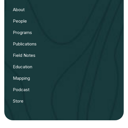
About
People
Programs
Publications
Field Notes
Education
Mapping
Podcast
Store