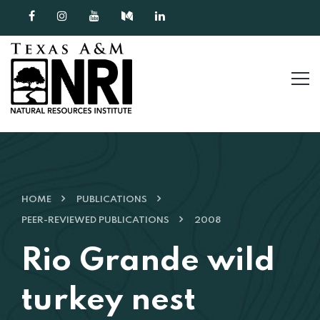
Skip to content
HOME
PUBLICATIONS
PEER-REVIEWED PUBLICATIONS
2008
Rio Grande wild
turkey nest