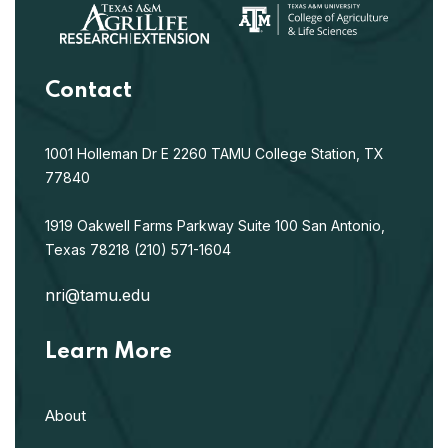
Contact
1001 Holleman Dr E
2260 TAMU
College Station, TX
77840
1919 Oakwell Farms Parkway
Suite 100
San Antonio,
Texas 78218
(210) 571-1604
nri@tamu.edu
Learn More
About