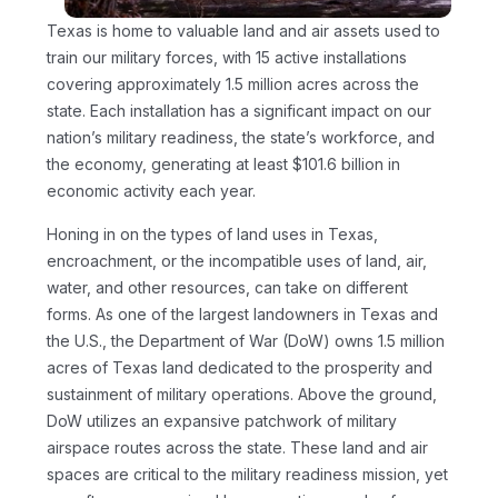
Texas is home to valuable land and air assets used to
train our military forces, with 15 active installations
covering approximately 1.5 million acres across the
state. Each installation has a significant impact on our
nation’s military readiness, the state’s workforce, and
the economy, generating at least $101.6 billion in
economic activity each year.
Honing in on the types of land uses in Texas,
encroachment, or the incompatible uses of land, air,
water, and other resources, can take on different
forms. As one of the largest landowners in Texas and
the U.S., the Department of War (DoW) owns 1.5 million
acres of Texas land dedicated to the prosperity and
sustainment of military operations. Above the ground,
DoW utilizes an expansive patchwork of military
airspace routes across the state. These land and air
spaces are critical to the military readiness mission, yet