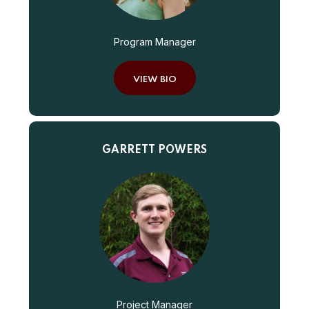
Program Manager
VIEW BIO
GARRETT POWERS
Project Manager