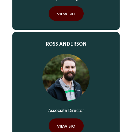
VIEW BIO
ROSS ANDERSON
Associate Director
VIEW BIO