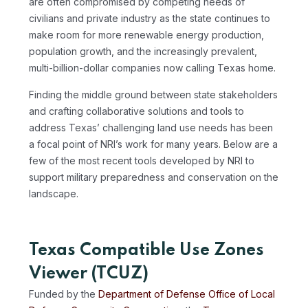
are often compromised by competing needs of
civilians and private industry as the state continues to
make room for more renewable energy production,
population growth, and the increasingly prevalent,
multi-billion-dollar companies now calling Texas home.
Finding the middle ground between state stakeholders
and crafting collaborative solutions and tools to
address Texas’ challenging land use needs has been
a focal point of NRI’s work for many years. Below are a
few of the most recent tools developed by NRI to
support military preparedness and conservation on the
landscape.
Texas Compatible Use Zones
Viewer (TCUZ)
Funded by the
Department of Defense Office of Local