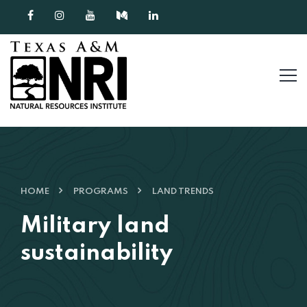
Skip to content
HOME
PROGRAMS
LAND TRENDS
Military land
sustainability