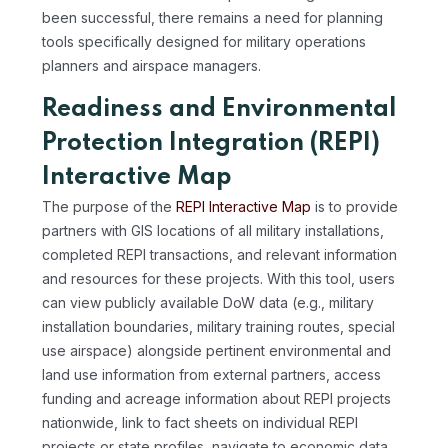
been successful, there remains a need for planning
tools specifically designed for military operations
planners and airspace managers.
Readiness and Environmental
Protection Integration (REPI)
Interactive Map
The purpose of the
REPI Interactive Map
is to provide
partners with GIS locations of all military installations,
completed REPI transactions, and relevant information
and resources for these projects. With this tool, users
can view publicly available DoW data (e.g., military
installation boundaries, military training routes, special
use airspace) alongside pertinent environmental and
land use information from external partners, access
funding and acreage information about REPI projects
nationwide, link to fact sheets on individual REPI
projects or state profiles, navigate to economic data