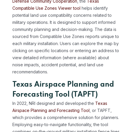
Defense Community Cooperation
, the
Texas
Compatible Use Zones Viewer tool
helps identify
potential land use compatibility concerns related to
military operations. It is designed to support informed
community planning and decision-making. The data is
sourced from Compatible Use Zones reports unique to
each military installation. Users can explore the map by
clicking on specific locations or entering an address to
view detailed information (where available) about
noise impacts, accident potential, and land use
recommendations.
Texas Airspace Planning and
Forecasting Tool (TAPFT)
In 2022, NRI designed and developed the
Texas
Airspace Planning and Forecasting Tool
, or TAPFT,
which provides a comprehensive solution for planners.
Employing easy-to-navigate functionality, the tool
combines on-the-ground military installation fence lines