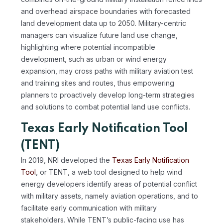
and overhead airspace boundaries with forecasted
land development data up to 2050. Military-centric
managers can visualize future land use change,
highlighting where potential incompatible
development, such as urban or wind energy
expansion, may cross paths with military aviation test
and training sites and routes, thus empowering
planners to proactively develop long-term strategies
and solutions to combat potential land use conflicts.
Texas Early Notification Tool
(TENT)
In 2019, NRI developed the
Texas Early Notification
Tool
, or TENT, a web tool designed to help wind
energy developers identify areas of potential conflict
with military assets, namely aviation operations, and to
facilitate early communication with military
stakeholders. While TENT’s public-facing use has