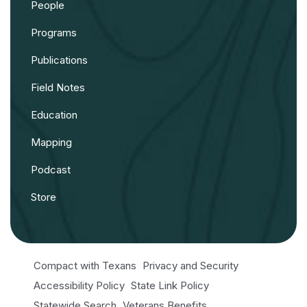
People
Programs
Publications
Field Notes
Education
Mapping
Podcast
Store
Compact with Texans
Privacy and Security
Accessibility Policy
State Link Policy
Statewide Search
Veterans Benefits