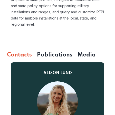
and state policy options for supporting military
installations and ranges, and query and customize REPI
data for multiple installations at the local, state, and
regional level.
Contacts
Publications
Media
ALISON LUND