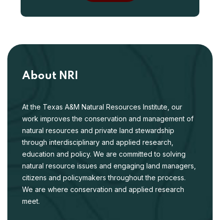
About NRI
At the Texas A&M Natural Resources Institute, our
work improves the conservation and management of
natural resources and private land stewardship
through interdisciplinary and applied research,
education and policy. We are committed to solving
natural resource issues and engaging land managers,
citizens and policymakers throughout the process.
We are where conservation and applied research
meet.