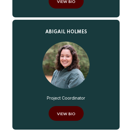
VIEW BIO
ABIGAIL HOLMES
Project Coordinator
VIEW BIO