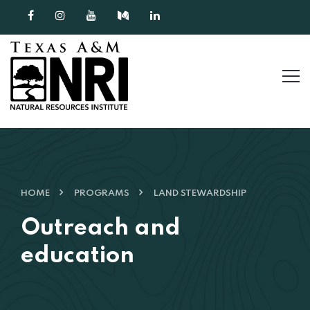
Skip to content
HOME
PROGRAMS
LAND STEWARDSHIP
Outreach and
education