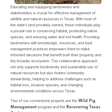
Educating and equipping landowners and
stakeholders is crucial for effective management of
wildlife and natural resources in Texas. With most of
the state’s land privately owned, these individuals play
a pivotal role in conserving habitat, protecting native
species, and ensuring water and soil health. Providing
landowners with knowledge, resources, and best
management practices empowers them to make
informed decisions that benefit both their property and
the broader ecosystem. This collaborative approach
not only supports biodiversity and sustainable use of
natural resources but also fosters community
stewardship, helping to address challenges such as
habitat loss, invasive species, and changing
environmental conditions across Texas.
Two of our cornerstone projects are the
Wild Pig
program and the
Management
Recovering Texas