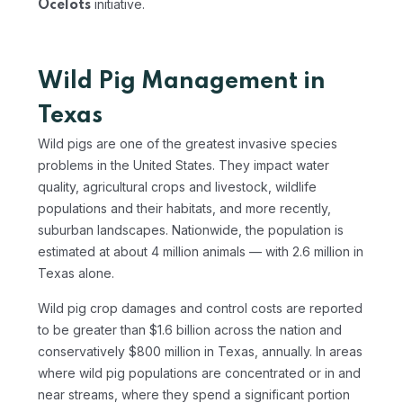
initiative.
Ocelots
Wild Pig Management in
Texas
Wild pigs are one of the greatest invasive species
problems in the United States. They impact water
quality, agricultural crops and livestock, wildlife
populations and their habitats, and more recently,
suburban landscapes. Nationwide, the population is
estimated at about 4 million animals — with 2.6 million in
Texas alone.
Wild pig crop damages and control costs are reported
to be greater than $1.6 billion across the nation and
conservatively $800 million in Texas, annually. In areas
where wild pig populations are concentrated or in and
near streams, where they spend a significant portion