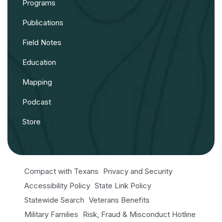
Programs
Publications
Field Notes
Education
Mapping
Podcast
Store
Compact with Texans
Privacy and Security
Accessibility Policy
State Link Policy
Statewide Search
Veterans Benefits
Military Families
Risk, Fraud & Misconduct Hotline