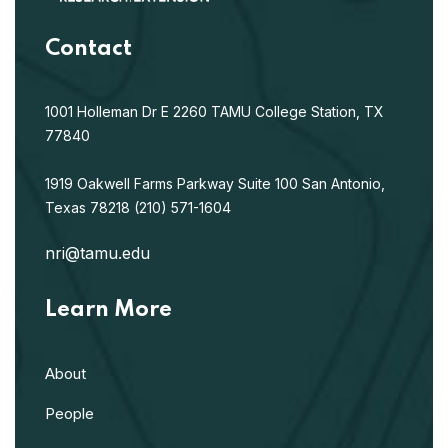
Contact
1001 Holleman Dr E
2260 TAMU
College Station, TX
77840
1919 Oakwell Farms Parkway
Suite 100
San Antonio,
Texas 78218
(210) 571-1604
nri@tamu.edu
Learn More
About
People