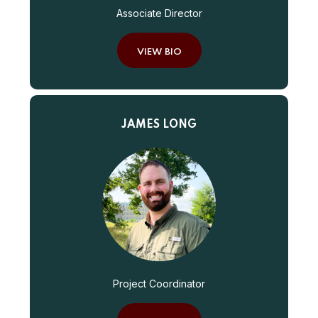
Associate Director
VIEW BIO
JAMES LONG
Project Coordinator