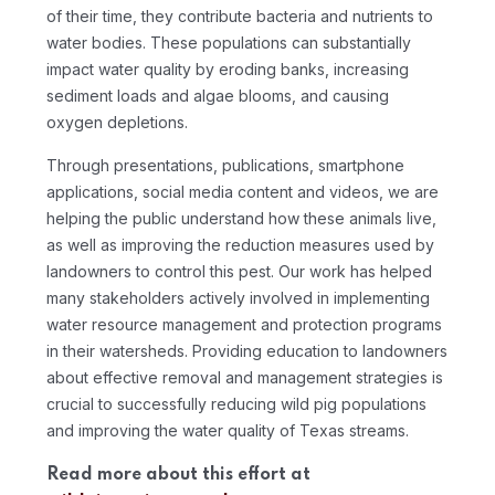
of their time, they contribute bacteria and nutrients to
water bodies. These populations can substantially
impact water quality by eroding banks, increasing
sediment loads and algae blooms, and causing
oxygen depletions.
Through presentations, publications, smartphone
applications, social media content and videos, we are
helping the public understand how these animals live,
as well as improving the reduction measures used by
landowners to control this pest. Our work has helped
many stakeholders actively involved in implementing
water resource management and protection programs
in their watersheds. Providing education to landowners
about effective removal and management strategies is
crucial to successfully reducing wild pig populations
and improving the water quality of Texas streams.
Read more about this effort at