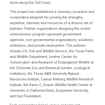
storm along the Gulf coast.
This project has established a visionary, proactive and
cooperative blueprint for pooling the strengths,
expertise, interests and resources of a diverse set of
partners. Partner organizations designing the ocelot
reintroduction program represent government
agencies, non-governmental organizations, academic
institutions, and private landowners. The partners
include U.S. Fish and Wildlife Service, the Texas Parks
and Wildlife Department, Lindner Center for
Conservation and Research of Endangered Wildlife at
the Cincinnati Zoo and Botanical Garden, zoological
institutions, the Texas A&M University Natural
Resources Institute, Caesar Kleberg Wildlife Research
Institute, the Karen C. Drayer Wildlife Health Center at
University of California Davis, Duquesne University,
and East Foundation.