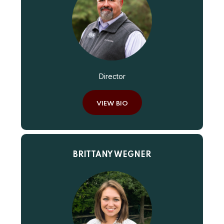
Director
VIEW BIO
BRITTANY WEGNER