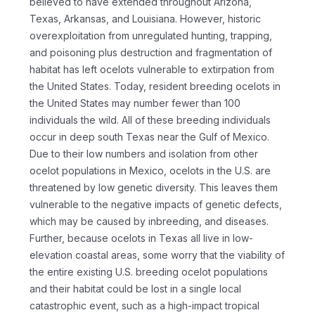
believed to have extended throughout Arizona,
Texas, Arkansas, and Louisiana. However, historic
overexploitation from unregulated hunting, trapping,
and poisoning plus destruction and fragmentation of
habitat has left ocelots vulnerable to extirpation from
the United States. Today, resident breeding ocelots in
the United States may number fewer than 100
individuals the wild. All of these breeding individuals
occur in deep south Texas near the Gulf of Mexico.
Due to their low numbers and isolation from other
ocelot populations in Mexico, ocelots in the U.S. are
threatened by low genetic diversity. This leaves them
vulnerable to the negative impacts of genetic defects,
which may be caused by inbreeding, and diseases.
Further, because ocelots in Texas all live in low-
elevation coastal areas, some worry that the viability of
the entire existing U.S. breeding ocelot populations
and their habitat could be lost in a single local
catastrophic event, such as a high-impact tropical