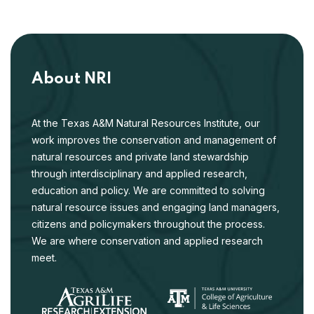
About NRI
At the Texas A&M Natural Resources Institute, our
work improves the conservation and management of
natural resources and private land stewardship
through interdisciplinary and applied research,
education and policy. We are committed to solving
natural resource issues and engaging land managers,
citizens and policymakers throughout the process.
We are where conservation and applied research
meet.