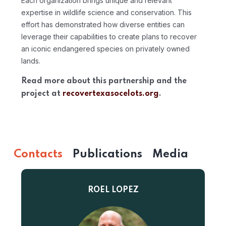
Each organization brings unique and relevant
expertise in wildlife science and conservation. This
effort has demonstrated how diverse entities can
leverage their capabilities to create plans to recover
an iconic endangered species on privately owned
lands.
Read more about this partnership and the
project at
recovertexasocelots.org
.
Contacts
Publications
Media
ROEL LOPEZ