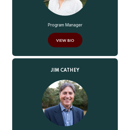
Program Manager
VIEW BIO
JIM CATHEY