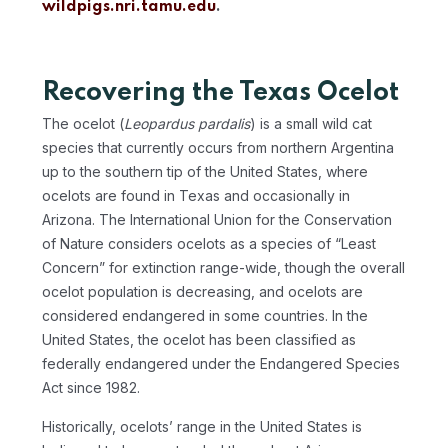
wildpigs.nri.tamu.edu
.
Recovering the Texas Ocelot
The ocelot (
Leopardus pardalis
) is a small wild cat
species that currently occurs from northern Argentina
up to the southern tip of the United States, where
ocelots are found in Texas and occasionally in
Arizona. The International Union for the Conservation
of Nature considers ocelots as a species of “Least
Concern” for extinction range-wide, though the overall
ocelot population is decreasing, and ocelots are
considered endangered in some countries. In the
United States, the ocelot has been classified as
federally endangered under the Endangered Species
Act since 1982.
Historically, ocelots’ range in the United States is