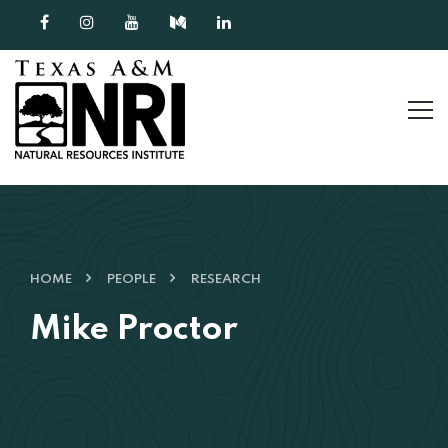
Skip to content
HOME
PEOPLE
RESEARCH
Mike Proctor