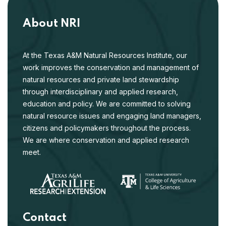
Kays, R., et al. 2024. Climate, food and humans predict
communities of mammals in the United States. Diversity
About NRI
and Distributions 30:e13900.
At the Texas A&M Natural Resources Institute, our
SNAPSHOT USA 2021: A third coordinated
work improves the conservation and management of
national camera trap survey of the United
natural resources and private land stewardship
May 2024
States
through interdisciplinary and applied research,
Shamon, H., et al. 2024. SNAPSHOT USA 2021: A third
education and policy. We are committed to solving
coordinated national camera trap survey of the United
natural resource issues and engaging land managers,
States. Ecology 104:e4318.
citizens and policymakers throughout the process.
We are where conservation and applied research
Mammal responses to global changes in
meet.
human activity vary by trophic group and
Feb 2024
landscape
Burton, A.C., et al. 2024. Mammal responses to global
changes in human activity vary by trophic group and
landscape. Nature Ecology & Evolution 8:924-935.
Contact