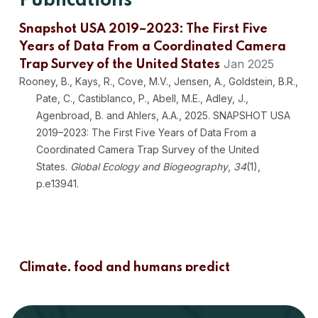
Publications
Snapshot USA 2019–2023: The First Five
Years of Data From a Coordinated Camera
Jan 2025
Trap Survey of the United States
Rooney, B., Kays, R., Cove, M.V., Jensen, A., Goldstein, B.R.,
Pate, C., Castiblanco, P., Abell, M.E., Adley, J.,
Agenbroad, B. and Ahlers, A.A., 2025. SNAPSHOT USA
2019–2023: The First Five Years of Data From a
Coordinated Camera Trap Survey of the United
States.
Global Ecology and Biogeography
,
34
(1),
p.e13941.
Climate, food and humans predict
communities of mammals in the United
Jun 2024
States