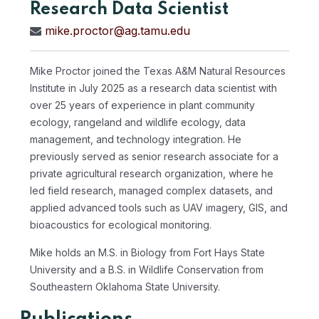
Research Data Scientist
mike.proctor@ag.tamu.edu
Mike Proctor joined the Texas A&M Natural Resources
Institute in July 2025 as a research data scientist with
over 25 years of experience in plant community
ecology, rangeland and wildlife ecology, data
management, and technology integration. He
previously served as senior research associate for a
private agricultural research organization, where he
led field research, managed complex datasets, and
applied advanced tools such as UAV imagery, GIS, and
bioacoustics for ecological monitoring.
Mike holds an M.S. in Biology from Fort Hays State
University and a B.S. in Wildlife Conservation from
Southeastern Oklahoma State University.