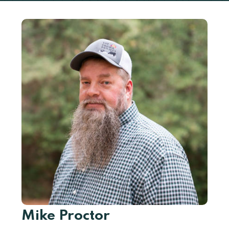
Mike Proctor