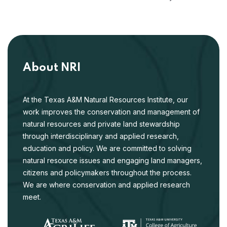
About NRI
At the Texas A&M Natural Resources Institute, our
work improves the conservation and management of
natural resources and private land stewardship
through interdisciplinary and applied research,
education and policy. We are committed to solving
natural resource issues and engaging land managers,
citizens and policymakers throughout the process.
We are where conservation and applied research
meet.