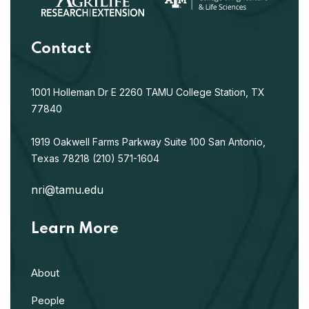
Contact
1001 Holleman Dr E
2260 TAMU
College Station, TX
77840
1919 Oakwell Farms Parkway
Suite 100
San Antonio,
Texas 78218
(210) 571-1604
nri@tamu.edu
Learn More
About
People