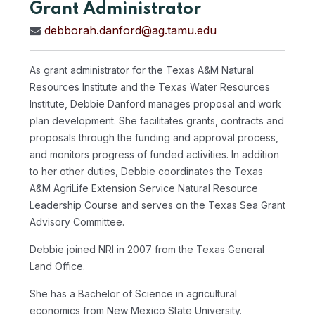
Grant Administrator
debborah.danford@ag.tamu.edu
As grant administrator for the Texas A&M Natural
Resources Institute and the Texas Water Resources
Institute, Debbie Danford manages proposal and work
plan development. She facilitates grants, contracts and
proposals through the funding and approval process,
and monitors progress of funded activities. In addition
to her other duties, Debbie coordinates the Texas
A&M AgriLife Extension Service Natural Resource
Leadership Course and serves on the Texas Sea Grant
Advisory Committee.
Debbie joined NRI in 2007 from the Texas General
Land Office.
She has a Bachelor of Science in agricultural
economics from New Mexico State University.