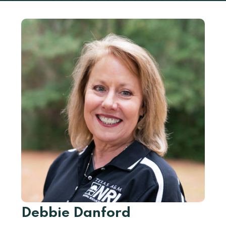
Debbie Danford