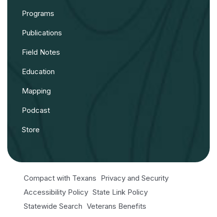
Programs
Publications
Field Notes
Education
Mapping
Podcast
Store
Compact with Texans
Privacy and Security
Accessibility Policy
State Link Policy
Statewide Search
Veterans Benefits