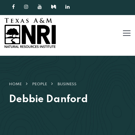
Skip to content
HOME
PEOPLE
BUSINESS
Debbie Danford